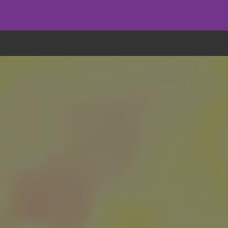
eryone eats cookies, but we use them to improve our service and customiz