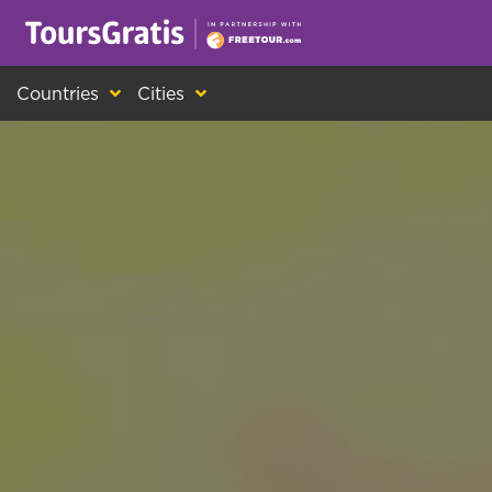
This is another message about cookies! Ev
Countries
Cities