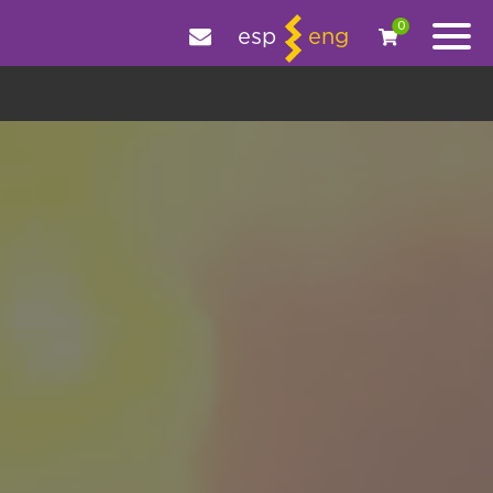
e your experience.
OK
|
More information
0
esp
eng