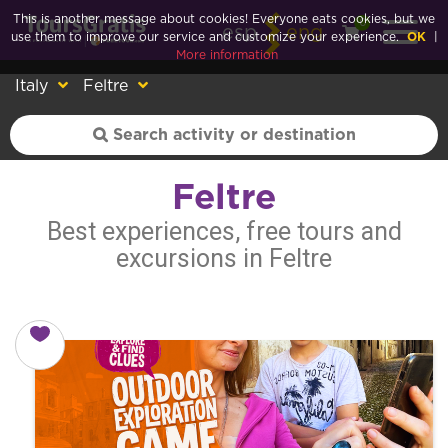
This is another message about cookies! Everyone eats cookies, but we
0
esp
eng
use them to improve our service and customize your experience.
OK
|
More information
Italy
Feltre
Feltre
Best experiences, free tours and
excursions in Feltre