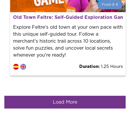
From 8 €
From 8 €
per person.
Old Town Feltre: Self-Guided Exploration Game 
Book with us! We collaborate with the best guides in
the city to offer the best services at the best price.
Explore Feltre's old town at your own pace with
this unique self-guided tour. Follow a
merchant's historic trail across 10 locations,
solve fun puzzles, and uncover local secrets
whenever you're ready!
Duration:
1.25 Hours
Load More