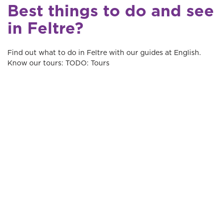
Best things to do and see
in Feltre?
Find out what to do in Feltre with our guides at English.
Know our tours: TODO: Tours