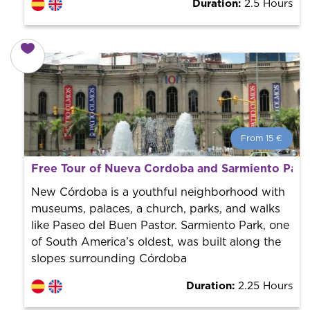
Duration:
2.5 Hours
From 15 €
From 15 €
per person.
Free Tour of Nueva Cordoba and Sarmiento Park
Book with us! We collaborate with the best guides in
the city to offer the best services at the best price.
New Córdoba is a youthful neighborhood with
museums, palaces, a church, parks, and walks
like Paseo del Buen Pastor. Sarmiento Park, one
of South America’s oldest, was built along the
slopes surrounding Córdoba
Duration:
2.25 Hours