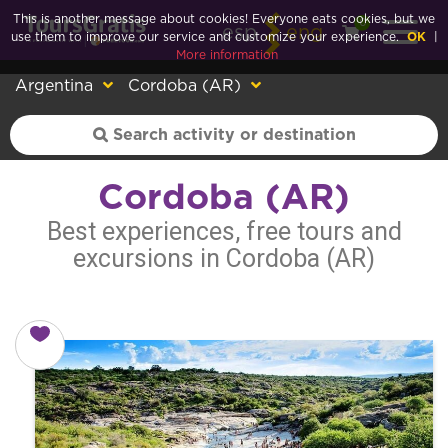
This is another message about cookies! Everyone eats cookies, but we
0
esp
eng
use them to improve our service and customize your experience.
OK
|
More information
Argentina
Cordoba (AR)
Cordoba (AR)
Best experiences, free tours and
excursions in Cordoba (AR)