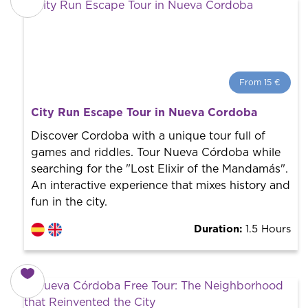
From 15 €
From 15 €
per person.
City Run Escape Tour in Nueva Cordoba
Book with us! We collaborate with the best guides in
the city to offer the best services at the best price.
Discover Cordoba with a unique tour full of
games and riddles. Tour Nueva Córdoba while
searching for the "Lost Elixir of the Mandamás".
An interactive experience that mixes history and
fun in the city.
Duration:
1.5 Hours