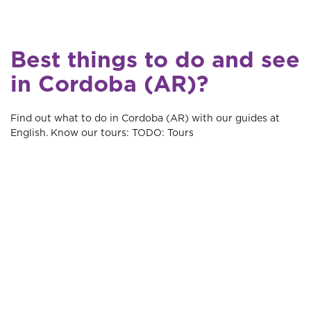
Best things to do and see
in Cordoba (AR)?
Find out what to do in Cordoba (AR) with our guides at
English. Know our tours: TODO: Tours