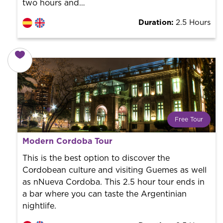
two hours and…
Duration:
2.5 Hours
Free Tour
What is a FREE TOUR?
Modern Cordoba Tour
World trend in tourist routes. Book your activity with a
professional guide. It is free! So at the end of the
This is the best option to discover the
experience, you tip what you want.
Cordobean culture and visiting Guemes as well
as nNueva Cordoba. This 2.5 hour tour ends in
a bar where you can taste the Argentinian
nightlife.