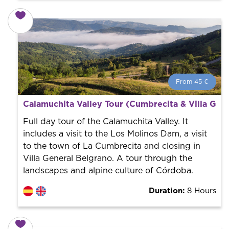
From 45 €
From 45 €
per person.
Calamuchita Valley Tour (Cumbrecita & Villa Gen
Book with us! We collaborate with the best guides in
the city to offer the best services at the best price.
Full day tour of the Calamuchita Valley. It
includes a visit to the Los Molinos Dam, a visit
to the town of La Cumbrecita and closing in
Villa General Belgrano. A tour through the
landscapes and alpine culture of Córdoba.
Duration:
8 Hours