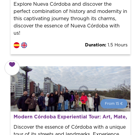
the city to offer the best services at the best price.
Explore Nueva Córdoba and discover the
perfect combination of history and modernity in
this captivating journey through its charms,
discover the essence of Nueva Córdoba with
us!
Duration:
1.5 Hours
From 15 €
From 15 €
per person.
Modern Córdoba Experiential Tour: Art, Mate, an
Book with us! We collaborate with the best guides in
the city to offer the best services at the best price.
Discover the essence of Córdoba with a unique
tour of its streets and landmarks. Experience