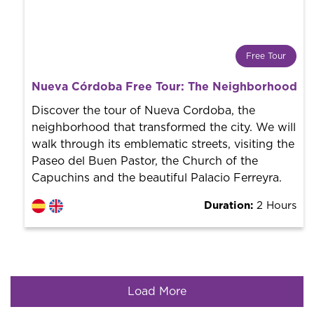
Free Tour
What is a FREE TOUR?
Nueva Córdoba Free Tour: The Neighborhood tha
World trend in tourist routes. Book your activity with a
professional guide. It is free! So at the end of the
Discover the tour of Nueva Cordoba, the
experience, you tip what you want.
neighborhood that transformed the city. We will
walk through its emblematic streets, visiting the
Paseo del Buen Pastor, the Church of the
Capuchins and the beautiful Palacio Ferreyra.
Duration:
2 Hours
Load More