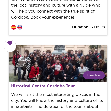
the local history and culture with a guide who
will help you connect with the true spirit of
Córdoba. Book your experience!
Duration:
3 Hours
Free Tour
What is a FREE TOUR?
Historical Centre Cordoba Tour
World trend in tourist routes. Book your activity with a
professional guide. It is free! So at the end of the
We will visit the most interesting places in the
experience, you tip what you want.
city. You will know the history and culture of its
inhabitants. The duration of the tour is about