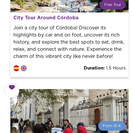
Free Tour
What is a FREE TOUR?
City Tour Around Córdoba
World trend in tourist routes. Book your activity with a
professional guide. It is free! So at the end of the
Join a city tour of Córdoba! Discover its
experience, you tip what you want.
highlights by car and on foot, uncover its rich
history, and explore the best spots to eat, drink,
relax, and connect with nature. Experience the
charm of this vibrant city like never before!
Duration:
1.5 Hours
From 10 €