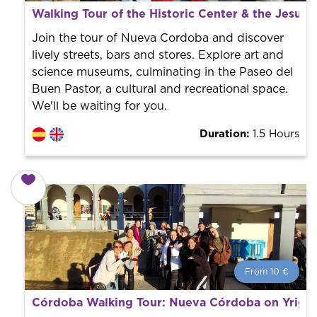
From 10 €
per person.
Walking Tour of the Historic Center & the Jesuit
Book with us! We collaborate with the best guides in
the city to offer the best services at the best price.
Join the tour of Nueva Cordoba and discover
lively streets, bars and stores. Explore art and
science museums, culminating in the Paseo del
Buen Pastor, a cultural and recreational space.
We'll be waiting for you.
Duration:
1.5 Hours
From 10 €
From 10 €
per person.
Córdoba Walking Tour: Nueva Córdoba on Yrigo
Book with us! We collaborate with the best guides in