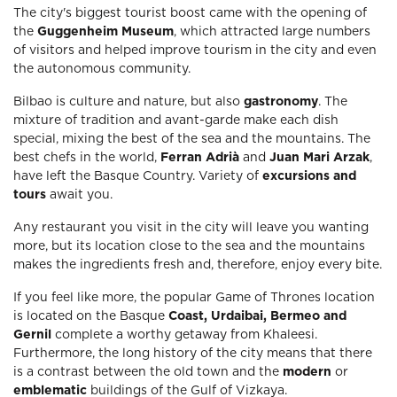
The city's biggest tourist boost came with the opening of
the
Guggenheim Museum
, which attracted large numbers
of visitors and helped improve tourism in the city and even
the autonomous community.
Bilbao is culture and nature, but also
gastronomy
. The
mixture of tradition and avant-garde make each dish
special, mixing the best of the sea and the mountains. The
best chefs in the world,
Ferran Adrià
and
Juan Mari Arzak
,
have left the Basque Country. Variety of
excursions and
tours
await you.
Any restaurant you visit in the city will leave you wanting
more, but its location close to the sea and the mountains
makes the ingredients fresh and, therefore, enjoy every bite.
If you feel like more, the popular Game of Thrones location
is located on the Basque
Coast, Urdaibai, Bermeo and
Gernil
complete a worthy getaway from Khaleesi.
Furthermore, the long history of the city means that there
is a contrast between the old town and the
modern
or
emblematic
buildings of the Gulf of Vizkaya.