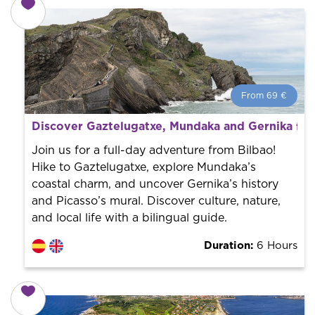
From 69 €
From 69 €
per person.
Discover Gaztelugatxe, Mundaka and Gernika fro
Book with us! We collaborate with the best guides in
the city to offer the best services at the best price.
Join us for a full-day adventure from Bilbao!
Hike to Gaztelugatxe, explore Mundaka’s
coastal charm, and uncover Gernika’s history
and Picasso’s mural. Discover culture, nature,
and local life with a bilingual guide.
Duration:
6 Hours