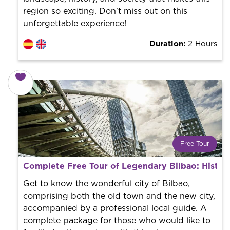
region so exciting. Don't miss out on this
unforgettable experience!
Duration:
2 Hours
Free Tour
What is a FREE TOUR?
Complete Free Tour of Legendary Bilbao: Histor
World trend in tourist routes. Book your activity with a
professional guide. It is free! So at the end of the
Get to know the wonderful city of Bilbao,
experience, you tip what you want.
comprising both the old town and the new city,
accompanied by a professional local guide. A
complete package for those who would like to