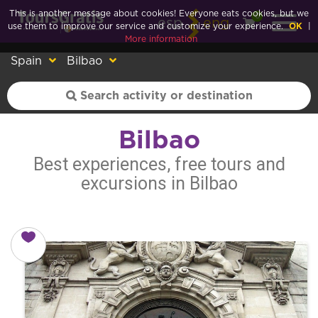
This is another message about cookies! Everyone eats cookies, but we
0
esp
eng
use them to improve our service and customize your experience.
OK
|
More information
Spain
Bilbao
Bilbao
Best experiences, free tours and
excursions in Bilbao