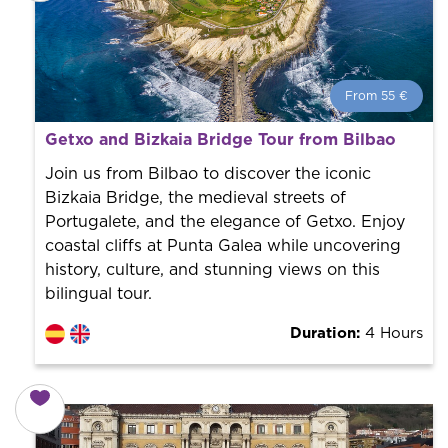
From 55 €
From 55 €
per person.
Getxo and Bizkaia Bridge Tour from Bilbao
Book with us! We collaborate with the best guides in
the city to offer the best services at the best price.
Join us from Bilbao to discover the iconic
Bizkaia Bridge, the medieval streets of
Portugalete, and the elegance of Getxo. Enjoy
coastal cliffs at Punta Galea while uncovering
history, culture, and stunning views on this
bilingual tour.
Duration:
4 Hours