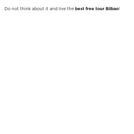
Do not think about it and live the
best free tour Bilbao
!