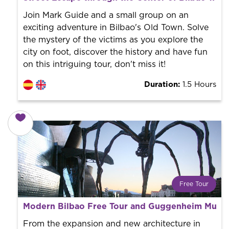
Book with us! We collaborate with the best guides in
the city to offer the best services at the best price.
Join Mark Guide and a small group on an
exciting adventure in Bilbao's Old Town. Solve
the mystery of the victims as you explore the
city on foot, discover the history and have fun
on this intriguing tour, don't miss it!
Duration:
1.5 Hours
Free Tour
What is a FREE TOUR?
Modern Bilbao Free Tour and Guggenheim Mus
World trend in tourist routes. Book your activity with a
professional guide. It is free! So at the end of the
From the expansion and new architecture in
experience, you tip what you want.