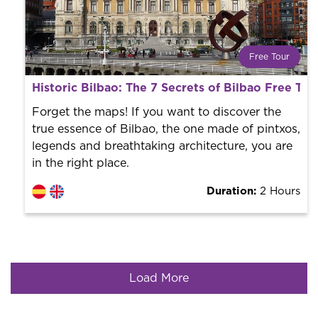
Free Tour
What is a FREE TOUR?
Historic Bilbao: The 7 Secrets of Bilbao Free Tou
World trend in tourist routes. Book your activity with a
professional guide. It is free! So at the end of the
Forget the maps! If you want to discover the
experience, you tip what you want.
true essence of Bilbao, the one made of pintxos,
legends and breathtaking architecture, you are
in the right place.
Duration:
2 Hours
Load More