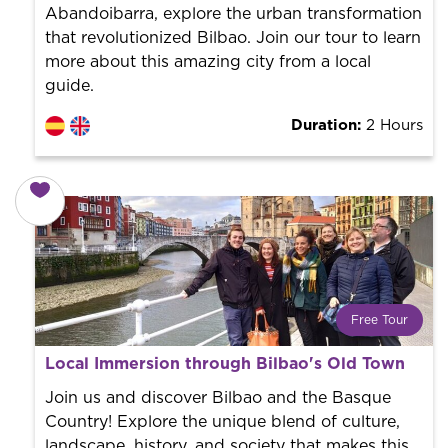
Abandoibarra, explore the urban transformation
that revolutionized Bilbao. Join our tour to learn
more about this amazing city from a local
guide.
Duration:
2 Hours
Free Tour
What is a FREE TOUR?
Local Immersion through Bilbao's Old Town
World trend in tourist routes. Book your activity with a
professional guide. It is free! So at the end of the
Join us and discover Bilbao and the Basque
experience, you tip what you want.
Country! Explore the unique blend of culture,
landscape, history, and society that makes this