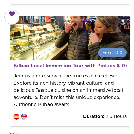
From 50 €
From 50 €
per person.
Bilbao Local Immersion Tour with Pintxos & Drin
Book with us! We collaborate with the best guides in
the city to offer the best services at the best price.
Join us and discover the true essence of Bilbao!
Explore its rich history, vibrant culture, and
delicious Basque cuisine on an immersive local
adventure. Don’t miss this unique experience.
Authentic Bilbao awaits!
Duration:
2.5 Hours