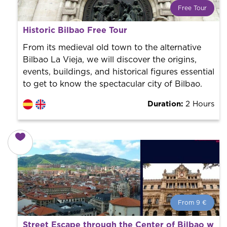
Free Tour
What is a FREE TOUR?
Historic Bilbao Free Tour
World trend in tourist routes. Book your activity with a
professional guide. It is free! So at the end of the
From its medieval old town to the alternative
experience, you tip what you want.
Bilbao La Vieja, we will discover the origins,
events, buildings, and historical figures essential
to get to know the spectacular city of Bilbao.
Duration:
2 Hours
From 9 €
From 9 €
per person.
Street Escape through the Center of Bilbao with