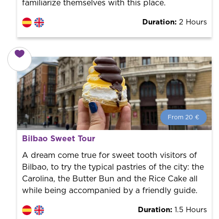
familiarize themselves with this place.
Duration:
2 Hours
From 20 €
From 20 €
per person.
Bilbao Sweet Tour
Book with us! We collaborate with the best guides in
the city to offer the best services at the best price.
A dream come true for sweet tooth visitors of
Bilbao, to try the typical pastries of the city: the
Carolina, the Butter Bun and the Rice Cake all
while being accompanied by a friendly guide.
Duration:
1.5 Hours