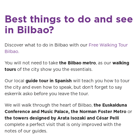
Best things to do and see
in Bilbao?
Discover what to do in Bilbao with our
Free Walking Tour
Bilbao.
You will not need to take
the Bilbao metro
, as our
walking
tours
of the city show you the essentials.
Our local
guide tour in Spanish
will teach you how to tour
the city and even how to speak, but don't forget to say
eskerrik asko before you leave the tour.
We will walk through the heart of Bilbao,
the Euskalduna
Conference and Music Palace, the Norman Foster Metro
or
the towers designed by Arata Isozaki and César Pelli
complete a perfect visit that is only improved with the
notes of our guides.