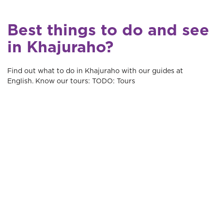
Best things to do and see
in Khajuraho?
Find out what to do in Khajuraho with our guides at
English. Know our tours: TODO: Tours