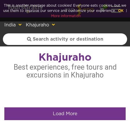
This is another message about cookies! Everyone eats cookies, but we
0
esp
eng
use them to improve our service and customize your experience.
OK
|
More information
India
Khajuraho
Khajuraho
Best experiences, free tours and
excursions in Khajuraho
Load More