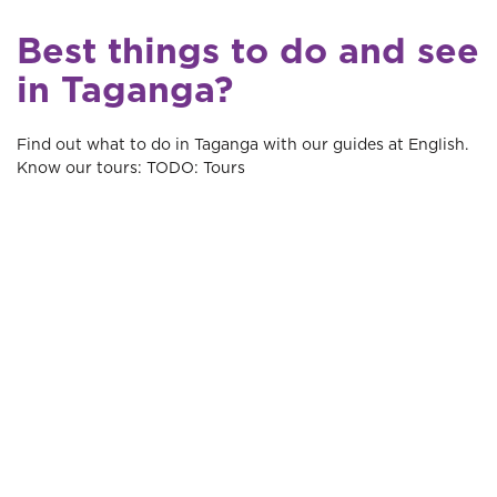
Best things to do and see
in Taganga?
Find out what to do in Taganga with our guides at English.
Know our tours: TODO: Tours