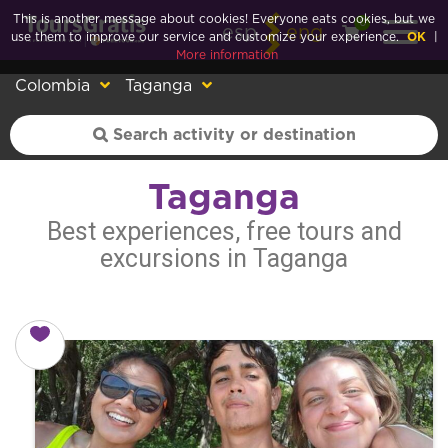
This is another message about cookies! Everyone eats cookies, but we
0
esp
eng
use them to improve our service and customize your experience.
OK
|
More information
Colombia
Taganga
Taganga
Best experiences, free tours and
excursions in Taganga