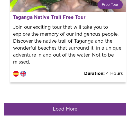
Free Tour
What is a FREE TOUR?
Taganga Native Trail Free Tour
World trend in tourist routes. Book your activity with a
professional guide. It is free! So at the end of the
Join our exciting tour that will take you to
experience, you tip what you want.
explore the memory of our indigenous people.
Discover the native trail of Taganga and the
wonderful beaches that surround it, in a unique
adventure in and out of the water. Not to be
missed.
Duration:
4 Hours
Load More