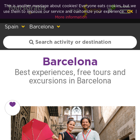
This is another message about cookies! Everyone eats cookies, but we
0
esp
eng
use them to improve our service and customize your experience.
OK
|
More information
Spain
Barcelona
Barcelona
Best experiences, free tours and
excursions in Barcelona