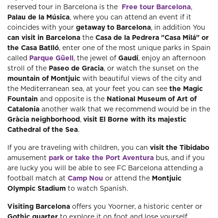
reserved tour in Barcelona is the
Free tour Barcelona
,
Palau de la Música
, where you can attend an event if it
coincides with your
getaway to Barcelona
, ​​in addition You
can visit in Barcelona
the
Casa de la Pedrera "Casa Milá" or
the Casa Batlló
, enter one of the most unique parks in Spain
called
Parque Güell
, the jewel of
Gaudí
, enjoy an afternoon
stroll of the
Paseo de Gracia
, or watch the sunset on the
mountain of Montjuic
with beautiful views of the city and
the Mediterranean sea, at your feet you can see
the Magic
Fountain
and opposite is the
National Museum of Art of
Catalonia
another walk that we recommend would be in the
Gràcia neighborhood
,
visit El Borne with its majestic
Cathedral of the Sea
.
If you are traveling with children, you can
visit the Tibidabo
amusement
park or take the Port Aventura
bus, and if you
are lucky you will be able to see FC Barcelona attending a
football match at
Camp Nou
or attend the
Montjuic
Olympic Stadium
to watch Spanish.
Visiting Barcelona
offers you Yoorner, a historic center or
Gothic quarter
to explore it on foot and lose yourself,