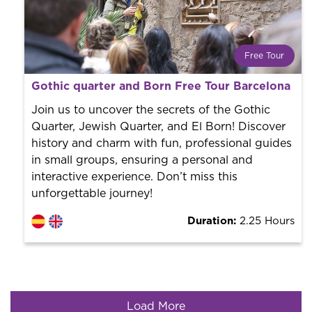
Free Tour
What is a FREE TOUR?
Gothic quarter and Born Free Tour Barcelona
World trend in tourist routes. Book your activity with a
professional guide. It is free! So at the end of the
Join us to uncover the secrets of the Gothic
experience, you tip what you want.
Quarter, Jewish Quarter, and El Born! Discover
history and charm with fun, professional guides
in small groups, ensuring a personal and
interactive experience. Don’t miss this
unforgettable journey!
Duration:
2.25 Hours
Load More