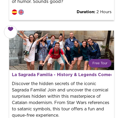
of humor. Sounds good?
Duration:
2 Hours
Free Tour
What is a FREE TOUR?
La Sagrada Familia - History & Legends Comedy 
World trend in tourist routes. Book your activity with a
professional guide. It is free! So at the end of the
Discover the hidden secrets of the iconic
experience, you tip what you want.
Sagrada Familia! Join and uncover the comical
surprises hidden within this masterpiece of
Catalan modernism. From Star Wars references
to satanic symbols, this tour offers a fun and
queue-free experience.