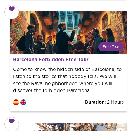
Free Tour
What is a FREE TOUR?
Barcelona Forbidden Free Tour
World trend in tourist routes. Book your activity with a
professional guide. It is free! So at the end of the
Come to know the hidden side of Barcelona, ​​to
experience, you tip what you want.
listen to the stories that nobody tells. We will
see the Raval neighborhood where you will
discover the forbidden Barcelona.
Duration:
2 Hours