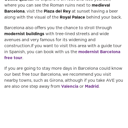
where you can see the Roman ruins next to
medieval
Barcelona
, ​​visit the
Plaza del Rey
at sunset having a beer
along with the visual of the
Royal Palace
behind your back.
Barcelona also offers you the chance to stroll through
modernist buildings
with tree-lined streets and wide
avenues and very famous for its widening and
construction.If you want to visit this area with a guide tour
in Spanish, you can book with us the
modernist Barcelona
free tour
.
If you are going to stay more days in Barcelona could know
our best free tour Barcelona, ​​we recommend you visit
nearby towns, such as Girona, although if you take AVE you
are also one step away from
Valencia
or
Madrid
.