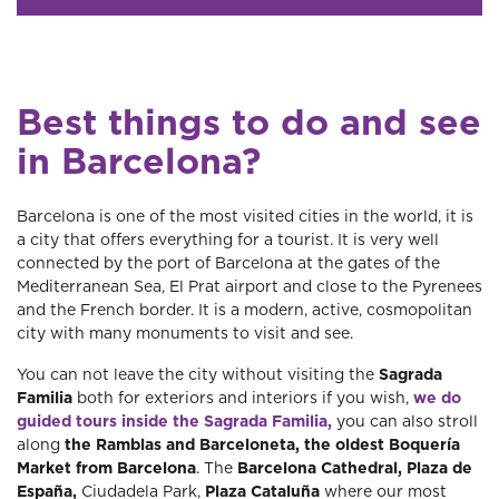
Best things to do and see
in Barcelona?
Barcelona is one of the most visited cities in the world, it is
a city that offers everything for a tourist. It is very well
connected by the port of Barcelona at the gates of the
Mediterranean Sea, El Prat airport and close to the Pyrenees
and the French border. It is a modern, active, cosmopolitan
city with many monuments to visit and see.
You can not leave the city without visiting the
Sagrada
Familia
both for exteriors and interiors if you wish,
we do
guided tours inside the Sagrada Familia,
you can also stroll
along
the Ramblas and Barceloneta, the oldest Boquería
Market from Barcelona
. The
Barcelona Cathedral, Plaza de
España,
Ciudadela Park,
Plaza Cataluña
where our most