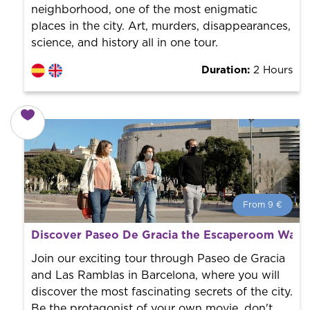
neighborhood, one of the most enigmatic
places in the city. Art, murders, disappearances,
science, and history all in one tour.
Duration:
2 Hours
From 9 €
From 9 €
per person.
Discover Paseo De Gracia the Escaperoom Way 
Book with us! We collaborate with the best guides in
the city to offer the best services at the best price.
Join our exciting tour through Paseo de Gracia
and Las Ramblas in Barcelona, where you will
discover the most fascinating secrets of the city.
Be the protagonist of your own movie, don't