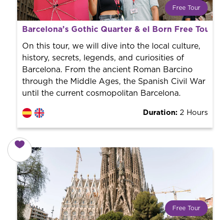
Free Tour
What is a FREE TOUR?
Barcelona’s Gothic Quarter & el Born Free Tour 
World trend in tourist routes. Book your activity with a
professional guide. It is free! So at the end of the
On this tour, we will dive into the local culture,
experience, you tip what you want.
history, secrets, legends, and curiosities of
Barcelona. From the ancient Roman Barcino
through the Middle Ages, the Spanish Civil War
until the current cosmopolitan Barcelona.
Duration:
2 Hours
Free Tour