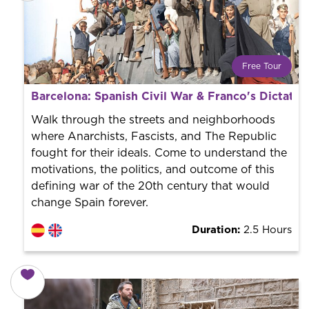
Free Tour
What is a FREE TOUR?
Barcelona: Spanish Civil War & Franco's Dictator
World trend in tourist routes. Book your activity with a
professional guide. It is free! So at the end of the
Walk through the streets and neighborhoods
experience, you tip what you want.
where Anarchists, Fascists, and The Republic
fought for their ideals. Come to understand the
motivations, the politics, and outcome of this
defining war of the 20th century that would
change Spain forever.
Duration:
2.5 Hours