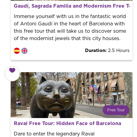
What is a FREE TOUR?
Gaudí, Sagrada Familia and Modernism Free Tour
World trend in tourist routes. Book your activity with a
professional guide. It is free! So at the end of the
Immerse yourself with us in the fantastic world
experience, you tip what you want.
of Antoni Gaudí in the heart of Barcelona with
this free tour that will take us to discover some
of the modernist jewels that this city houses.
Duration:
2.5 Hours
Free Tour
What is a FREE TOUR?
Raval Free Tour: Hidden Face of Barcelona
World trend in tourist routes. Book your activity with a
professional guide. It is free! So at the end of the
Dare to enter the legendary Raval
experience, you tip what you want.