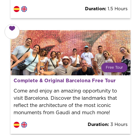
Duration:
1.5 Hours
Free Tour
What is a FREE TOUR?
Complete & Original Barcelona Free Tour
World trend in tourist routes. Book your activity with a
professional guide. It is free! So at the end of the
Come and enjoy an amazing opportunity to
experience, you tip what you want.
visit Barcelona. Discover the landmarks that
reflect the architecture of the most iconic
monuments from Gaudi and much more!
Duration:
3 Hours