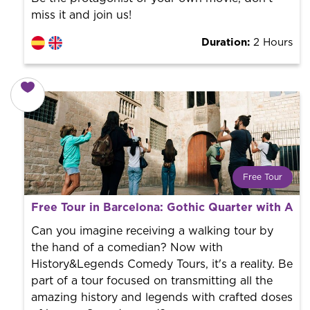
miss it and join us!
Duration:
2 Hours
Free Tour
What is a FREE TOUR?
Free Tour in Barcelona: Gothic Quarter with Au
World trend in tourist routes. Book your activity with a
professional guide. It is free! So at the end of the
Can you imagine receiving a walking tour by
experience, you tip what you want.
the hand of a comedian? Now with
History&Legends Comedy Tours, it's a reality. Be
part of a tour focused on transmitting all the
amazing history and legends with crafted doses