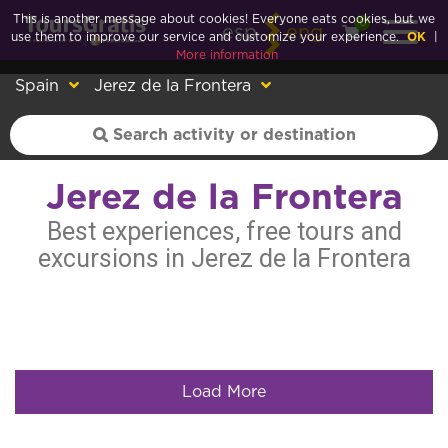
This is another message about cookies! Everyone eats cookies, but we
0
esp
eng
use them to improve our service and customize your experience.
OK
|
More information
Spain
Jerez de la Frontera
Jerez de la Frontera
Best experiences, free tours and
excursions in Jerez de la Frontera
Load More