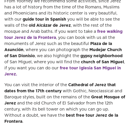
From Yoorney we recommend some activities, since Jerez
has a lot of history from the time of the Romans, Muslims
and Phoenicians and its historic center is very beautiful,
with our
guide tour in Spanish
you will be able to see the
walls of the
old Alcázar de Jerez
, with the rest of the
mosque and Arab baths. If you want to take a
free walking
tour Jerez de la Frontera
, you can book with us all the
monuments of Jerez such as the beautiful
Plaza de la
Asunción
, where you can photograph the
Mudejar Church
of San Dionisio
, we also highlight the
gypsy neighborhood
of San Miguel, where you will find the
church of San Miguel
,
if you want you can do our
free tour Iglesia San Miguel in
Jerez.
You can visit the interior of the
Cathedral of Jerez that
dates from the 17th century
with Gothic, Neoclassical and
Baroque styles, built on the remains of the
Great Mosque of
Jerez
and the old Church of El Salvador from the 12th
century, with its bell tower on which you can go up.
Without a doubt, we have the
best free tour Jerez de la
Frontera
.