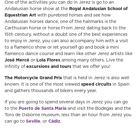
One of the activities you can do in Jerez is go to an
Andalusian horse show at the
Royal Andalusian School of
Equestrian Art
with purebred horses and see how
Andalusian horses dance, one of the hallmarks is the
Carthusian horse or horse From Jerez dating back to the
15th century, without a doubt one of the best experiences
to enjoy in Jerez, you can also accompany him with a visit
to a flamenco show or let yourself go and book a mini
flamenco dance course and learn like other Jerez artists like
José Mercé
or
Lola Flores
among many others. Live the
infinity of
excursions and tours
that we offer you!
The Motorcycle Grand Prix
that is held in Jerez is also well
known, it is one of the most viewed
speed circuits
in Spain
and gathers thousands of bikers every year.
If you are going to spend several days in Jerez you can go
to the
Puerto de Santa María
and visit the Bodegas and the
Toro de Osborne museum, less than an hour from Jerez you
can go to
Seville
, or
Cádiz
.