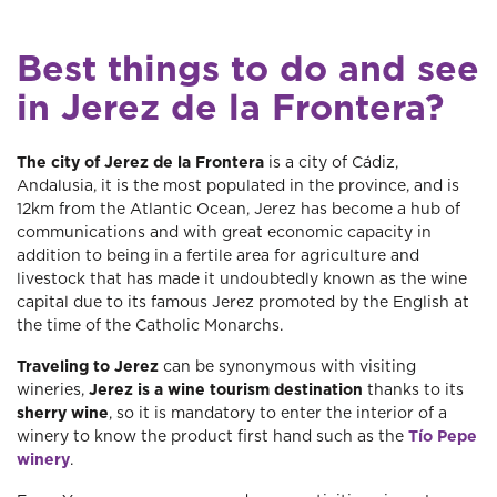
Best things to do and see
in Jerez de la Frontera?
The city of Jerez de la Frontera
is a city of Cádiz,
Andalusia, it is the most populated in the province, and is
12km from the Atlantic Ocean, Jerez has become a hub of
communications and with great economic capacity in
addition to being in a fertile area for agriculture and
livestock that has made it undoubtedly known as the wine
capital due to its famous Jerez promoted by the English at
the time of the Catholic Monarchs.
Traveling to Jerez
can be synonymous with visiting
wineries,
Jerez is a wine tourism destination
thanks to its
sherry wine
, so it is mandatory to enter the interior of a
winery to know the product first hand such as the
Tío Pepe
winery
.