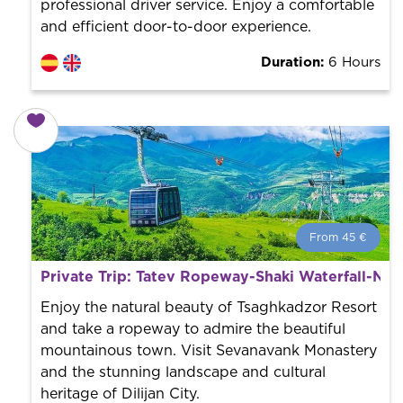
professional driver service. Enjoy a comfortable
and efficient door-to-door experience.
Duration:
6 Hours
From 45 €
From 45 €
per person.
Private Trip: Tatev Ropeway-Shaki Waterfall-No
Book with us! We collaborate with the best guides in
the city to offer the best services at the best price.
Enjoy the natural beauty of Tsaghkadzor Resort
and take a ropeway to admire the beautiful
mountainous town. Visit Sevanavank Monastery
and the stunning landscape and cultural
heritage of Dilijan City.