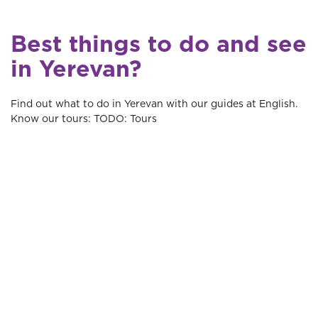
Best things to do and see
in Yerevan?
Find out what to do in Yerevan with our guides at English.
Know our tours: TODO: Tours