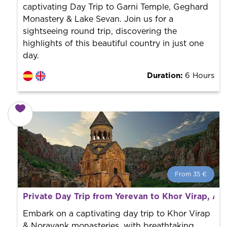
captivating Day Trip to Garni Temple, Geghard
Monastery & Lake Sevan. Join us for a
sightseeing round trip, discovering the
highlights of this beautiful country in just one
day.
Duration:
6 Hours
From 35 €
From 35 €
per person.
Private Day Trip from Yerevan to Khor Virap, Ar
Book with us! We collaborate with the best guides in
the city to offer the best services at the best price.
Embark on a captivating day trip to Khor Virap
& Noravank monasteries, with breathtaking