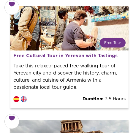
Free Tour
What is a FREE TOUR?
Free Cultural Tour in Yerevan with Tastings
World trend in tourist routes. Book your activity with a
professional guide. It is free! So at the end of the
Take this relaxed-paced free walking tour of
experience, you tip what you want.
Yerevan city and discover the history, charm,
culture, and cuisine of Armenia with a
passionate local tour guide.
Duration:
3.5 Hours