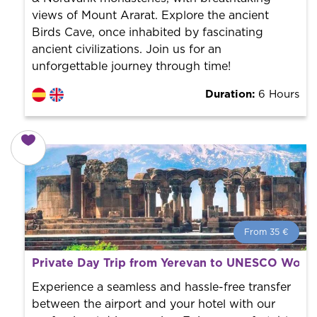
views of Mount Ararat. Explore the ancient
Birds Cave, once inhabited by fascinating
ancient civilizations. Join us for an
unforgettable journey through time!
Duration:
6 Hours
From 35 €
From 35 €
per person.
Private Day Trip from Yerevan to UNESCO World 
Book with us! We collaborate with the best guides in
the city to offer the best services at the best price.
Experience a seamless and hassle-free transfer
between the airport and your hotel with our