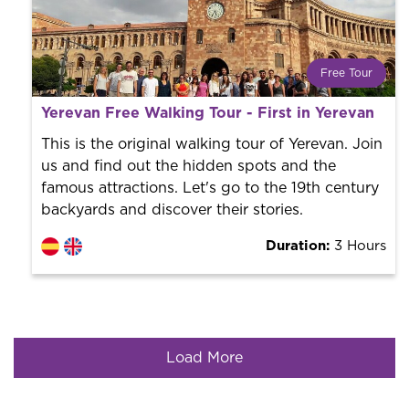
Free Tour
What is a FREE TOUR?
Yerevan Free Walking Tour - First in Yerevan
World trend in tourist routes. Book your activity with a
professional guide. It is free! So at the end of the
This is the original walking tour of Yerevan. Join
experience, you tip what you want.
us and find out the hidden spots and the
famous attractions. Let's go to the 19th century
backyards and discover their stories.
Duration:
3 Hours
Load More