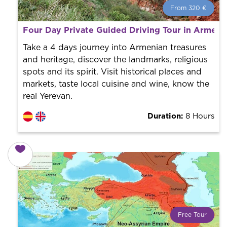
From 320 €
From 320 €
per person.
Four Day Private Guided Driving Tour in Armeni
Book with us! We collaborate with the best guides in
the city to offer the best services at the best price.
Take a 4 days journey into Armenian treasures
and heritage, discover the landmarks, religious
spots and its spirit. Visit historical places and
markets, taste local cuisine and wine, know the
real Yerevan.
Duration:
8 Hours
Free Tour