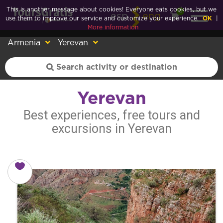
This is another message about cookies! Everyone eats cookies, but we
0
esp
eng
use them to improve our service and customize your experience.
OK
|
More information
Armenia
Yerevan
Yerevan
Best experiences, free tours and
excursions in Yerevan