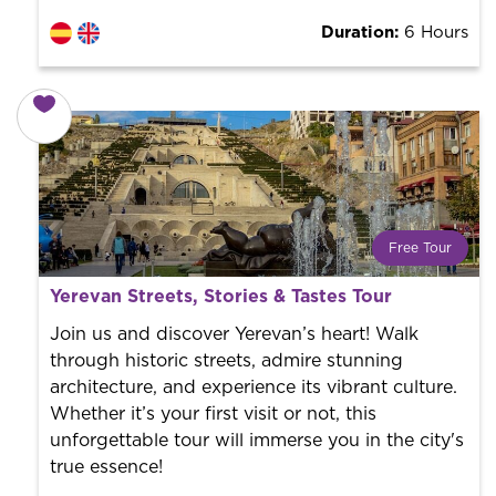
Duration:
6 Hours
Free Tour
What is a FREE TOUR?
Yerevan Streets, Stories & Tastes Tour
World trend in tourist routes. Book your activity with a
professional guide. It is free! So at the end of the
Join us and discover Yerevan’s heart! Walk
experience, you tip what you want.
through historic streets, admire stunning
architecture, and experience its vibrant culture.
Whether it’s your first visit or not, this
unforgettable tour will immerse you in the city's
true essence!