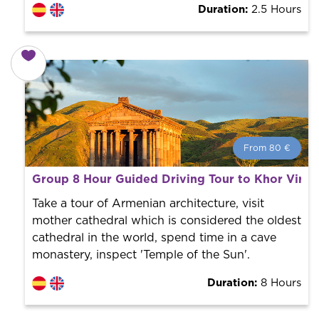
Duration:
2.5 Hours
From 80 €
From 80 €
per person.
Group 8 Hour Guided Driving Tour to Khor Virap
Book with us! We collaborate with the best guides in
the city to offer the best services at the best price.
Take a tour of Armenian architecture, visit
mother cathedral which is considered the oldest
cathedral in the world, spend time in a cave
monastery, inspect 'Temple of the Sun'.
Duration:
8 Hours