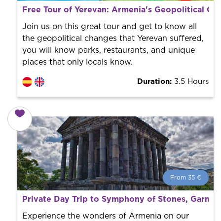
What is a FREE TOUR?
Free Tour of Yerevan: Armenia's Geopolitical Ch
World trend in tourist routes. Book your activity with a
professional guide. It is free! So at the end of the
Join us on this great tour and get to know all
experience, you tip what you want.
the geopolitical changes that Yerevan suffered,
you will know parks, restaurants, and unique
places that only locals know.
Duration:
3.5 Hours
From 35 €
From 35 €
per person.
Private Day Trip to Symphony of Stones, Garni,
Book with us! We collaborate with the best guides in
the city to offer the best services at the best price.
Experience the wonders of Armenia on our