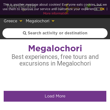
This is another message about cookies! Everyone eats cookies, but we
0
esp
eng
use them to improve our service and customize your experience.
OK
|
More information
Greece
Megalochori
Megalochori
Best experiences, free tours and
excursions in Megalochori
Load More