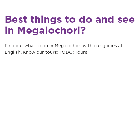
Best things to do and see
in Megalochori?
Find out what to do in Megalochori with our guides at
English. Know our tours: TODO: Tours