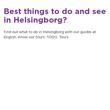
Best things to do and see
in Helsingborg?
Find out what to do in Helsingborg with our guides at
English. Know our tours: TODO: Tours