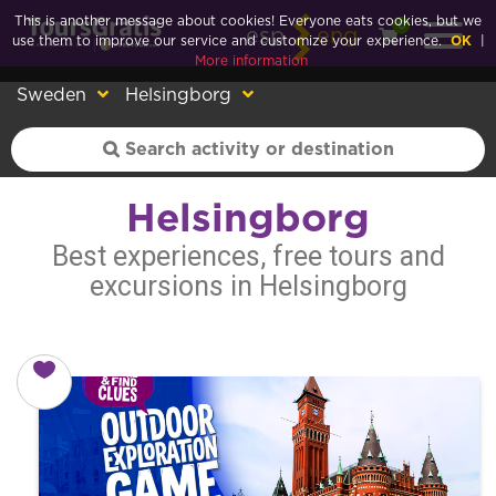
This is another message about cookies! Everyone eats cookies, but we
0
esp
eng
use them to improve our service and customize your experience.
OK
|
More information
Sweden
Helsingborg
Helsingborg
Best experiences, free tours and
excursions in Helsingborg