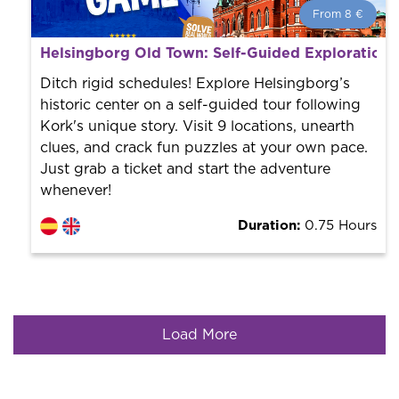
From 8 €
From 8 €
per person.
Helsingborg Old Town: Self-Guided Exploration
Book with us! We collaborate with the best guides in
the city to offer the best services at the best price.
Ditch rigid schedules! Explore Helsingborg’s
historic center on a self-guided tour following
Kork's unique story. Visit 9 locations, unearth
clues, and crack fun puzzles at your own pace.
Just grab a ticket and start the adventure
whenever!
Duration:
0.75 Hours
Load More