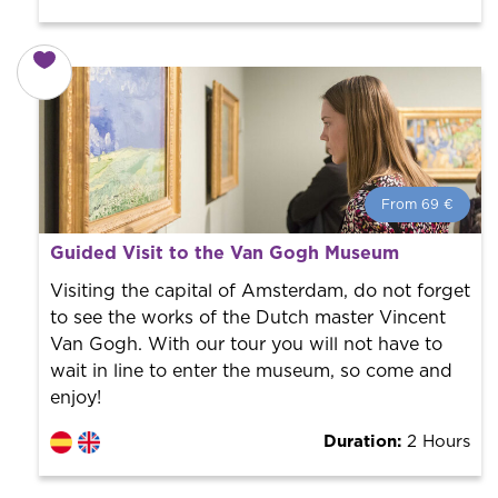
From 69 €
From 69 €
per person.
Guided Visit to the Van Gogh Museum
Book with us! We collaborate with the best guides in
the city to offer the best services at the best price.
Visiting the capital of Amsterdam, do not forget
to see the works of the Dutch master Vincent
Van Gogh. With our tour you will not have to
wait in line to enter the museum, so come and
enjoy!
Duration:
2 Hours