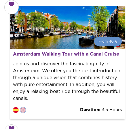
From 40 €
From 40 €
per person.
Amsterdam Walking Tour with a Canal Cruise
Book with us! We collaborate with the best guides in
the city to offer the best services at the best price.
Join us and discover the fascinating city of
Amsterdam. We offer you the best introduction
through a unique vision that combines history
with pure entertainment. In addition, you will
enjoy a relaxing boat ride through the beautiful
canals.
Duration:
3.5 Hours