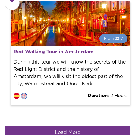
From 22 €
From 22 €
per person.
Red Walking Tour in Amsterdam
Book with us! We collaborate with the best guides in
the city to offer the best services at the best price.
During this tour we will know the secrets of the
Red Light District and the history of
Amsterdam, we will visit the oldest part of the
city, Warmostraat and Oude Kerk.
Duration:
2 Hours
Load More