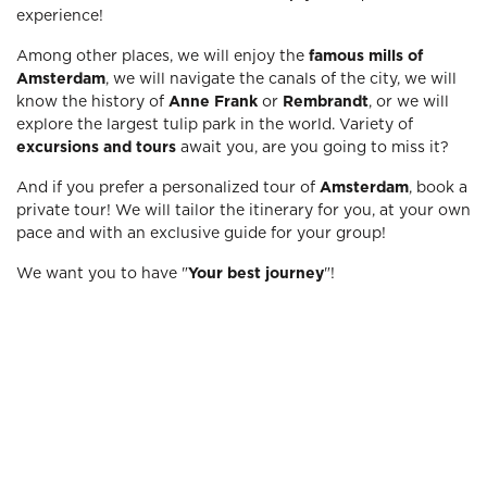
experience!
Among other places, we will enjoy the
famous mills of
Amsterdam
, we will navigate the canals of the city, we will
know the history of
Anne Frank
or
Rembrandt
, or we will
explore the largest tulip park in the world. Variety of
excursions and tours
await you, are you going to miss it?
And if you prefer a personalized tour of
Amsterdam
, book a
private tour! We will tailor the itinerary for you, at your own
pace and with an exclusive guide for your group!
We want you to have "
Your best journey
"!