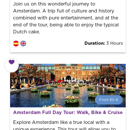
the city to offer the best services at the best price.
Join us on this wonderful journey to
Amsterdam. A trip full of culture and history
combined with pure entertainment, and at the
end of the tour, being able to enjoy the typical
Dutch cake.
Duration:
3 Hours
From 80 €
From 80 €
per person.
Amsterdam Full Day Tour: Walk, Bike & Cruise
Book with us! We collaborate with the best guides in
the city to offer the best services at the best price.
Explore Amsterdam like a true local with a
unique experience. This tour will allow you to