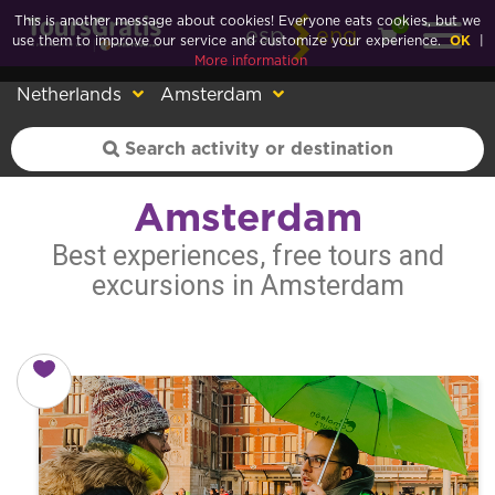
This is another message about cookies! Everyone eats cookies, but we
0
esp
eng
use them to improve our service and customize your experience.
OK
|
More information
Netherlands
Amsterdam
Amsterdam
Best experiences, free tours and
excursions in Amsterdam