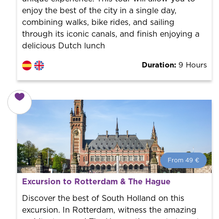
enjoy the best of the city in a single day,
combining walks, bike rides, and sailing
through its iconic canals, and finish enjoying a
delicious Dutch lunch
Duration:
9 Hours
From 49 €
From 49 €
per person.
Excursion to Rotterdam & The Hague
Book with us! We collaborate with the best guides in
the city to offer the best services at the best price.
Discover the best of South Holland on this
excursion. In Rotterdam, witness the amazing