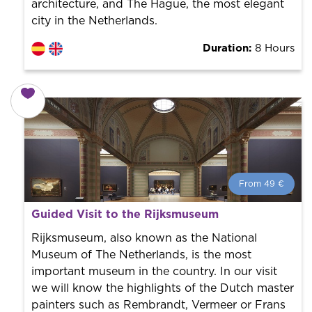
architecture, and The Hague, the most elegant
city in the Netherlands.
Duration:
8 Hours
From 49 €
From 49 €
per person.
Guided Visit to the Rijksmuseum
Book with us! We collaborate with the best guides in
the city to offer the best services at the best price.
Rijksmuseum, also known as the National
Museum of The Netherlands, is the most
important museum in the country. In our visit
we will know the highlights of the Dutch master
painters such as Rembrandt, Vermeer or Frans