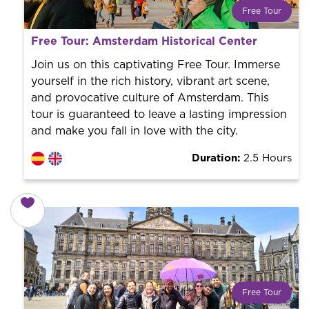
Free Tour
What is a FREE TOUR?
Free Tour: Amsterdam Historical Center
World trend in tourist routes. Book your activity with a
professional guide. It is free! So at the end of the
Join us on this captivating Free Tour. Immerse
experience, you tip what you want.
yourself in the rich history, vibrant art scene,
and provocative culture of Amsterdam. This
tour is guaranteed to leave a lasting impression
and make you fall in love with the city.
Duration:
2.5 Hours
Free Tour