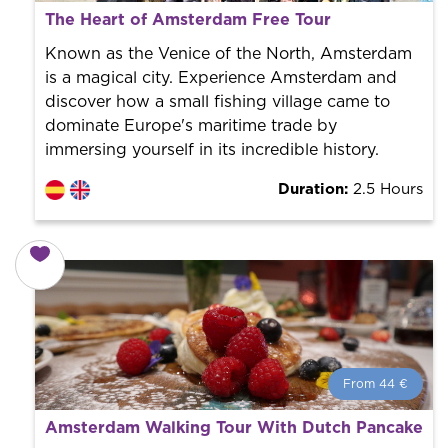
What is a FREE TOUR?
The Heart of Amsterdam Free Tour
World trend in tourist routes. Book your activity with a
professional guide. It is free! So at the end of the
Known as the Venice of the North, Amsterdam
experience, you tip what you want.
is a magical city. Experience Amsterdam and
discover how a small fishing village came to
dominate Europe's maritime trade by
immersing yourself in its incredible history.
Duration:
2.5 Hours
From 44 €
From 44 €
per person.
Amsterdam Walking Tour With Dutch Pancake
Book with us! We collaborate with the best guides in