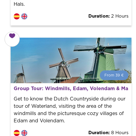
Hals.
Duration:
2 Hours
From 39 €
From 39 €
per person.
Group Tour: Windmills, Edam, Volendam & Mark
Book with us! We collaborate with the best guides in
the city to offer the best services at the best price.
Get to know the Dutch Countryside during our
tour of Waterland, visiting the area of the
windmills and the picturesque cozy villages of
Edam and Volendam.
Duration:
8 Hours