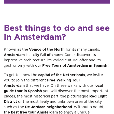
Best things to do and see
in Amsterdam?
Known as the
Venice of the North
for its many canals,
Amsterdam
is a
city full of charm
. Come discover its
impressive architecture, its varied cultural offer and its
gastronomy with our
Free Tours of Amsterdam in Spanish!
To get to know the
capital of the Netherlands
, we invite
you to join the different
Free Walking Tour
Amsterdam
that we have. On these walks with our
local
guide tour in Spanish
you will discover the most important
places, the most historical part, the picturesque
Red Light
District
or the most lively and unknown area of ​​the city
such as the
De
Jordaan neighborhood
. Without a doubt,
the best free tour Amsterdam
to enjoy a unique