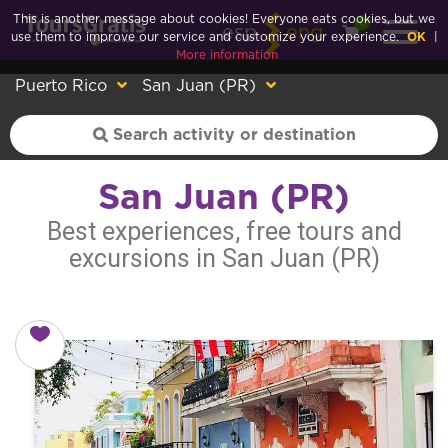
This is another message about cookies! Everyone eats cookies, but we
0
esp
eng
use them to improve our service and customize your experience.
OK
|
More information
Puerto Rico
San Juan (PR)
San Juan (PR)
Best experiences, free tours and
excursions in San Juan (PR)