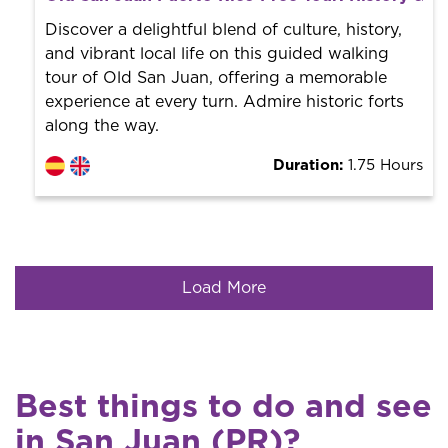
World trend in tourist routes. Book your activity with a
professional guide. It is free! So at the end of the
Discover a delightful blend of culture, history,
experience, you tip what you want.
and vibrant local life on this guided walking
tour of Old San Juan, offering a memorable
experience at every turn. Admire historic forts
along the way.
Duration:
1.75 Hours
Load More
Best things to do and see
in San Juan (PR)?