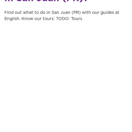
Find out what to do in San Juan (PR) with our guides at
English. Know our tours: TODO: Tours