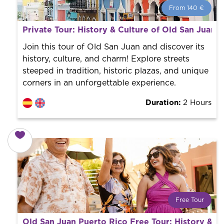
From 140 €
From 140 €
per person.
Private Tour: History & Culture of Old San Juan
Book with us! We collaborate with the best guides in
the city to offer the best services at the best price.
Join this tour of Old San Juan and discover its
history, culture, and charm! Explore streets
steeped in tradition, historic plazas, and unique
corners in an unforgettable experience.
Duration:
2 Hours
Free Tour
What is a FREE TOUR?
Old San Juan Puerto Rico Free Tour: History & C