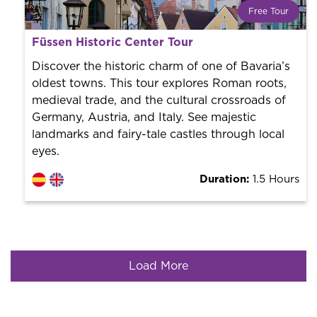
Free Tour
What is a FREE TOUR?
Füssen Historic Center Tour
World trend in tourist routes. Book your activity with a
professional guide. It is free! So at the end of the
Discover the historic charm of one of Bavaria’s
experience, you tip what you want.
oldest towns. This tour explores Roman roots,
medieval trade, and the cultural crossroads of
Germany, Austria, and Italy. See majestic
landmarks and fairy-tale castles through local
eyes.
Duration:
1.5 Hours
Load More