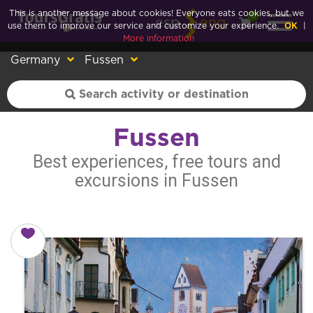
This is another message about cookies! Everyone eats cookies, but we
0
esp
eng
use them to improve our service and customize your experience.
OK
|
More information
Germany
Fussen
Fussen
Best experiences, free tours and
excursions in Fussen