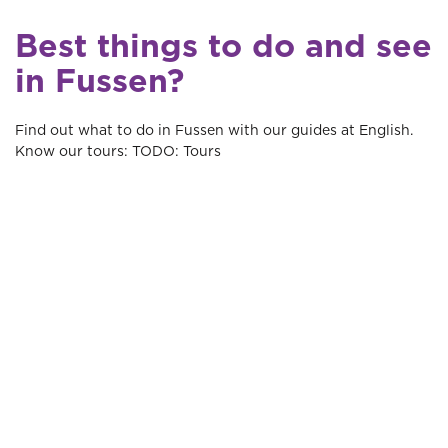
Best things to do and see
in Fussen?
Find out what to do in Fussen with our guides at English.
Know our tours: TODO: Tours