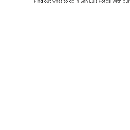
Find out what to do in San Luis Potosi with ou