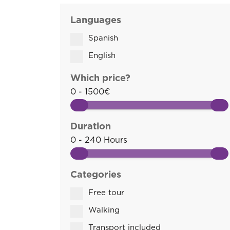
Languages
Spanish
English
Which price?
0 - 1500€
Duration
0 - 240 Hours
Categories
Free tour
Walking
Transport included