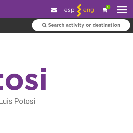
e your experience.
OK
|
More information
0
esp
eng
tosi
Luis Potosi