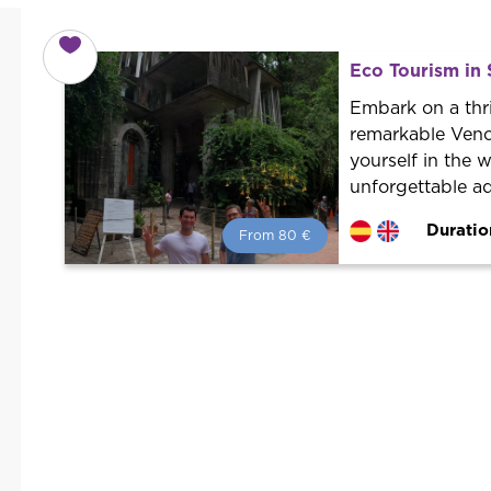
Eco Tourism in 
Embark on a thri
remarkable Venc
yourself in the 
unforgettable ad
Duratio
From 80 €
From 80 €
per person.
Book with us! We collaborate with
the best guides in the city to offer
the best services at the best price.