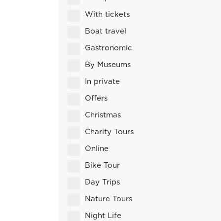
With tickets
Boat travel
Gastronomic
By Museums
In private
Offers
Christmas
Charity Tours
Online
Bike Tour
Day Trips
Nature Tours
Night Life