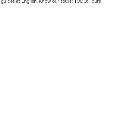
r guides at English. Know our tours: TODO: Tours