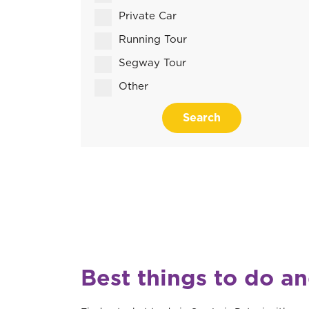
Private Car
Running Tour
Segway Tour
Other
Search
Best things to do an