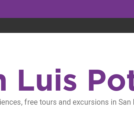
eryone eats cookies, but we use them to improve our service and customiz
 Luis Po
iences, free tours and excursions in San 