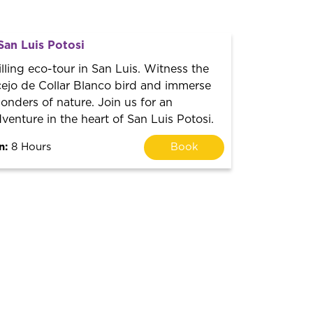
San Luis Potosi
lling eco-tour in San Luis. Witness the
ejo de Collar Blanco bird and immerse
wonders of nature. Join us for an
venture in the heart of San Luis Potosi.
n:
8 Hours
Book