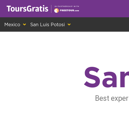
This is another message about cookies! Ev
Mexico
San Luis Potosi
San
Best exper