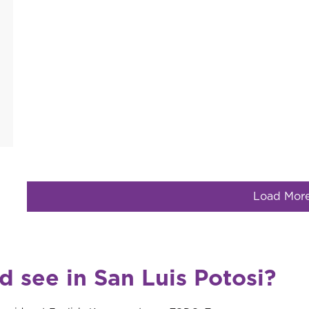
Load Mor
d see in San Luis Potosi?