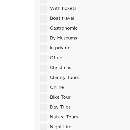
With tickets
Boat travel
Gastronomic
By Museums
In private
Offers
Christmas
Charity Tours
Online
Bike Tour
Day Trips
Nature Tours
Night Life