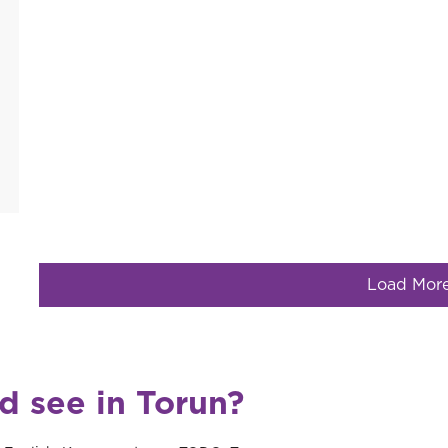
Load Mor
d see in Torun?