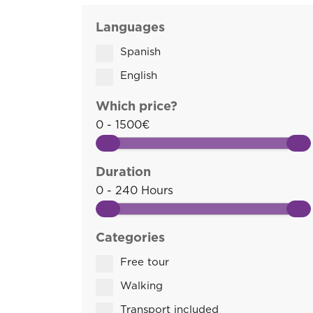
Languages
Spanish
English
Which price?
0 - 1500€
Duration
0 - 240 Hours
Categories
Free tour
Walking
Transport included