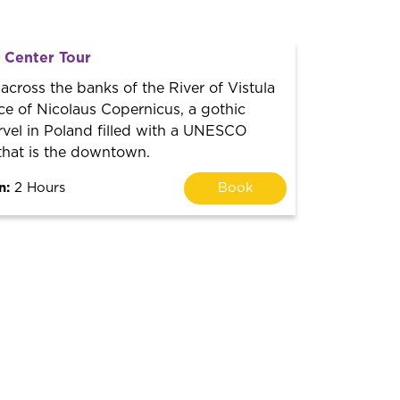
l Center Tour
 across the banks of the River of Vistula
ce of Nicolaus Copernicus, a gothic
rvel in Poland filled with a UNESCO
that is the downtown.
n:
2 Hours
Book