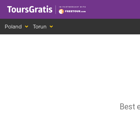
This is another message about cookies! Ev
Poland
Torun
Best 