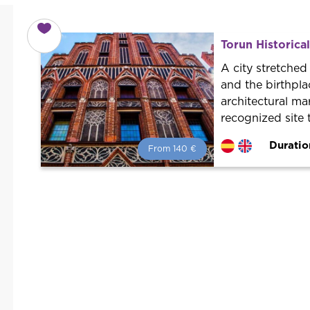
Torun Historica
A city stretched
and the birthpla
architectural ma
recognized site 
Duratio
From 140 €
From 140 €
per person.
Book with us! We collaborate with
the best guides in the city to offer
the best services at the best price.