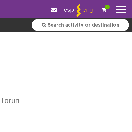
e your experience.
OK
|
More information
0
esp
eng
 Torun