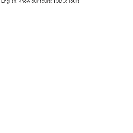
t English. Know our tours: TODO: Tours