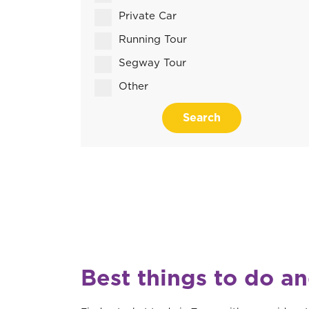
Private Car
Running Tour
Segway Tour
Other
Search
Best things to do an