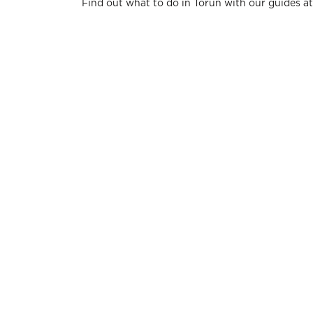
Find out what to do in Torun with our guides a