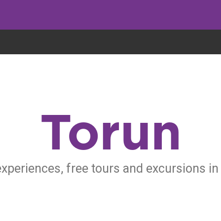
eryone eats cookies, but we use them to improve our service and customiz
Torun
experiences, free tours and excursions in