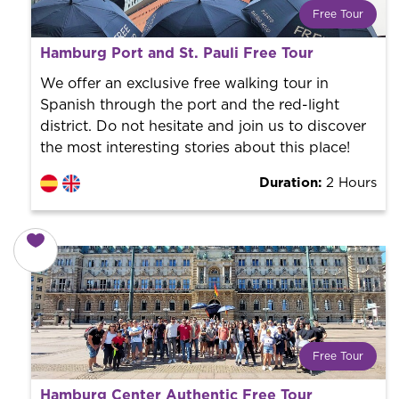
Free Tour
What is a FREE TOUR?
Hamburg Port and St. Pauli Free Tour
World trend in tourist routes. Book your activity with a
professional guide. It is free! So at the end of the
We offer an exclusive free walking tour in
experience, you tip what you want.
Spanish through the port and the red-light
district. Do not hesitate and join us to discover
the most interesting stories about this place!
Duration:
2 Hours
Free Tour
What is a FREE TOUR?
Hamburg Center Authentic Free Tour