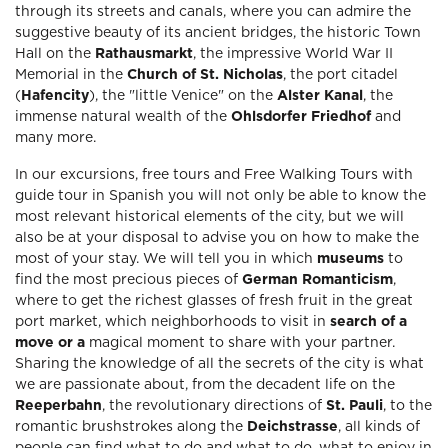
through its streets and canals, where you can admire the
suggestive beauty of its ancient bridges, the historic Town
Hall on the
Rathausmarkt
, the impressive World War II
Memorial in the
Church of St. Nicholas
, the port citadel
(
Hafencity
), the "little Venice" on the
Alster Kanal
, the
immense natural wealth of the
Ohlsdorfer Friedhof
and
many more.
In our excursions, free tours and Free Walking Tours with
guide tour in Spanish you will not only be able to know the
most relevant historical elements of the city, but we will
also be at your disposal to advise you on how to make the
most of your stay. We will tell you in which
museums
to
find the most precious pieces of
German Romanticism
,
where to get the richest glasses of fresh fruit in the great
port market, which neighborhoods to visit in
search of a
move or a
magical moment to share with your partner.
Sharing the knowledge of all the secrets of the city is what
we are passionate about, from the decadent life on the
Reeperbahn
, the revolutionary directions of
St. Pauli
, to the
romantic brushstrokes along the
Deichstrasse
, all kinds of