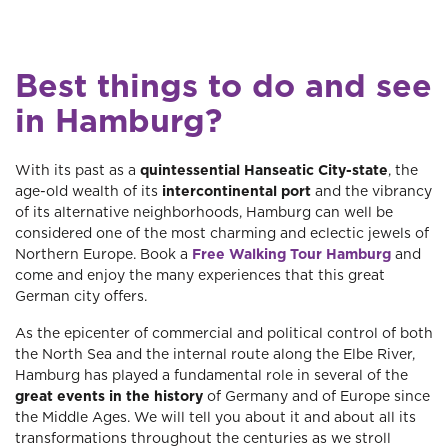
Best things to do and see
in Hamburg?
With its past as a
quintessential Hanseatic City-state
, the
age-old wealth of its
intercontinental port
and the vibrancy
of its alternative neighborhoods, Hamburg can well be
considered one of the most charming and eclectic jewels of
Northern Europe. Book a
Free Walking Tour Hamburg
and
come and enjoy the many experiences that this great
German city offers.
As the epicenter of commercial and political control of both
the North Sea and the internal route along the Elbe River,
Hamburg has played a fundamental role in several of the
great events in the history
of Germany and of Europe since
the Middle Ages. We will tell you about it and about all its
transformations throughout the centuries as we stroll