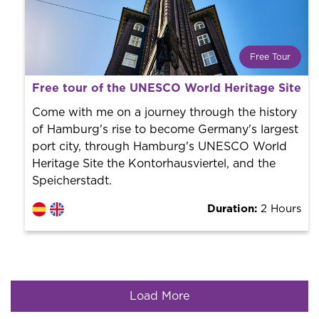
Free Tour
What is a FREE TOUR?
Free tour of the UNESCO World Heritage Site 
World trend in tourist routes. Book your activity with a
professional guide. It is free! So at the end of the
Come with me on a journey through the history
experience, you tip what you want.
of Hamburg's rise to become Germany's largest
port city, through Hamburg's UNESCO World
Heritage Site the Kontorhausviertel, and the
Speicherstadt.
Duration:
2 Hours
Load More