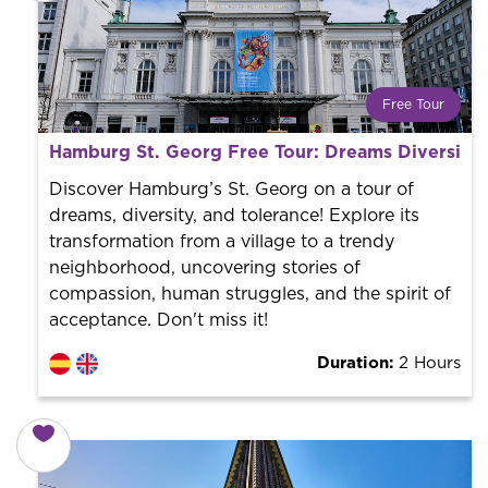
Free Tour
What is a FREE TOUR?
Hamburg St. Georg Free Tour: Dreams Diversity 
World trend in tourist routes. Book your activity with a
professional guide. It is free! So at the end of the
Discover Hamburg’s St. Georg on a tour of
experience, you tip what you want.
dreams, diversity, and tolerance! Explore its
transformation from a village to a trendy
neighborhood, uncovering stories of
compassion, human struggles, and the spirit of
acceptance. Don't miss it!
Duration:
2 Hours