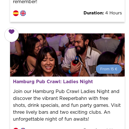
remember!
Duration:
4 Hours
From 15 €
From 15 €
per person.
Hamburg Pub Crawl: Ladies Night
Book with us! We collaborate with the best guides in
the city to offer the best services at the best price.
Join our Hamburg Pub Crawl Ladies Night and
discover the vibrant Reeperbahn with free
shots, drink specials, and fun party games. Visit
three lively bars and two exciting clubs. An
unforgettable night of fun awaits!