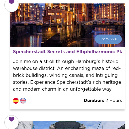
From 35 €
From 35 €
per person.
Speicherstadt Secrets and Elbphilharmonic Plaza
Book with us! We collaborate with the best guides in
the city to offer the best services at the best price.
Join me on a stroll through Hamburg’s historic
warehouse district. An enchanting maze of red-
brick buildings, winding canals, and intriguing
stories. Experience Speicherstadt’s rich heritage
and modern charm in an unforgettable way!
Duration:
2 Hours