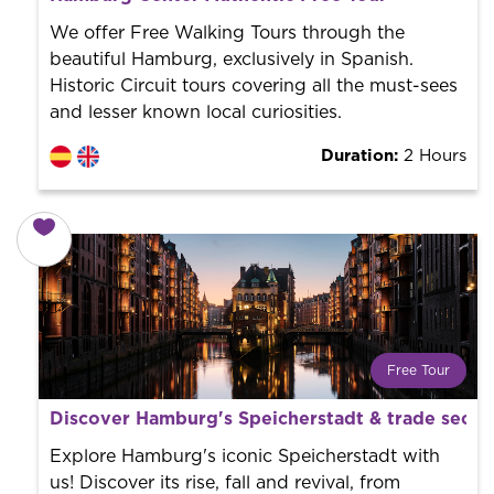
World trend in tourist routes. Book your activity with a
professional guide. It is free! So at the end of the
We offer Free Walking Tours through the
experience, you tip what you want.
beautiful Hamburg, exclusively in Spanish.
Historic Circuit tours covering all the must-sees
and lesser known local curiosities.
Duration:
2 Hours
Free Tour
What is a FREE TOUR?
Discover Hamburg's Speicherstadt & trade secre
World trend in tourist routes. Book your activity with a
professional guide. It is free! So at the end of the
Explore Hamburg's iconic Speicherstadt with
experience, you tip what you want.
us! Discover its rise, fall and revival, from