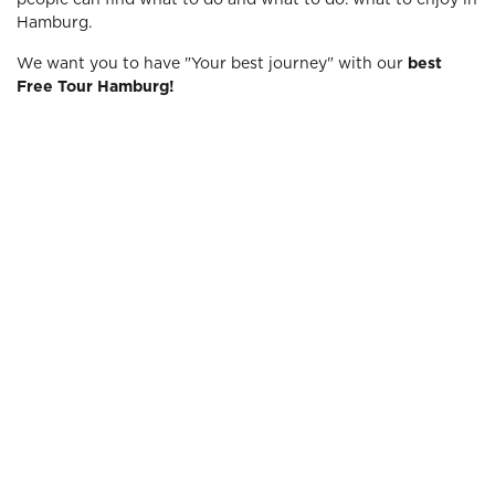
people can find what to do and what to do. what to enjoy in
Hamburg.
We want you to have "Your best journey" with our
best
Free Tour Hamburg!