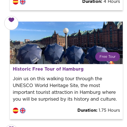
Duration:
4 Hours
Free Tour
What is a FREE TOUR?
Historic Free Tour of Hamburg
World trend in tourist routes. Book your activity with a
professional guide. It is free! So at the end of the
Join us on this walking tour through the
experience, you tip what you want.
UNESCO World Heritage Site, the most
important tourist attraction in Hamburg where
you will be surprised by its history and culture.
Duration:
1.75 Hours