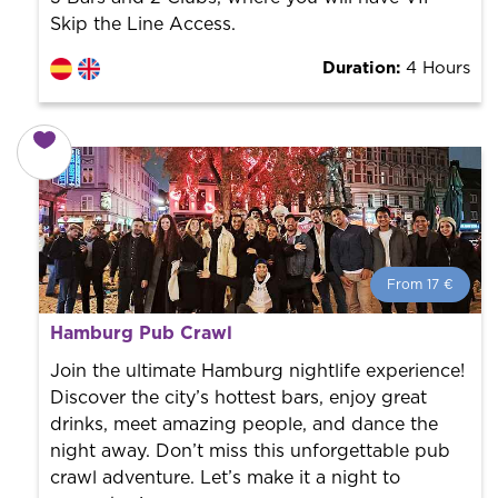
Skip the Line Access.
Duration:
4 Hours
From 17 €
From 17 €
per person.
Hamburg Pub Crawl
Book with us! We collaborate with the best guides in
the city to offer the best services at the best price.
Join the ultimate Hamburg nightlife experience!
Discover the city’s hottest bars, enjoy great
drinks, meet amazing people, and dance the
night away. Don’t miss this unforgettable pub
crawl adventure. Let’s make it a night to