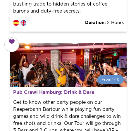
bustling trade to hidden stories of coffee
barons and duty-free secrets.
Duration:
2 Hours
From 17 €
From 17 €
per person.
Pub Crawl Hamburg: Drink & Dare
Book with us! We collaborate with the best guides in
the city to offer the best services at the best price.
Get to know other party people on our
Reeperbahn Bartour while playing fun party
games and wild drink & dare challenges to win
free shots and drinks! Our Tour will go through
3 Bars and 2 Clubs, where you will have VIP -