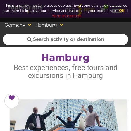
This is another message about cookies! Everyone eats cookies, but we
0
esp
eng
use them to improve our service and customize your experience.
OK
|
More information
Germany
Hamburg
Hamburg
Best experiences, free tours and
excursions in Hamburg