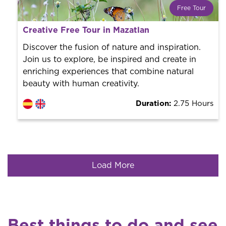
Free Tour
What is a FREE TOUR?
Creative Free Tour in Mazatlan
World trend in tourist routes. Book your activity with a
professional guide. It is free! So at the end of the
Discover the fusion of nature and inspiration.
experience, you tip what you want.
Join us to explore, be inspired and create in
enriching experiences that combine natural
beauty with human creativity.
Duration:
2.75 Hours
Load More
Best things to do and see