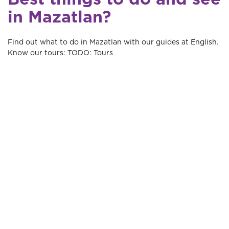
in Mazatlan?
Find out what to do in Mazatlan with our guides at English.
Know our tours: TODO: Tours