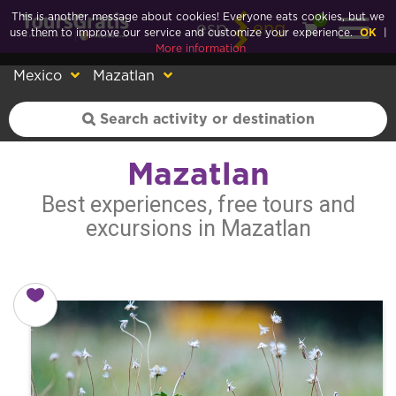
This is another message about cookies! Everyone eats cookies, but we
0
esp
eng
use them to improve our service and customize your experience.
OK
|
More information
Mexico
Mazatlan
Mazatlan
Best experiences, free tours and
excursions in Mazatlan