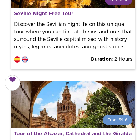
Free Tour
What is a FREE TOUR?
Seville Night Free Tour
World trend in tourist routes. Book your activity with a
professional guide. It is free! So at the end of the
Discover the Sevillian nightlife on this unique
experience, you tip what you want.
tour where you can find all the ins and outs that
surround the Seville capital mixed with history,
myths, legends, anecdotes, and ghost stories.
Duration:
2 Hours
From 59 €
From 59 €
per person.
Tour of the Alcazar, Cathedral and the Giralda
Book with us! We collaborate with the best guides in