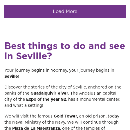
Load More
Best things to do and see
in Seville?
Your journey begins in Yoorney, your journey begins in
Seville
!
Discover the stories of the city of Seville, anchored on the
banks of the
Guadalquivir River
. The Andalusian capital,
city of the
Expo of the year 92
, has a monumental center,
and what a setting!
We will visit the famous
Gold Tower,
an old prison, today
the Naval Ministry of the Navy. We will continue through
the
Plaza de La Maestranza
, one of the temples of