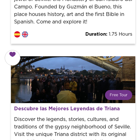
Campo. Founded by Guzmán el Bueno, this
place houses history, art and the first Bible in
Spanish. Come and explore it!
Duration:
1.75 Hours
Free Tour
What is a FREE TOUR?
Descubre las Mejores Leyendas de Triana
World trend in tourist routes. Book your activity with a
professional guide. It is free! So at the end of the
Discover the legends, stories, cultures, and
experience, you tip what you want.
traditions of the gypsy neighborhood of Seville.
Visit the unique Triana district with its original