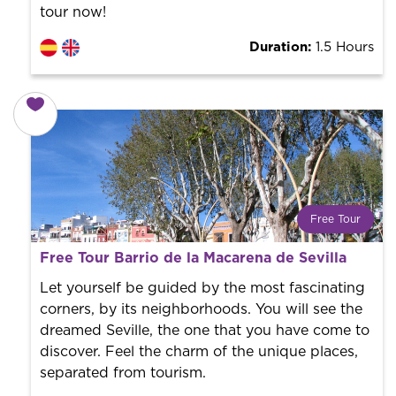
tour now!
Duration:
1.5 Hours
Free Tour
What is a FREE TOUR?
Free Tour Barrio de la Macarena de Sevilla
World trend in tourist routes. Book your activity with a
professional guide. It is free! So at the end of the
Let yourself be guided by the most fascinating
experience, you tip what you want.
corners, by its neighborhoods. You will see the
dreamed Seville, the one that you have come to
discover. Feel the charm of the unique places,
separated from tourism.