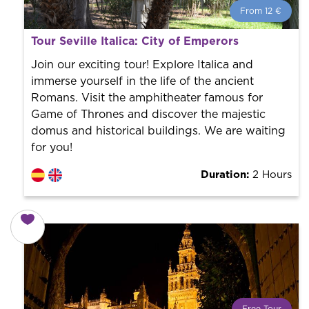
From 12 €
From 12 €
per person.
Tour Seville Italica: City of Emperors
Book with us! We collaborate with the best guides in
the city to offer the best services at the best price.
Join our exciting tour! Explore Italica and
immerse yourself in the life of the ancient
Romans. Visit the amphitheater famous for
Game of Thrones and discover the majestic
domus and historical buildings. We are waiting
for you!
Duration:
2 Hours