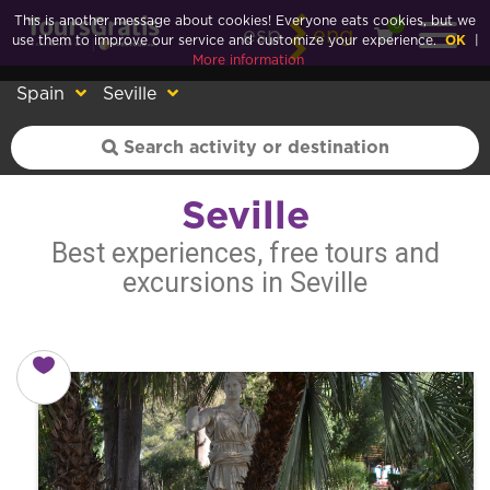
This is another message about cookies! Everyone eats cookies, but we
0
esp
eng
use them to improve our service and customize your experience.
OK
|
More information
Spain
Seville
Seville
Best experiences, free tours and
excursions in Seville