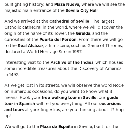
bullfighting history; and
Plaza Nueva,
where we will see the
majestic main entrance of the
Seville City Hall
.
And we arrived at the
Cathedral of Seville
! The largest
Catholic cathedral in the world, where we will discover the
origin of the name of its Tower, the
Giralda
, and the
curiosities of the
Puerta del Perdón
. From there we will go
to the
Real Alcázar
, a film scene, such as Game of Thrones,
declared a World Heritage Site in 1987.
Interesting visit to the
Archive of the Indies
, which houses
some incredible treasures about the Discovery of America
in 1492.
As we get lost in its streets, we will observe the word Node
on numerous occasions, do you want to know what it
means! Book your
free walking tour in Seville
, our
guide
tour in Spanish
will tell you everything. All our
excursions
and tours
at your fingertips, are you thinking about it? hop
up!
We will go to the
Plaza de España
in Seville, built for the