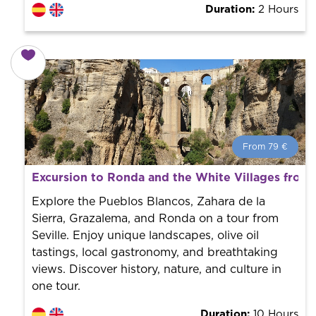
Duration:
2 Hours
From 79 €
From 79 €
per person.
Excursion to Ronda and the White Villages from 
Book with us! We collaborate with the best guides in
the city to offer the best services at the best price.
Explore the Pueblos Blancos, Zahara de la
Sierra, Grazalema, and Ronda on a tour from
Seville. Enjoy unique landscapes, olive oil
tastings, local gastronomy, and breathtaking
views. Discover history, nature, and culture in
one tour.
Duration:
10 Hours