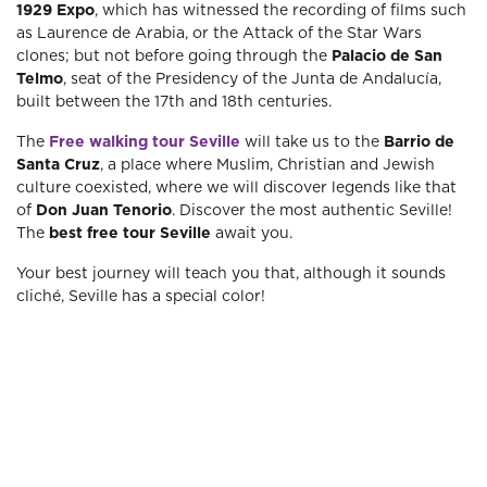
1929 Expo
, which has witnessed the recording of films such
as Laurence de Arabia, or the Attack of the Star Wars
clones; but not before going through the
Palacio de San
Telmo
, seat of the Presidency of the Junta de Andalucía,
built between the 17th and 18th centuries.
The
Free walking tour Seville
will take us to the
Barrio de
Santa Cruz
, a place where Muslim, Christian and Jewish
culture coexisted, where we will discover legends like that
of
Don Juan Tenorio
. Discover the most authentic Seville!
The
best free tour Seville
await you.
Your best journey will teach you that, although it sounds
cliché, Seville has a special color!