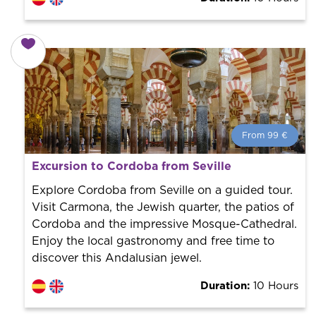
From 99 €
From 99 €
per person.
Excursion to Cordoba from Seville
Book with us! We collaborate with the best guides in
the city to offer the best services at the best price.
Explore Cordoba from Seville on a guided tour.
Visit Carmona, the Jewish quarter, the patios of
Cordoba and the impressive Mosque-Cathedral.
Enjoy the local gastronomy and free time to
discover this Andalusian jewel.
Duration:
10 Hours