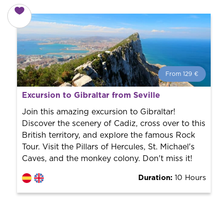
From 129 €
From 129 €
per person.
Excursion to Gibraltar from Seville
Book with us! We collaborate with the best guides in
the city to offer the best services at the best price.
Join this amazing excursion to Gibraltar!
Discover the scenery of Cadiz, cross over to this
British territory, and explore the famous Rock
Tour. Visit the Pillars of Hercules, St. Michael's
Caves, and the monkey colony. Don't miss it!
Duration:
10 Hours