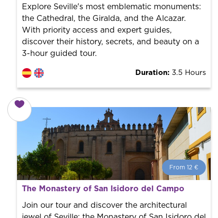
the city to offer the best services at the best price.
Explore Seville's most emblematic monuments:
the Cathedral, the Giralda, and the Alcazar.
With priority access and expert guides,
discover their history, secrets, and beauty on a
3-hour guided tour.
Duration:
3.5 Hours
From 12 €
From 12 €
per person.
The Monastery of San Isidoro del Campo
Book with us! We collaborate with the best guides in
the city to offer the best services at the best price.
Join our tour and discover the architectural
jewel of Seville: the Monastery of San Isidoro del