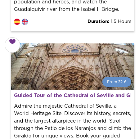
population and heroes, and watch the
Guadalquivir river from the Isabel II Bridge.
Duration:
1.5 Hours
From 32 €
From 32 €
per person.
Guided Tour of the Cathedral of Seville and Gira
Book with us! We collaborate with the best guides in
the city to offer the best services at the best price.
Admire the majestic Cathedral of Seville, a
World Heritage Site. Discover its history, secrets,
and the largest altarpiece in the world. Stroll
through the Patio de los Naranjos and climb the
Giralda for unique views. Book your guided