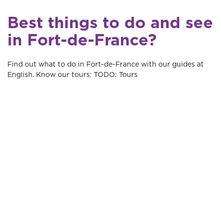
Best things to do and see
in Fort-de-France?
Find out what to do in Fort-de-France with our guides at
English. Know our tours: TODO: Tours