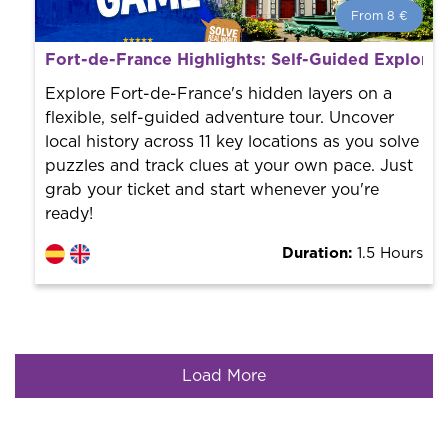
From 8 €
From 8 €
per person.
Fort-de-France Highlights: Self-Guided Explora
Book with us! We collaborate with the best guides in
the city to offer the best services at the best price.
Explore Fort-de-France's hidden layers on a
flexible, self-guided adventure tour. Uncover
local history across 11 key locations as you solve
puzzles and track clues at your own pace. Just
grab your ticket and start whenever you're
ready!
Duration:
1.5 Hours
Load More