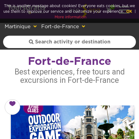
This is another message about cookies! Everyone eats cookies, but we
0
esp
eng
use them to improve our service and customize your experience.
OK
|
More information
Martinique
Fort-de-France
Fort-de-France
Best experiences, free tours and
excursions in Fort-de-France