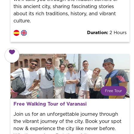
this ancient city, sharing fascinating stories
about its rich traditions, history, and vibrant
culture.
Duration:
2 Hours
Free Tour
What is a FREE TOUR?
Free Walking Tour of Varanasi
World trend in tourist routes. Book your activity with a
professional guide. It is free! So at the end of the
Join us for an unforgettable journey through
experience, you tip what you want.
the vibrant journey of the city. Book your spot
now & experience the city like never before.