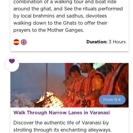
combination of a walking tour and boat ride
around the ghat, and See the rituals performed
by local brahmins and sadhus, devotees
walking down to the Ghats to offer their
prayers to the Mother Ganges.
Duration:
3 Hours
From 15 €
From 15 €
per person.
Walk Through Narrow Lanes in Varanasi
Book with us! We collaborate with the best guides in
the city to offer the best services at the best price.
Discover the authentic life of Varanasi by
strolling through its enchanting alleyways.