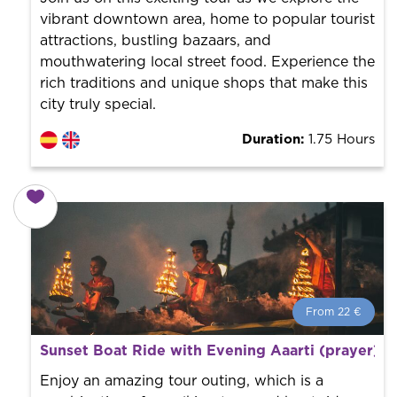
vibrant downtown area, home to popular tourist
attractions, bustling bazaars, and
mouthwatering local street food. Experience the
rich traditions and unique shops that make this
city truly special.
Duration:
1.75 Hours
From 22 €
From 22 €
per person.
Sunset Boat Ride with Evening Aaarti (prayer) 
Book with us! We collaborate with the best guides in
the city to offer the best services at the best price.
Enjoy an amazing tour outing, which is a