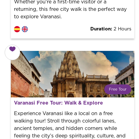
Whether you're a first-time visitor or a
returning, this free city walk is the perfect way
to explore Varanasi.
Duration:
2 Hours
Free Tour
What is a FREE TOUR?
Varanasi Free Tour: Walk & Explore
World trend in tourist routes. Book your activity with a
professional guide. It is free! So at the end of the
Experience Varanasi like a local on a free
experience, you tip what you want.
walking tour! Stroll through colorful lanes,
ancient temples, and hidden corners while
feeling the city’s deep spirituality, culture, and