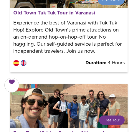
From 18 €
From 18 €
per person.
Old Town Tuk Tuk Tour in Varanasi
Book with us! We collaborate with the best guides in
the city to offer the best services at the best price.
Experience the best of Varanasi with Tuk Tuk
Hop! Explore Old Town's prime attractions on
an on-demand hop-on-hop-off tour. No
haggling. Our self-guided service is perfect for
independent travelers. Join us now.
Duration:
4 Hours
Free Tour
What is a FREE TOUR?