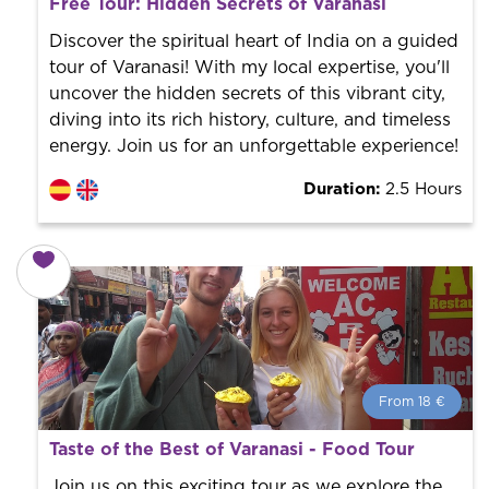
Free Tour: Hidden Secrets of Varanasi
World trend in tourist routes. Book your activity with a
professional guide. It is free! So at the end of the
Discover the spiritual heart of India on a guided
experience, you tip what you want.
tour of Varanasi! With my local expertise, you'll
uncover the hidden secrets of this vibrant city,
diving into its rich history, culture, and timeless
energy. Join us for an unforgettable experience!
Duration:
2.5 Hours
From 18 €
From 18 €
per person.
Taste of the Best of Varanasi - Food Tour
Book with us! We collaborate with the best guides in
the city to offer the best services at the best price.
Join us on this exciting tour as we explore the