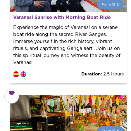
From 18 €
From 18 €
per person.
Varanasi Sunrise with Morning Boat Ride
Book with us! We collaborate with the best guides in
the city to offer the best services at the best price.
Experience the magic of Varanasi on a serene
boat ride along the sacred River Ganges.
Immerse yourself in the rich history, vibrant
rituals, and captivating Ganga aarti. Join us on
this spiritual journey and witness the beauty of
Varanasi.
Duration:
2.5 Hours