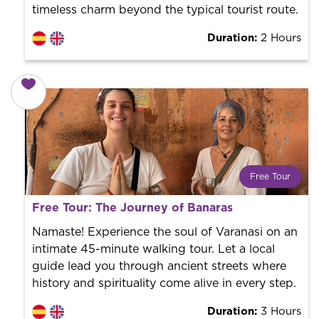
timeless charm beyond the typical tourist route.
Duration:
2 Hours
Free Tour
What is a FREE TOUR?
Free Tour: The Journey of Banaras
World trend in tourist routes. Book your activity with a
professional guide. It is free! So at the end of the
Namaste! Experience the soul of Varanasi on an
experience, you tip what you want.
intimate 45-minute walking tour. Let a local
guide lead you through ancient streets where
history and spirituality come alive in every step.
Duration:
3 Hours