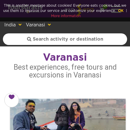
This is another message about cookies! Everyone eats cookies, but we
0
esp
eng
use them to improve our service and customize your experience.
OK
|
More information
India
Varanasi
Varanasi
Best experiences, free tours and
excursions in Varanasi