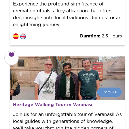
Experience the profound significance of
cremation rituals, a key attraction that offers
deep insights into local traditions. Join us for an
enlightening journey!
Duration:
2.5 Hours
From 5 €
From 5 €
per person.
Heritage Walking Tour in Varanasi
Book with us! We collaborate with the best guides in
the city to offer the best services at the best price.
Join us for an unforgettable tour of Varanasi! As
local guides with generations of knowledge,
we’ll take you through the hidden corners of