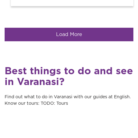
Load More
Best things to do and see
in Varanasi?
Find out what to do in Varanasi with our guides at English.
Know our tours: TODO: Tours