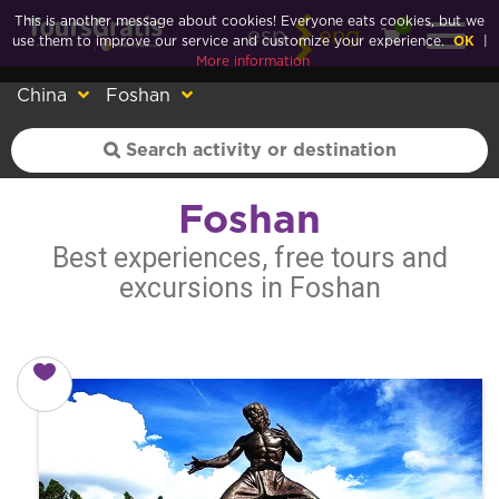
This is another message about cookies! Everyone eats cookies, but we
0
esp
eng
use them to improve our service and customize your experience.
OK
|
More information
China
Foshan
Foshan
Best experiences, free tours and
excursions in Foshan