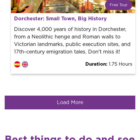
Free Tour
What is a FREE TOUR?
Dorchester: Small Town, Big History
World trend in tourist routes. Book your activity with a
professional guide. It is free! So at the end of the
Discover 4,000 years of history in Dorchester,
experience, you tip what you want.
from a Neolithic henge and Roman walls to
Victorian landmarks, public execution sites, and
17th-century emigration tales. Don't miss it!
Duration:
1.75 Hours
Load More
Best things to do and see