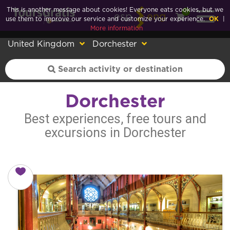
This is another message about cookies! Everyone eats cookies, but we
0
esp
eng
use them to improve our service and customize your experience.
OK
|
More information
United Kingdom
Dorchester
Dorchester
Best experiences, free tours and
excursions in Dorchester