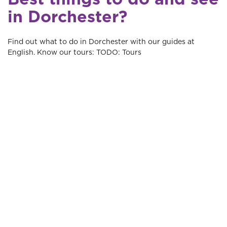
in Dorchester?
Find out what to do in Dorchester with our guides at
English. Know our tours: TODO: Tours