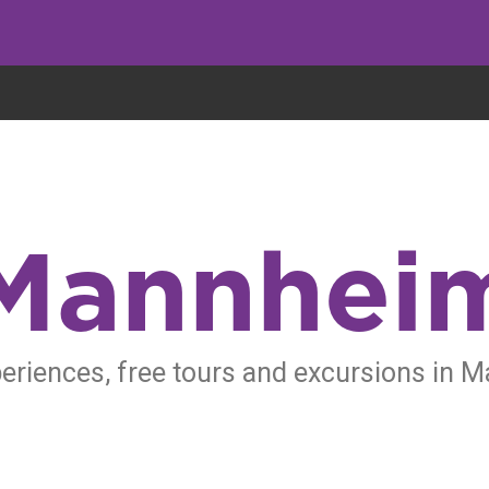
eryone eats cookies, but we use them to improve our service and customiz
Mannhei
eriences, free tours and excursions in