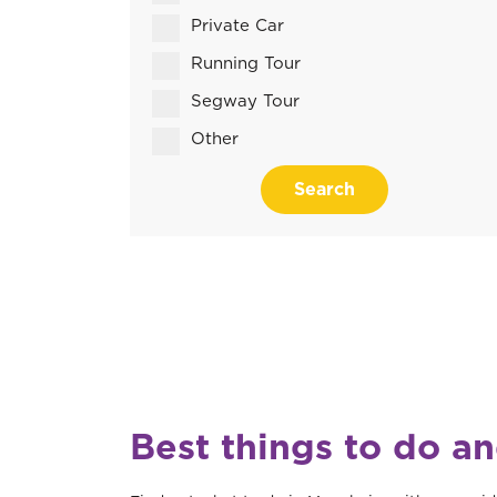
Private Car
Running Tour
Segway Tour
Other
Search
Best things to do a