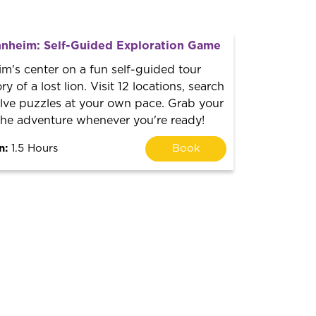
nheim: Self-Guided Exploration Game
m's center on a fun self-guided tour
ry of a lost lion. Visit 12 locations, search
olve puzzles at your own pace. Grab your
 the adventure whenever you're ready!
n:
1.5 Hours
Book