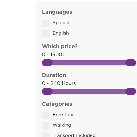
Languages
Spanish
English
Which price?
0 - 1500€
Duration
0 - 240 Hours
Categories
Free tour
Walking
Transport included