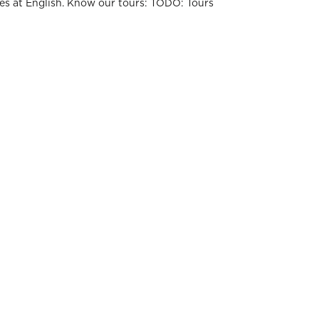
es at English. Know our tours: TODO: Tours