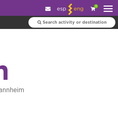
e your experience.
OK
|
More information
0
esp
eng
m
 Mannheim