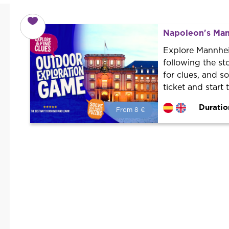
Napoleon's Man
Explore Mannhei
following the sto
for clues, and s
ticket and start
Duratio
From 8 €
From 8 €
per person.
Book with us! We collaborate with
the best guides in the city to offer
the best services at the best price.