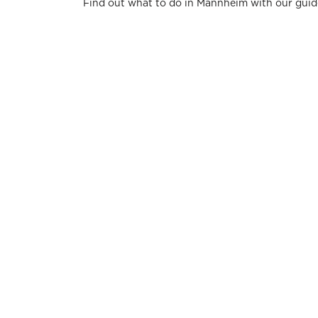
Find out what to do in Mannheim with our guid