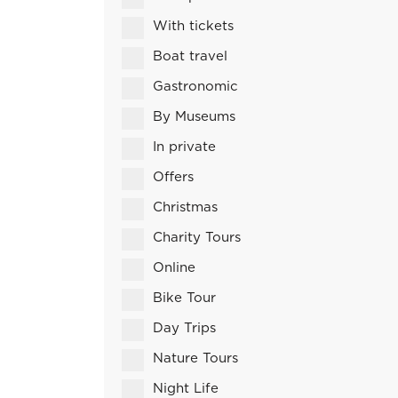
With tickets
Boat travel
Gastronomic
By Museums
In private
Offers
Christmas
Charity Tours
Online
Bike Tour
Day Trips
Nature Tours
Night Life