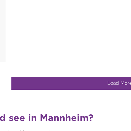
Load Mor
nd see in Mannheim?