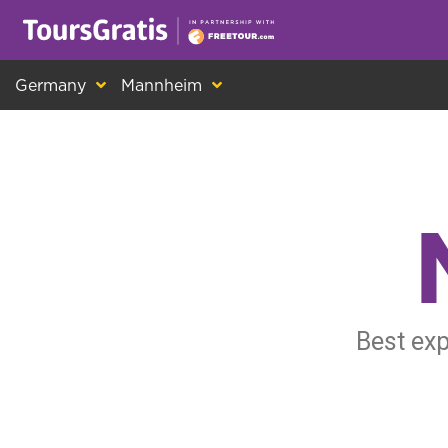
This is another message about cookies! Ev
Germany
Mannheim
Best exp