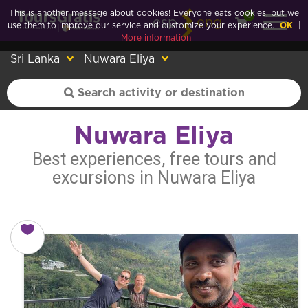
This is another message about cookies! Everyone eats cookies, but we
0
esp
eng
use them to improve our service and customize your experience.
OK
|
More information
Sri Lanka
Nuwara Eliya
Nuwara Eliya
Best experiences, free tours and
excursions in Nuwara Eliya