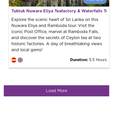
From 42 €
From 42 €
per person.
Tuktuk Nuwara Eliya Teafactory & Waterfalls Tour
Book with us! We collaborate with the best guides in
the city to offer the best services at the best price.
Explore the scenic heart of Sri Lanka on this
Nuwara Eliya and Ramboda tour. Visit the
iconic Post Office, marvel at Ramboda Falls,
and discover the secrets of Ceylon tea at two
historic factories. A day of breathtaking views
and local gems!
Duration:
5.5 Hours
Load More