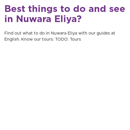
Best things to do and see
in Nuwara Eliya?
Find out what to do in Nuwara Eliya with our guides at
English. Know our tours: TODO: Tours