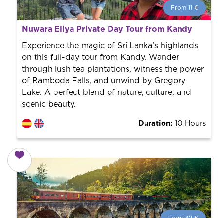
From 11 €
From 11 €
per person.
Nuwara Eliya Private Day Tour from Kandy
Book with us! We collaborate with the best guides in
the city to offer the best services at the best price.
Experience the magic of Sri Lanka’s highlands
on this full-day tour from Kandy. Wander
through lush tea plantations, witness the power
of Ramboda Falls, and unwind by Gregory
Lake. A perfect blend of nature, culture, and
scenic beauty.
Duration:
10 Hours