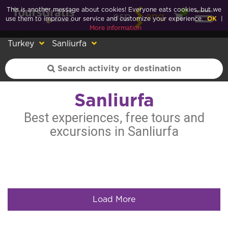
This is another message about cookies! Everyone eats cookies, but we
0
esp
eng
use them to improve our service and customize your experience.
OK
|
More information
Turkey
Sanliurfa
Sanliurfa
Best experiences, free tours and
excursions in Sanliurfa
Load More