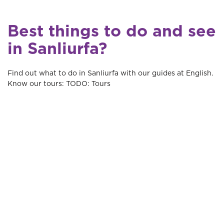
Best things to do and see
in Sanliurfa?
Find out what to do in Sanliurfa with our guides at English.
Know our tours: TODO: Tours