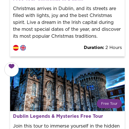
World trend in tourist routes. Book your activity with a
professional guide. It is free! So at the end of the
Christmas arrives in Dublin, and its streets are
experience, you tip what you want.
filled with lights, joy and the best Christmas
spirit. Live a dream in the Irish capital during
the most special dates of the year, and discover
its most popular Christmas traditions.
Duration:
2 Hours
Free Tour
What is a FREE TOUR?
Dublin Legends & Mysteries Free Tour
World trend in tourist routes. Book your activity with a
professional guide. It is free! So at the end of the
Join this tour to immerse yourself in the hidden
experience, you tip what you want.