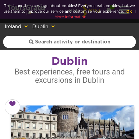
This is another message about cookies! Everyone eats cookies, but we
0
esp
eng
use them to improve our service and customize your experience.
OK
|
More information
Ireland
Dublin
Dublin
Best experiences, free tours and
excursions in Dublin