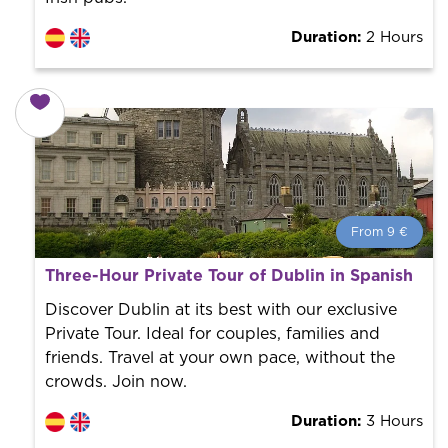
Duration:
2 Hours
From 9 €
From 9 €
per person.
Three-Hour Private Tour of Dublin in Spanish
Book with us! We collaborate with the best guides in
the city to offer the best services at the best price.
Discover Dublin at its best with our exclusive
Private Tour. Ideal for couples, families and
friends. Travel at your own pace, without the
crowds. Join now.
Duration:
3 Hours