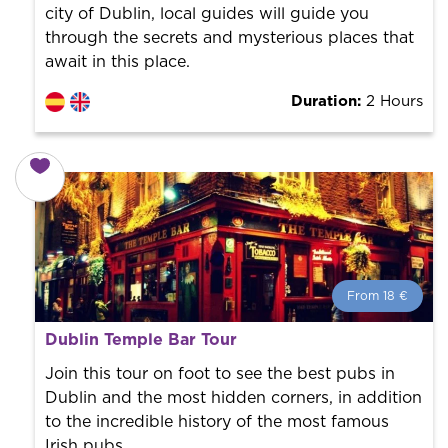
city of Dublin, local guides will guide you
through the secrets and mysterious places that
await in this place.
Duration:
2 Hours
From 18 €
From 18 €
per person.
Dublin Temple Bar Tour
Book with us! We collaborate with the best guides in
the city to offer the best services at the best price.
Join this tour on foot to see the best pubs in
Dublin and the most hidden corners, in addition
to the incredible history of the most famous
Irish pubs.