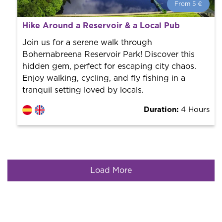
From 5 €
From 5 €
per person.
Hike Around a Reservoir & a Local Pub
Book with us! We collaborate with the best guides in
the city to offer the best services at the best price.
Join us for a serene walk through
Bohernabreena Reservoir Park! Discover this
hidden gem, perfect for escaping city chaos.
Enjoy walking, cycling, and fly fishing in a
tranquil setting loved by locals.
Duration:
4 Hours
Load More