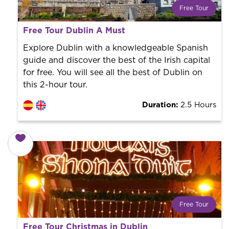
Free Tour
What is a FREE TOUR?
Free Tour Dublin A Must
World trend in tourist routes. Book your activity with a
professional guide. It is free! So at the end of the
Explore Dublin with a knowledgeable Spanish
experience, you tip what you want.
guide and discover the best of the Irish capital
for free. You will see all the best of Dublin on
this 2-hour tour.
Duration:
2.5 Hours
Free Tour
What is a FREE TOUR?
Free Tour Christmas in Dublin