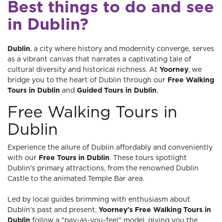
Best things to do and see
in Dublin?
Dublin
, a city where history and modernity converge, serves
as a vibrant canvas that narrates a captivating tale of
cultural diversity and historical richness. At
Yoorney
, we
bridge you to the heart of Dublin through our
Free Walking
Tours in Dublin
and
Guided Tours in Dublin
.
Free Walking Tours in
Dublin
Experience the allure of Dublin affordably and conveniently
with our
Free Tours in Dublin
. These tours spotlight
Dublin's primary attractions, from the renowned Dublin
Castle to the animated Temple Bar area.
Led by local guides brimming with enthusiasm about
Dublin's past and present,
Yoorney's Free Walking Tours in
Dublin
follow a "pay-as-you-feel" model, giving you the