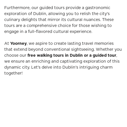
Furthermore, our guided tours provide a gastronomic
exploration of Dublin, allowing you to relish the city's
culinary delights that mirror its cultural nuances. These
tours are a comprehensive choice for those wishing to
engage in a full-flavored cultural experience.
At
Yoorney
, we aspire to create lasting travel memories
that extend beyond conventional sightseeing. Whether you
choose our
free walking tours in Dublin or a guided tour
,
we ensure an enriching and captivating exploration of this
dynamic city. Let's delve into Dublin's intriguing charm
together!