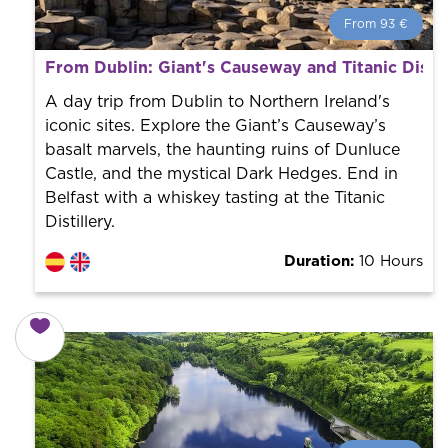
From 93 €
From 93 €
per person.
From Dublin: Giant's Causeway and Titanic Distil
Book with us! We collaborate with the best guides in
the city to offer the best services at the best price.
A day trip from Dublin to Northern Ireland's
iconic sites. Explore the Giant’s Causeway’s
basalt marvels, the haunting ruins of Dunluce
Castle, and the mystical Dark Hedges. End in
Belfast with a whiskey tasting at the Titanic
Distillery.
Duration:
10 Hours