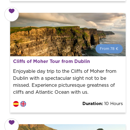
From 78 €
From 78 €
per person.
Cliffs of Moher Tour from Dublin
Book with us! We collaborate with the best guides in
the city to offer the best services at the best price.
Enjoyable day trip to the Cliffs of Moher from
Dublin with a spectacular sight not to be
missed. Experience picturesque greatness of
cliffs and Atlantic Ocean with us.
Duration:
10 Hours