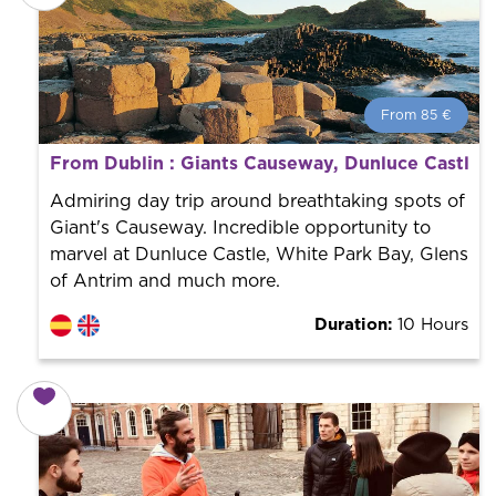
From 85 €
From 85 €
per person.
From Dublin : Giants Causeway, Dunluce Castle, 
Book with us! We collaborate with the best guides in
the city to offer the best services at the best price.
Admiring day trip around breathtaking spots of
Giant's Causeway. Incredible opportunity to
marvel at Dunluce Castle, White Park Bay, Glens
of Antrim and much more.
Duration:
10 Hours