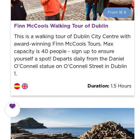
From 18 €
From 18 €
per person.
Finn McCools Walking Tour of Dublin
Book with us! We collaborate with the best guides in
the city to offer the best services at the best price.
This is a walking tour of Dublin City Centre with
award-winning FInn McCools Tours. Max
capacity is 40 people - sign up to ensure
yourself a spot! Departs daily from the Daniel
O'Connell statue on O'Connell Street in Dublin
1.
Duration:
1.5 Hours