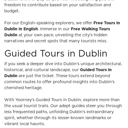
freedom to contribute based on your satisfaction and
budget.
For our English-speaking explorers, we offer
Free Tours in
Dublin in English
. Immerse in our
Free Walking Tours
Dublin
at your own pace, unveiling the city's hidden
narratives and secret spots that many tourists miss.
Guided Tours in Dublin
If you seek a deeper dive into Dublin's unique architectural,
historical, and cultural landscape, our
Guided Tours in
Dublin
are just the ticket. These tours extend beyond
common routes to offer profound insights into Dublin's
cherished heritage.
With Yoorney's Guided Tours in Dublin, explore more than
the usual tourist trails. Our adept guides steer you through
less frequented paths, unfolding Dublin's extraordinary
spirit, whether through its lesser-known landmarks or
vibrant local haunts.