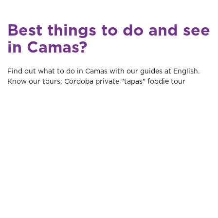
Best things to do and see
in Camas?
Find out what to do in Camas with our guides at English.
Know our tours: Córdoba private "tapas" foodie tour