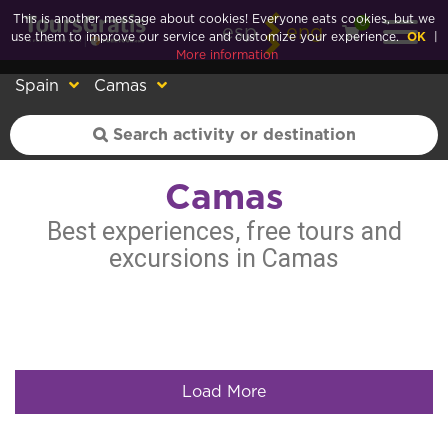
This is another message about cookies! Everyone eats cookies, but we
0
esp
eng
use them to improve our service and customize your experience.
OK
|
More information
Spain
Camas
Camas
Best experiences, free tours and
excursions in Camas
Load More