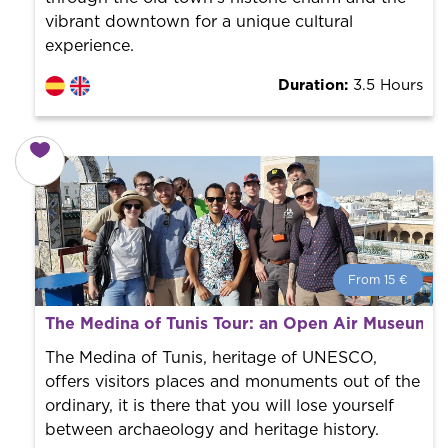
vibrant downtown for a unique cultural
experience.
Duration:
3.5 Hours
From 15 €
From 15 €
per person.
The Medina of Tunis Tour: an Open Air Museum!
Book with us! We collaborate with the best guides in
the city to offer the best services at the best price.
The Medina of Tunis, heritage of UNESCO,
offers visitors places and monuments out of the
ordinary, it is there that you will lose yourself
between archaeology and heritage history.