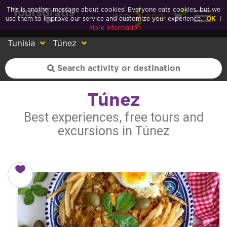
This is another message about cookies! Everyone eats cookies, but we
0
esp
eng
use them to improve our service and customize your experience.
OK
|
More information
Tunisia
Túnez
Túnez
Best experiences, free tours and
excursions in Túnez