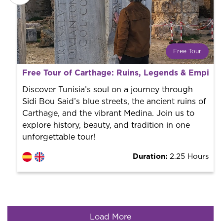
Free Tour
What is a FREE TOUR?
Free Tour of Carthage: Ruins, Legends & Empire
World trend in tourist routes. Book your activity with a
professional guide. It is free! So at the end of the
Discover Tunisia’s soul on a journey through
experience, you tip what you want.
Sidi Bou Said’s blue streets, the ancient ruins of
Carthage, and the vibrant Medina. Join us to
explore history, beauty, and tradition in one
unforgettable tour!
Duration:
2.25 Hours
Load More