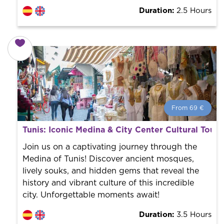
Duration:
2.5 Hours
From 69 €
From 69 €
per person.
Tunis: Iconic Medina & City Center Cultural Tour
Book with us! We collaborate with the best guides in
the city to offer the best services at the best price.
Join us on a captivating journey through the
Medina of Tunis! Discover ancient mosques,
lively souks, and hidden gems that reveal the
history and vibrant culture of this incredible
city. Unforgettable moments await!
Duration:
3.5 Hours