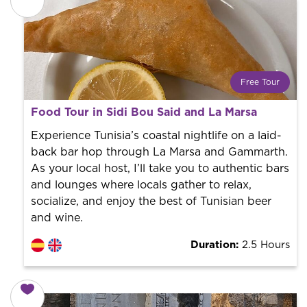
Free Tour
What is a FREE TOUR?
Food Tour in Sidi Bou Said and La Marsa
World trend in tourist routes. Book your activity with a
professional guide. It is free! So at the end of the
Experience Tunisia’s coastal nightlife on a laid-
experience, you tip what you want.
back bar hop through La Marsa and Gammarth.
As your local host, I’ll take you to authentic bars
and lounges where locals gather to relax,
socialize, and enjoy the best of Tunisian beer
and wine.
Duration:
2.5 Hours