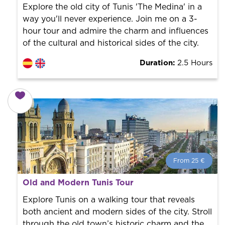
the city to offer the best services at the best price.
Explore the old city of Tunis 'The Medina' in a
way you'll never experience. Join me on a 3-
hour tour and admire the charm and influences
of the cultural and historical sides of the city.
Duration:
2.5 Hours
From 25 €
From 25 €
per person.
Old and Modern Tunis Tour
Book with us! We collaborate with the best guides in
the city to offer the best services at the best price.
Explore Tunis on a walking tour that reveals
both ancient and modern sides of the city. Stroll
through the old town’s historic charm and the