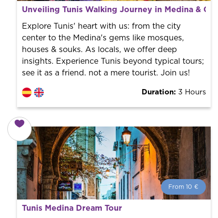
What is a FREE TOUR?
Unveiling Tunis Walking Journey in Medina & Cit
World trend in tourist routes. Book your activity with a
professional guide. It is free! So at the end of the
Explore Tunis' heart with us: from the city
experience, you tip what you want.
center to the Medina's gems like mosques,
houses & souks. As locals, we offer deep
insights. Experience Tunis beyond typical tours;
see it as a friend. not a mere tourist. Join us!
Duration:
3 Hours
From 10 €
From 10 €
per person.
Tunis Medina Dream Tour
Book with us! We collaborate with the best guides in