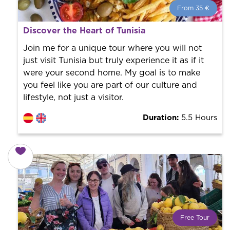
From 35 €
From 35 €
per person.
Discover the Heart of Tunisia
Book with us! We collaborate with the best guides in
the city to offer the best services at the best price.
Join me for a unique tour where you will not
just visit Tunisia but truly experience it as if it
were your second home. My goal is to make
you feel like you are part of our culture and
lifestyle, not just a visitor.
Duration:
5.5 Hours
Free Tour