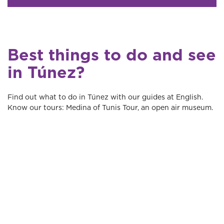
Best things to do and see
in Túnez?
Find out what to do in Túnez with our guides at English.
Know our tours: Medina of Tunis Tour, an open air museum.