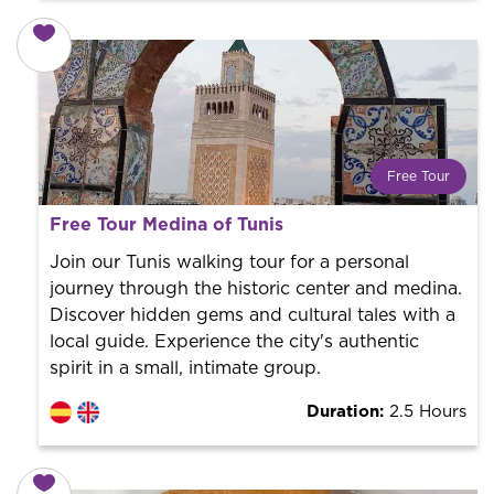
Free Tour
What is a FREE TOUR?
Free Tour Medina of Tunis
World trend in tourist routes. Book your activity with a
professional guide. It is free! So at the end of the
Join our Tunis walking tour for a personal
experience, you tip what you want.
journey through the historic center and medina.
Discover hidden gems and cultural tales with a
local guide. Experience the city's authentic
spirit in a small, intimate group.
Duration:
2.5 Hours