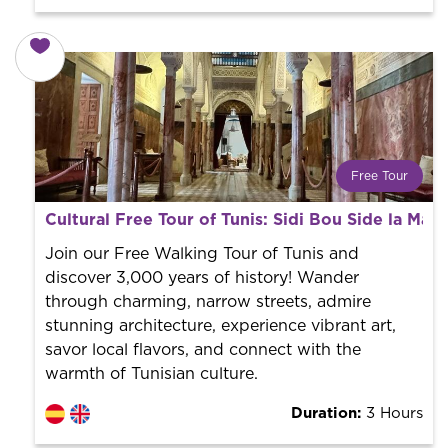
Free Tour
What is a FREE TOUR?
Cultural Free Tour of Tunis: Sidi Bou Side la Ma
World trend in tourist routes. Book your activity with a
professional guide. It is free! So at the end of the
Join our Free Walking Tour of Tunis and
experience, you tip what you want.
discover 3,000 years of history! Wander
through charming, narrow streets, admire
stunning architecture, experience vibrant art,
savor local flavors, and connect with the
warmth of Tunisian culture.
Duration:
3 Hours