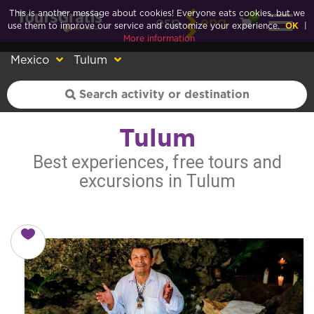
This is another message about cookies! Everyone eats cookies, but we
0
esp
eng
use them to improve our service and customize your experience.
OK
|
More information
Mexico
Tulum
Tulum
Best experiences, free tours and
excursions in Tulum