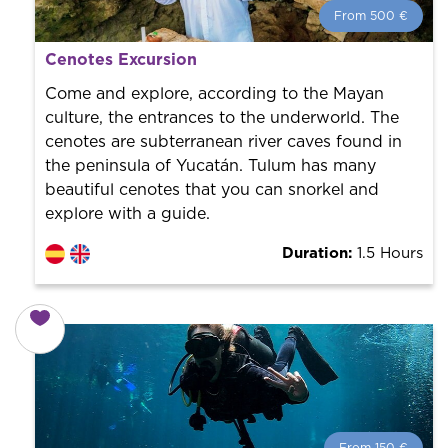
From 500 €
From 500 €
per person.
Cenotes Excursion
Book with us! We collaborate with the best guides in
the city to offer the best services at the best price.
Come and explore, according to the Mayan
culture, the entrances to the underworld. The
cenotes are subterranean river caves found in
the peninsula of Yucatán. Tulum has many
beautiful cenotes that you can snorkel and
explore with a guide.
Duration:
1.5 Hours