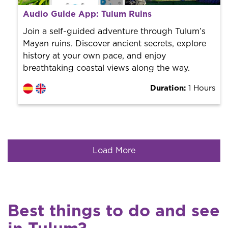
From 10 €
per person.
Audio Guide App: Tulum Ruins
Book with us! We collaborate with the best guides in
the city to offer the best services at the best price.
Join a self-guided adventure through Tulum’s
Mayan ruins. Discover ancient secrets, explore
history at your own pace, and enjoy
breathtaking coastal views along the way.
Duration:
1 Hours
Load More
Best things to do and see