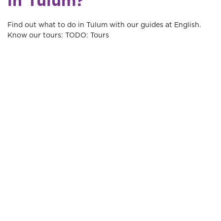
in Tulum?
Find out what to do in Tulum with our guides at English.
Know our tours: TODO: Tours