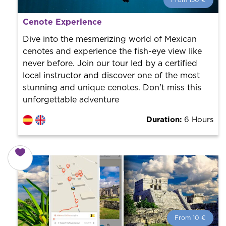
From 150 €
From 150 €
per person.
Cenote Experience
Book with us! We collaborate with the best guides in
the city to offer the best services at the best price.
Dive into the mesmerizing world of Mexican
cenotes and experience the fish-eye view like
never before. Join our tour led by a certified
local instructor and discover one of the most
stunning and unique cenotes. Don't miss this
unforgettable adventure
Duration:
6 Hours
From 10 €