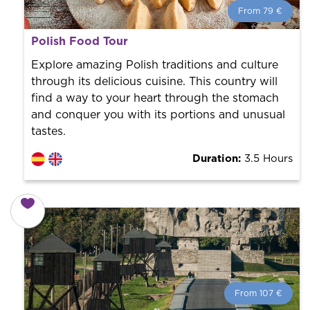
From 79 €
From 79 €
per person.
Polish Food Tour
Book with us! We collaborate with the best guides in
the city to offer the best services at the best price.
Explore amazing Polish traditions and culture
through its delicious cuisine. This country will
find a way to your heart through the stomach
and conquer you with its portions and unusual
tastes.
Duration:
3.5 Hours
From 107 €