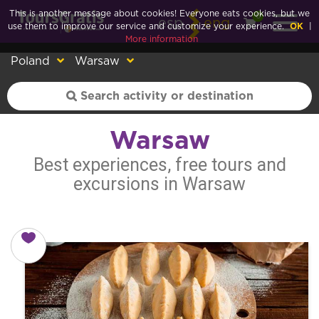
This is another message about cookies! Everyone eats cookies, but we
0
esp
eng
use them to improve our service and customize your experience.
OK
|
More information
Poland
Warsaw
Warsaw
Best experiences, free tours and
excursions in Warsaw