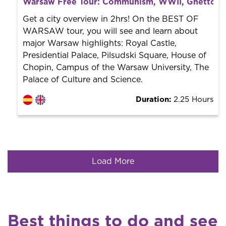
Warsaw Free Tour: Communism, WWII, Ghetto &
World trend in tourist routes. Book your activity with a
professional guide. It is free! So at the end of the
Get a city overview in 2hrs! On the BEST OF
experience, you tip what you want.
WARSAW tour, you will see and learn about
major Warsaw highlights: Royal Castle,
Presidential Palace, Pilsudski Square, House of
Chopin, Campus of the Warsaw University, The
Palace of Culture and Science.
Duration:
2.25 Hours
Load More
Best things to do and see