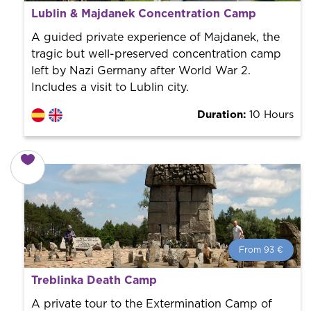
From 107 €
per person.
Lublin & Majdanek Concentration Camp
Book with us! We collaborate with the best guides in
the city to offer the best services at the best price.
A guided private experience of Majdanek, the
tragic but well-preserved concentration camp
left by Nazi Germany after World War 2.
Includes a visit to Lublin city.
Duration:
10 Hours
From 93 €
From 93 €
per person.
Treblinka Death Camp
Book with us! We collaborate with the best guides in
the city to offer the best services at the best price.
A private tour to the Extermination Camp of