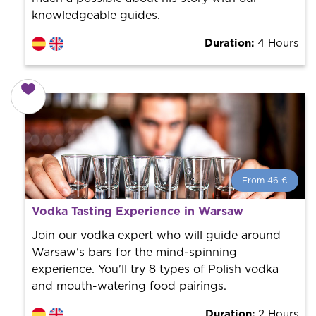
knowledgeable guides.
Duration:
4 Hours
From 46 €
From 46 €
per person.
Vodka Tasting Experience in Warsaw
Book with us! We collaborate with the best guides in
the city to offer the best services at the best price.
Join our vodka expert who will guide around
Warsaw's bars for the mind-spinning
experience. You'll try 8 types of Polish vodka
and mouth-watering food pairings.
Duration:
2 Hours