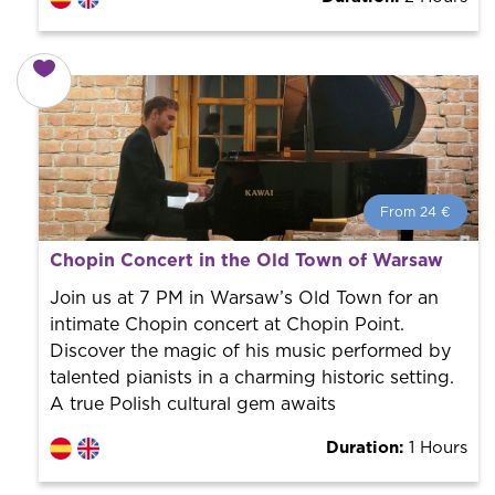
From 24 €
From 24 €
per person.
Chopin Concert in the Old Town of Warsaw
Book with us! We collaborate with the best guides in
the city to offer the best services at the best price.
Join us at 7 PM in Warsaw’s Old Town for an
intimate Chopin concert at Chopin Point.
Discover the magic of his music performed by
talented pianists in a charming historic setting.
A true Polish cultural gem awaits
Duration:
1 Hours