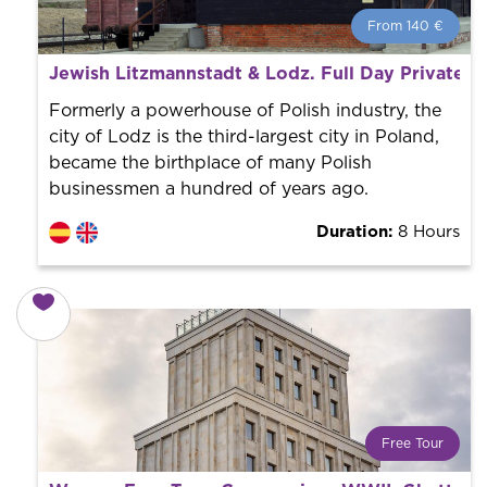
From 140 €
From 140 €
per person.
Jewish Litzmannstadt & Lodz. Full Day Private 
Book with us! We collaborate with the best guides in
the city to offer the best services at the best price.
Formerly a powerhouse of Polish industry, the
city of Lodz is the third-largest city in Poland,
became the birthplace of many Polish
businessmen a hundred of years ago.
Duration:
8 Hours
Free Tour
What is a FREE TOUR?