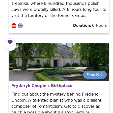
Trebinka, where 8 hundred thousands polish
Jews were brutally killed. A 6 hours long tour to
visit the territory of the former camps.
Duration:
6 Hours
From 92 €
From 92 €
per person.
Fryderyk Chopin's Birthplace
Book with us! We collaborate with the best guides in
the city to offer the best services at the best price.
Find out about the mystery behind Frédéric
Chopin. A talented pianist who was a brilliant
composer of romanticism. Get to discover as
much a possible about his story with our