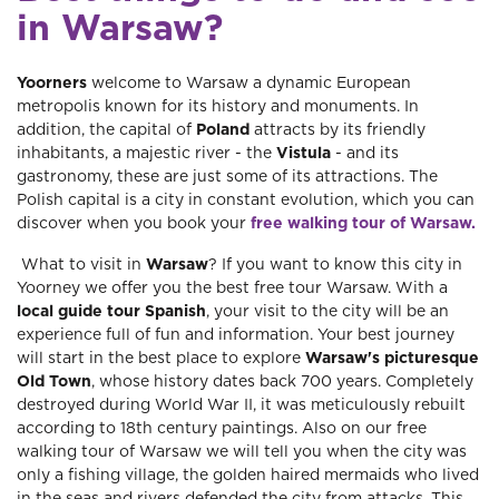
in Warsaw?
Yoorners
welcome to Warsaw a dynamic European
metropolis known for its history and monuments. In
addition, the capital of
Poland
attracts by its friendly
inhabitants, a majestic river - the
Vistula
- and its
gastronomy, these are just some of its attractions. The
Polish capital is a city in constant evolution, which you can
discover when you book your
free walking tour of Warsaw.
What to visit in
Warsaw
? If you want to know this city in
Yoorney we offer you the best free tour Warsaw. With a
local guide tour Spanish
, your visit to the city will be an
experience full of fun and information. Your best journey
will start in the best place to explore
Warsaw's picturesque
Old Town
, whose history dates back 700 years. Completely
destroyed during World War II, it was meticulously rebuilt
according to 18th century paintings. Also on our free
walking tour of Warsaw we will tell you when the city was
only a fishing village, the golden haired mermaids who lived