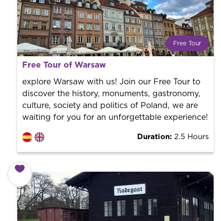
Free Tour
What is a FREE TOUR?
Free Tour of Warsaw
World trend in tourist routes. Book your activity with a
professional guide. It is free! So at the end of the
explore Warsaw with us! Join our Free Tour to
experience, you tip what you want.
discover the history, monuments, gastronomy,
culture, society and politics of Poland, we are
waiting for you for an unforgettable experience!
Duration:
2.5 Hours