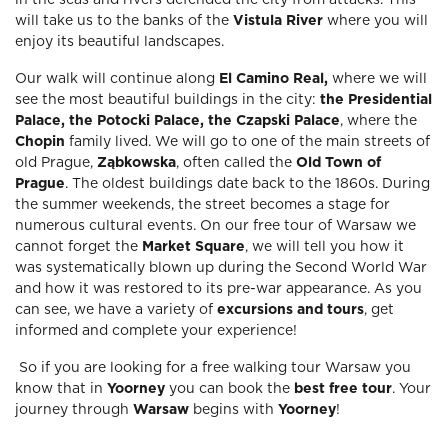
in the seas and rivers defended the city from attacks. This
will take us to the banks of the
Vistula River
where you will
enjoy its beautiful landscapes.
Our walk will continue along
El Camino Real,
where we will
see the most beautiful buildings in the city:
the Presidential
Palace, the Potocki Palace, the Czapski Palace
, where the
Chopin
family lived. We will go to one of the main streets of
old Prague,
Ząbkowska
, often called the
Old Town of
Prague
. The oldest buildings date back to the 1860s. During
the summer weekends, the street becomes a stage for
numerous cultural events. On our free tour of Warsaw we
cannot forget the
Market Square
, we will tell you how it
was systematically blown up during the Second World War
and how it was restored to its pre-war appearance. As you
can see, we have a variety of
excursions and tours
, get
informed and complete your experience!
So if you are looking for a free walking tour Warsaw you
know that in
Yoorney
you can book the
best free tour
. Your
journey through
Warsaw
begins with
Yoorney
!