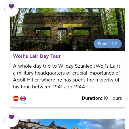
From 142 €
From 142 €
per person.
Wolf's Lair Day Tour
Book with us! We collaborate with the best guides in
the city to offer the best services at the best price.
A whole day trip to Wliczy Szaniec (Wolfs Lair)
a military headquarters of crucial importance of
Adolf Hitler, where he has spent the majority of
his time between 1941 and 1944.
Duration:
10 Hours