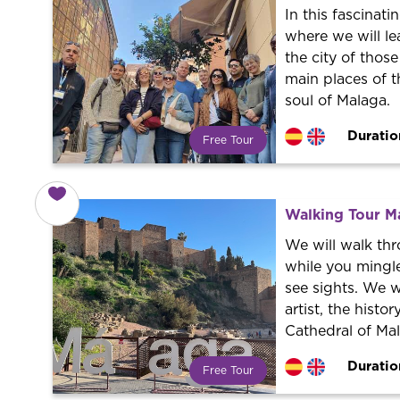
In this fascinati
where we will le
the city of those
main places of t
soul of Malaga.
Duratio
Free Tour
What is a FREE TOUR?
World trend in tourist routes.
Book your activity with a
Walking Tour M
professional guide. It is free! So at
the end of the experience, you tip
We will walk th
what you want.
while you mingl
see sights. We w
artist, the histo
Cathedral of Ma
Duratio
Free Tour