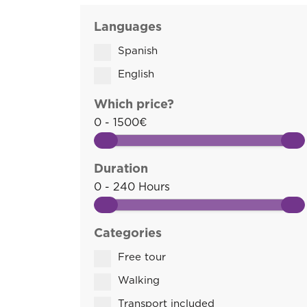
Languages
Spanish
English
Which price?
0 - 1500€
Duration
0 - 240 Hours
Categories
Free tour
Walking
Transport included