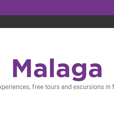
eryone eats cookies, but we use them to improve our service and customiz
Malaga
xperiences, free tours and excursions in