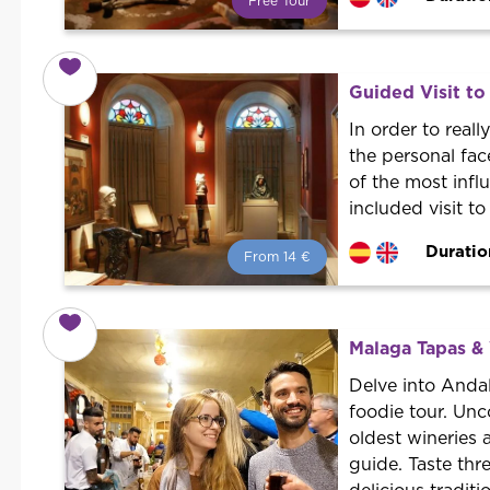
Free Tour
What is a FREE TOUR?
World trend in tourist routes.
Book your activity with a
Guided Visit to
professional guide. It is free! So at
the end of the experience, you tip
In order to rea
what you want.
the personal face
of the most infl
included visit t
Duratio
From 14 €
From 14 €
per person.
Book with us! We collaborate with
the best guides in the city to offer
Malaga Tapas &
the best services at the best price.
Delve into Andal
foodie tour. Unc
oldest wineries 
guide. Taste thr