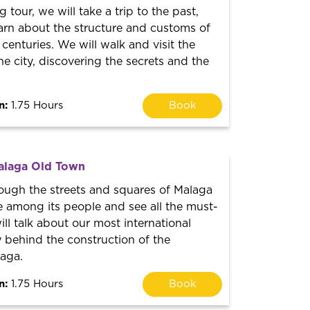
ng tour, we will take a trip to the past,
arn about the structure and customs of
 centuries. We will walk and visit the
he city, discovering the secrets and the
n:
1.75 Hours
Book
alaga Old Town
rough the streets and squares of Malaga
e among its people and see all the must-
ill talk about our most international
ry behind the construction of the
laga.
n:
1.75 Hours
Book