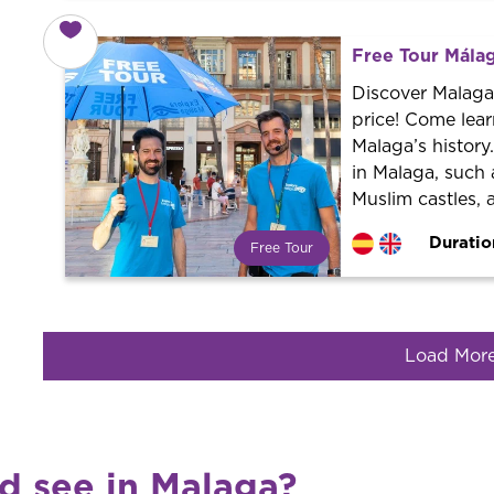
What is a FREE TOUR?
World trend in tourist routes.
Book your activity with a
Free Tour Málag
professional guide. It is free! So at
the end of the experience, you tip
Discover Malaga 
what you want.
price! Come lear
Malaga’s histor
in Malaga, such 
Muslim castles, 
Duratio
Free Tour
What is a FREE TOUR?
World trend in tourist routes.
Book your activity with a
professional guide. It is free! So at
Load Mor
the end of the experience, you tip
what you want.
nd see in Malaga?