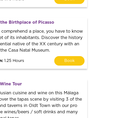
 the Birthplace of Picasso
lly comprehend a place, you have to know
t of its inhabitants. Discover the history
uential native of the XX century with an
o the Casa Natal Museum.
n:
1.25 Hours
Book
 Wine Tour
usian cuisine and wine on this Málaga
over the tapas scene by visiting 3 of the
and taverns in Oldt Town with our pro
ee wines/beers / soft drinks and many