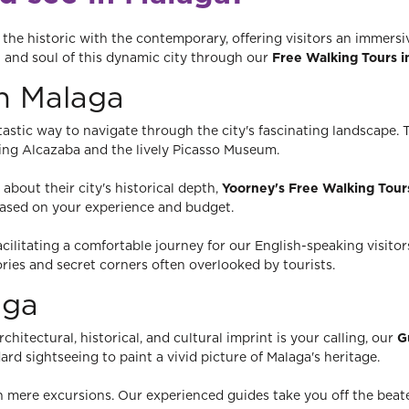
he historic with the contemporary, offering visitors an immersiv
t and soul of this dynamic city through our
Free Walking Tours i
in Malaga
tastic way to navigate through the city's fascinating landscape.
osing Alcazaba and the lively Picasso Museum.
about their city's historical depth,
Yoorney's Free Walking Tour
based on your experience and budget.
facilitating a comfortable journey for our English-speaking visito
ories and secret corners often overlooked by tourists.
aga
hitectural, historical, and cultural imprint is your calling, our
G
rd sightseeing to paint a vivid picture of Malaga's heritage.
 mere excursions. Our experienced guides take you off the beate