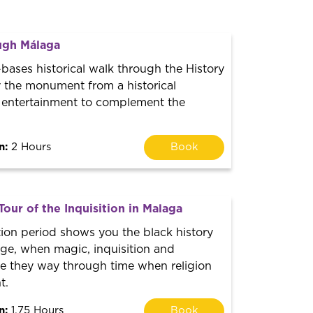
ugh Málaga
bases historical walk through the History
y the monument from a historical
 entertainment to complement the
n:
2 Hours
Book
Tour of the Inquisition in Malaga
tion period shows you the black history
ge, when magic, inquisition and
ke they way through time when religion
t.
n:
1.75 Hours
Book