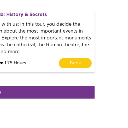
a: History & Secrets
with us; in this tour, you decide the
n about the most important events in
y. Explore the most important monuments
as the cathedral, the Roman theatre, the
and more.
n:
1.75 Hours
Book
e