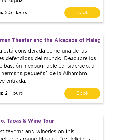
onal tapas.
n:
2.5 Hours
Book
man Theater and the Alcazaba of Malaga
a está considerada como una de las
res defendidas del mundo. Descubre los
te bastión inexpugnable considerado, a
a hermana pequeña" de la Alhambra
ye entrada.
n:
2 Hours
Book
o, Tapas & Wine Tour
st taverns and wineries on this
met tour around Malaga. Try delicious