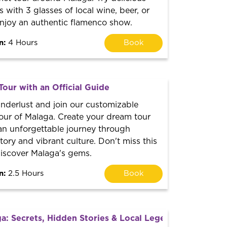
ith 3 glasses of local wine, beer, or
njoy an authentic flamenco show.
n:
4 Hours
Book
Tour with an Official Guide
nderlust and join our customizable
our of Malaga. Create your dream tour
n unforgettable journey through
tory and vibrant culture. Don't miss this
discover Malaga's gems.
n:
2.5 Hours
Book
a: Secrets, Hidden Stories & Local Legends