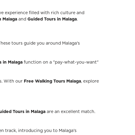
e experience filled with rich culture and
n Malaga
and
Guided Tours in Malaga
.
 These tours guide you around Malaga's
s in Malaga
function on a "pay-what-you-want"
rs. With our
Free Walking Tours Malaga
, explore
uided Tours in Malaga
are an excellent match.
n track, introducing you to Malaga's