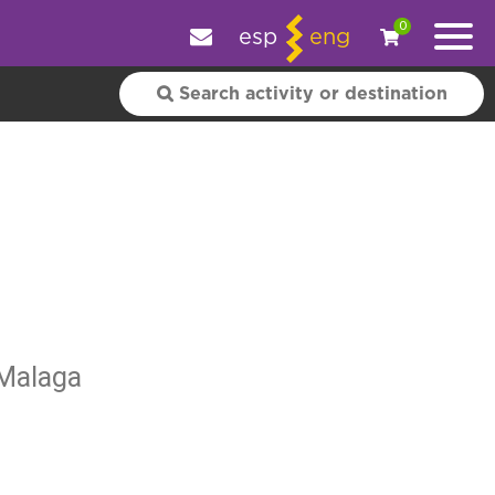
e your experience.
OK
|
More information
0
esp
eng
 Malaga