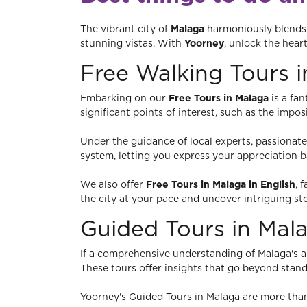
The vibrant city of
Malaga
harmoniously blends t
stunning vistas. With
Yoorney
, unlock the hear
Free Walking Tours 
Embarking on our
Free Tours in Malaga
is a fan
significant points of interest, such as the imp
Under the guidance of local experts, passionate 
system, letting you express your appreciation 
We also offer
Free Tours in Malaga in English
, 
the city at your pace and uncover intriguing st
Guided Tours in Mal
If a comprehensive understanding of Malaga's arc
These tours offer insights that go beyond standa
Yoorney's Guided Tours in Malaga are more than