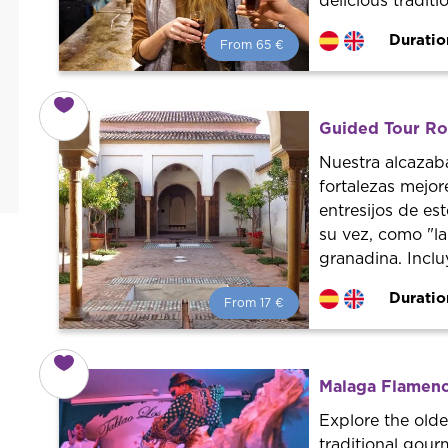
delicious traditi
Duratio
From 65 €
From 65 €
per person.
Book with us! We collaborate with
the best guides in the city to offer
Guided Tour Ro
the best services at the best price.
Nuestra alcazab
fortalezas mejo
entresijos de es
su vez, como "l
granadina. Inclu
Duratio
From 17 €
From 17 €
per person.
Book with us! We collaborate with
the best guides in the city to offer
Malaga Flamenc
the best services at the best price.
Explore the olde
traditional gour