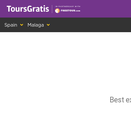
This is another message about cookies! Ev
Spain
Malaga
Best e