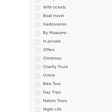
With tickets
Boat travel
Gastronomic
By Museums
In private
Offers
Christmas
Charity Tours
Online
Bike Tour
Day Trips
Nature Tours
Night Life