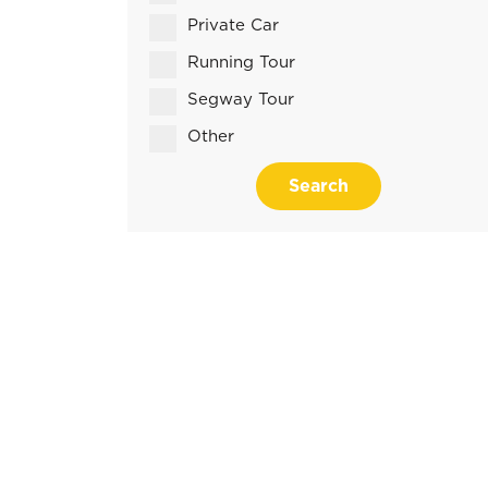
Private Car
Running Tour
Segway Tour
Other
Search