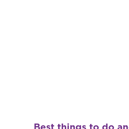
Best things to do a