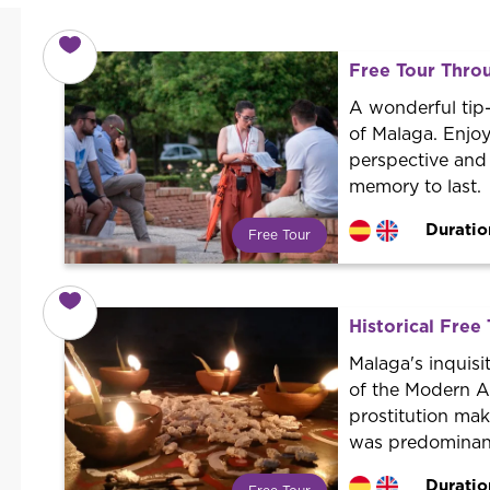
Free Tour Thro
A wonderful tip-
of Malaga. Enjo
perspective and
memory to last.
Duratio
Free Tour
What is a FREE TOUR?
World trend in tourist routes.
Book your activity with a
Historical Free 
professional guide. It is free! So at
the end of the experience, you tip
Malaga's inquisi
what you want.
of the Modern A
prostitution ma
was predominan
Duratio