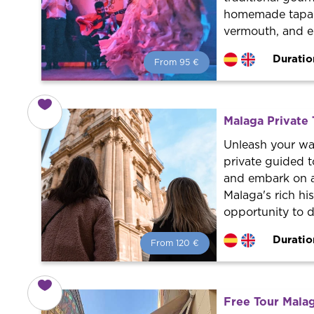
homemade tapas w
vermouth, and e
Duratio
From 95 €
From 95 €
per person.
Book with us! We collaborate with
the best guides in the city to offer
Malaga Private 
the best services at the best price.
Unleash your wa
private guided t
and embark on a
Malaga's rich his
opportunity to 
Duratio
From 120 €
From 120 €
per person.
Book with us! We collaborate with
the best guides in the city to offer
Free Tour Malag
the best services at the best price.