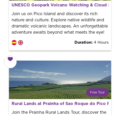
What is a FREE TOUR?
UNESCO Geopark Volcano Watching & Cloud Fore
World trend in tourist routes. Book your activity with a
professional guide. It is free! So at the end of the
Join us on Pico Island and discover its rich
experience, you tip what you want.
nature and culture. Explore native wildlife and
dramatic volcanic landscapes. An unforgettable
adventure awaits beyond what meets the eye!
Duration:
4 Hours
Free Tour
What is a FREE TOUR?
Rural Lands at Prainha of Sao Roque do Pico Fre
World trend in tourist routes. Book your activity with a
professional guide. It is free! So at the end of the
Join the Prainha Rural Lands Tour, discover the
experience, you tip what you want.