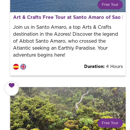
Free Tour
What is a FREE TOUR?
Art & Crafts Free Tour at Santo Amaro of Sao R
World trend in tourist routes. Book your activity with a
professional guide. It is free! So at the end of the
Join us in Santo Amaro, a top Arts & Crafts
experience, you tip what you want.
destination in the Azores! Discover the legend
of Abbot Santo Amaro, who crossed the
Atlantic seeking an Earthly Paradise. Your
adventure begins here!
Duration:
4 Hours
Free Tour