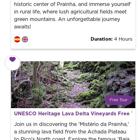
historic center of Prainha, and immerse yourself
in rural life, where lush agricultural fields meet
green mountains. An unforgettable journey
awaits!
Duration:
4 Hours
Free Tour
What is a FREE TOUR?
UNESCO Heritage Lava Delta Vineyards Free Tou
World trend in tourist routes. Book your activity with a
professional guide. It is free! So at the end of the
Join us in discovering the 'Mistério da Prainha,'
experience, you tip what you want.
a stunning lava field from the Achada Plateau
to Pico's North coast. Explore the famous 'Baía