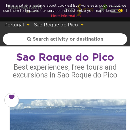
This is another message about cookies! Everyone eats cookies, but we
0
esp
eng
use them to improve our service and customize your experience.
OK
|
More information
Portugal
Sao Roque do Pico
Sao Roque do Pico
Best experiences, free tours and
excursions in Sao Roque do Pico