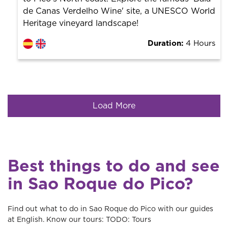
de Canas Verdelho Wine' site, a UNESCO World
Heritage vineyard landscape!
Duration:
4 Hours
Load More
Best things to do and see
in Sao Roque do Pico?
Find out what to do in Sao Roque do Pico with our guides
at English. Know our tours: TODO: Tours