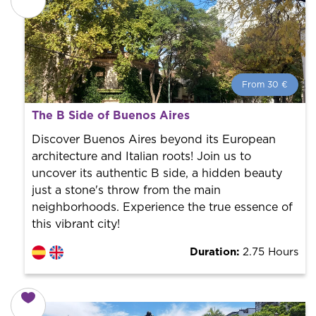
From 30 €
From 30 €
per person.
The B Side of Buenos Aires
Book with us! We collaborate with the best guides in
the city to offer the best services at the best price.
Discover Buenos Aires beyond its European
architecture and Italian roots! Join us to
uncover its authentic B side, a hidden beauty
just a stone's throw from the main
neighborhoods. Experience the true essence of
this vibrant city!
Duration:
2.75 Hours