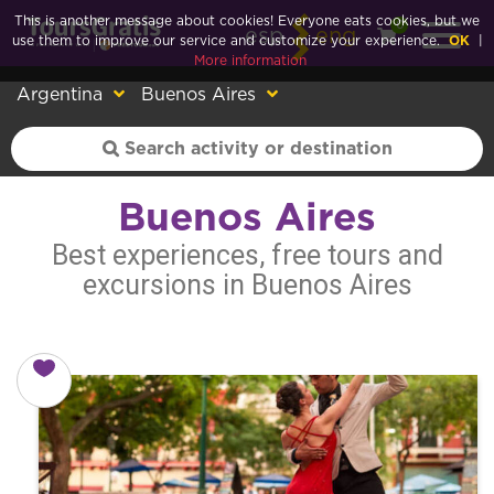
This is another message about cookies! Everyone eats cookies, but we
0
esp
eng
use them to improve our service and customize your experience.
OK
|
More information
Argentina
Buenos Aires
Buenos Aires
Best experiences, free tours and
excursions in Buenos Aires