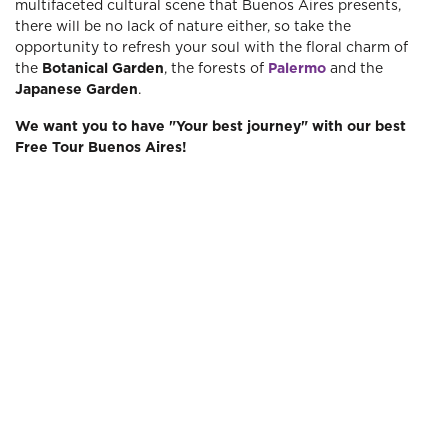
multifaceted cultural scene that Buenos Aires presents,
there will be no lack of nature either, so take the
opportunity to refresh your soul with the floral charm of
the
Botanical Garden
, the forests of
Palermo
and the
Japanese Garden
.
We want you to have "Your best journey" with our best
Free Tour Buenos Aires!