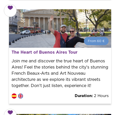
From 60 €
From 60 €
per person.
The Heart of Buenos Aires Tour
Book with us! We collaborate with the best guides in
the city to offer the best services at the best price.
Join me and discover the true heart of Buenos
Aires! Feel the stories behind the city's stunning
French Beaux-Arts and Art Nouveau
architecture as we explore its vibrant streets
together. Don't just listen, experience it!
Duration:
2 Hours