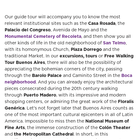
Our guide tour will accompany you to know the most
relevant institutional sites such as the
Casa Rosada
, the
Palacio del Congreso
, Avenida de Mayo and the
Monumental Cemetery of Recoleta
, and then show you all
other kinds of life in the old neighborhood of
San Telmo
,
with its homonymous Church,
Plaza Dorrego
and the
traditional Market. In our
excursions, tours
or
Free Walking
Tour Buenos Aires
, there will also be the possibility of
appreciating the bohemian corners of the city, passing
through the
Barolo Palace
and Caminito Street in the
Boca
neighborhood
. And you can already enjoy the architectural
pieces consecrated during the 20th century walking
through
Puerto Madero
, with its impressive and modern
shopping centers, or admiring the great work of the
Floralis
Genérica
. Let's not forget later that Buenos Aires counts as
one of the most important cultural epicenters in all of Latin
America. Impossible to miss then the
National Museum
of
Fine Arts
, the immense construction of the
Colón Theater
and
the Metropolitan Cathedral
. In short, in this