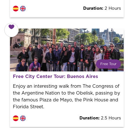
Duration:
2 Hours
Free Tour
What is a FREE TOUR?
Free City Center Tour: Buenos Aires
World trend in tourist routes. Book your activity with a
professional guide. It is free! So at the end of the
Enjoy an interesting walk from The Congress of
experience, you tip what you want.
the Argentine Nation to the Obelisk, passing by
the famous Plaza de Mayo, the Pink House and
Florida Street.
Duration:
2.5 Hours