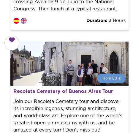
crossing Avenida 9 de Julio to the National
Congress. Then lunch at a typical restaurant.
Duration:
3 Hours
From 80 €
From 80 €
per person.
Recoleta Cemetery of Buenos Aires Tour
Book with us! We collaborate with the best guides in
the city to offer the best services at the best price.
Join our Recoleta Cemetery tour and discover
its incredible legends, stunning architecture,
and world-class art. Explore one of the world’s
greatest open-air museums with us, and be
amazed at every turn! Don’t miss out!