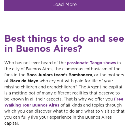
Load More
Best things to do and see
in Buenos Aires?
Who has not ever heard of the
passionate Tango shows
in
the city of Buenos Aires, the clamorous enthusiasm of the
fans in the
Boca Juniors team's Bombonera
, or the mothers
of
Plaza de Mayo
who cry out with pain for life of your
missing children and grandchildren? The Argentine capital
is a melting pot of many different realities that deserve to
be known in all their aspects. That is why we offer you
Free
Walking Tour Buenos Aires
of all kinds and topics through
which you can discover what to do and what to visit so that
you can fully live your experience in the Buenos Aires
capital.