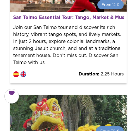
From 12 €
From 12 €
per person.
San Telmo Essential Tour: Tango, Market & Muse
Book with us! We collaborate with the best guides in
the city to offer the best services at the best price.
Join our San Telmo tour and discover its rich
history, vibrant tango spots, and lively markets.
In just 2 hours, explore colonial landmarks, a
stunning Jesuit church, and end at a traditional
tenement house. Don’t miss out. Discover San
Telmo with us
Duration:
2.25 Hours