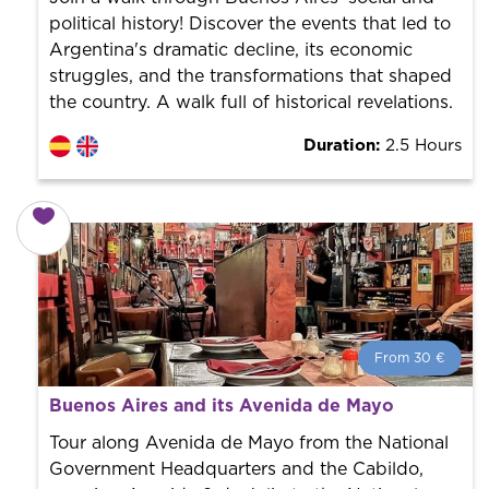
political history! Discover the events that led to
Argentina's dramatic decline, its economic
struggles, and the transformations that shaped
the country. A walk full of historical revelations.
Duration:
2.5 Hours
From 30 €
From 30 €
per person.
Buenos Aires and its Avenida de Mayo
Book with us! We collaborate with the best guides in
the city to offer the best services at the best price.
Tour along Avenida de Mayo from the National
Government Headquarters and the Cabildo,