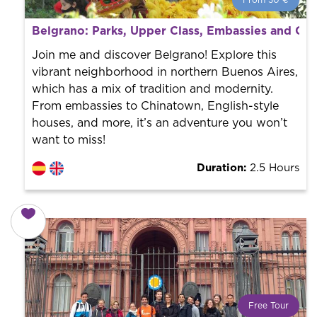
From 30 €
From 30 €
per person.
Belgrano: Parks, Upper Class, Embassies and Ch
Book with us! We collaborate with the best guides in
the city to offer the best services at the best price.
Join me and discover Belgrano! Explore this
vibrant neighborhood in northern Buenos Aires,
which has a mix of tradition and modernity.
From embassies to Chinatown, English-style
houses, and more, it’s an adventure you won’t
want to miss!
Duration:
2.5 Hours
Free Tour