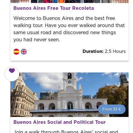
What is a FREE TOUR?
Buenos Aires Free Tour Recoleta
World trend in tourist routes. Book your activity with a
professional guide. It is free! So at the end of the
Welcome to Buenos Aires and the best free
experience, you tip what you want.
walking tour. Have you ever walked around that
same usual road and discovered new things
you had never seen.
Duration:
2.5 Hours
From 33 €
From 33 €
per person.
Buenos Aires Social and Political Tour
Book with us! We collaborate with the best guides in
the city to offer the best services at the best price.
Join a walk through Buenos Aires' social and