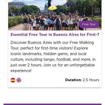
Free Tour
What is a FREE TOUR?
Essential Free Tour in Buenos Aires for First-Tim
World trend in tourist routes. Book your activity with a
professional guide. It is free! So at the end of the
Discover Buenos Aires with our Free Walking
experience, you tip what you want.
Tour, perfect for first-time visitors! Explore
iconic landmarks, hidden gems, and local
culture, including tango, football, and more, in
just over 2 hours. Join us for an unforgettable
experience!
Duration:
2.5 Hours