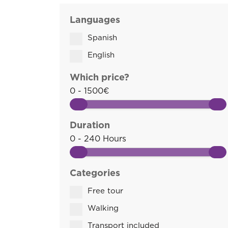
Languages
Spanish
English
Which price?
0 - 1500€
Duration
0 - 240 Hours
Categories
Free tour
Walking
Transport included