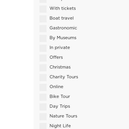
With tickets
Boat travel
Gastronomic
By Museums
In private
Offers
Christmas
Charity Tours
Online
Bike Tour
Day Trips
Nature Tours
Night Life