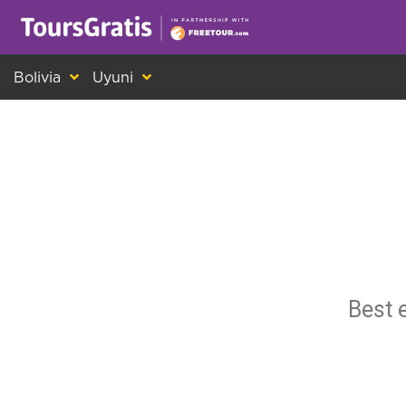
This is another message about cookies! Ev
Bolivia
Uyuni
Best 