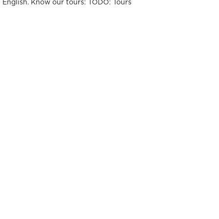
t English. Know our tours: TODO: Tours