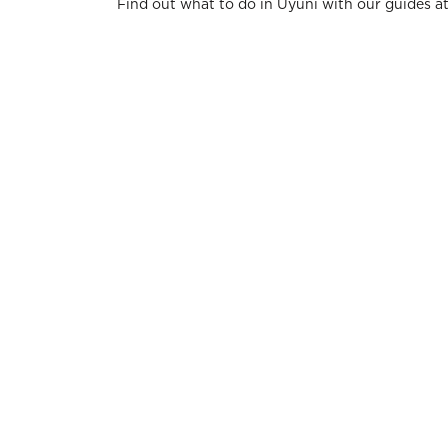
Find out what to do in Uyuni with our guides a