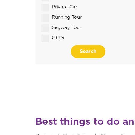
Private Car
Running Tour
Segway Tour
Other
Search
Best things to do an