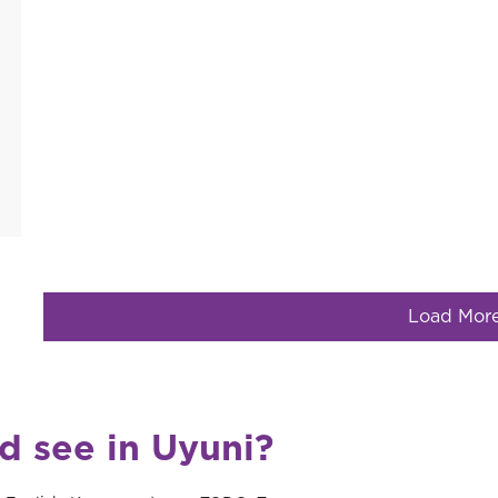
Load Mor
d see in Uyuni?