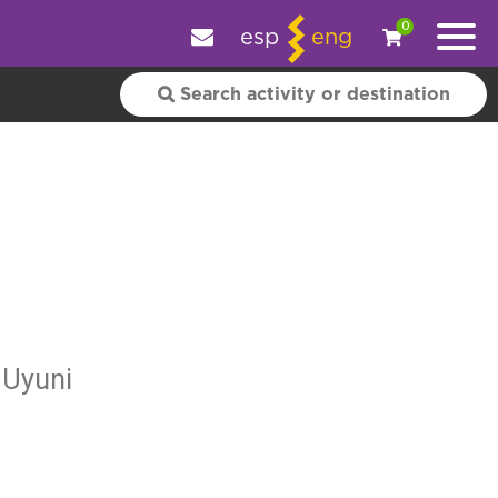
e your experience.
OK
|
More information
0
esp
eng
 Uyuni