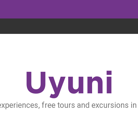
eryone eats cookies, but we use them to improve our service and customiz
Uyuni
experiences, free tours and excursions in