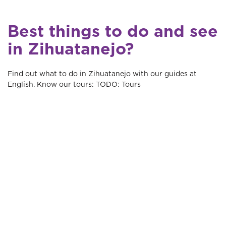
Best things to do and see
in Zihuatanejo?
Find out what to do in Zihuatanejo with our guides at
English. Know our tours: TODO: Tours