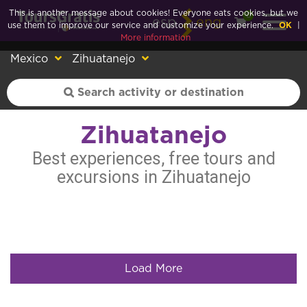
This is another message about cookies! Everyone eats cookies, but we
0
esp
eng
use them to improve our service and customize your experience.
OK
|
More information
Mexico
Zihuatanejo
Zihuatanejo
Best experiences, free tours and
excursions in Zihuatanejo
Load More