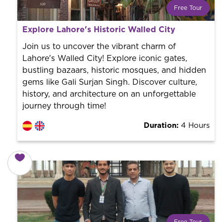
Free Tour
What is a FREE TOUR?
Explore Lahore's Historic Walled City
World trend in tourist routes. Book your activity with a
professional guide. It is free! So at the end of the
Join us to uncover the vibrant charm of
experience, you tip what you want.
Lahore's Walled City! Explore iconic gates,
bustling bazaars, historic mosques, and hidden
gems like Gali Surjan Singh. Discover culture,
history, and architecture on an unforgettable
journey through time!
Duration:
4 Hours