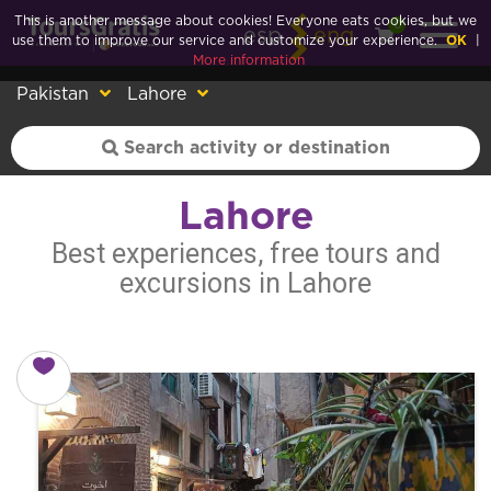
This is another message about cookies! Everyone eats cookies, but we
0
esp
eng
use them to improve our service and customize your experience.
OK
|
More information
Pakistan
Lahore
Lahore
Best experiences, free tours and
excursions in Lahore