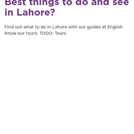
Best things to do and see
in Lahore?
Find out what to do in Lahore with our guides at English.
Know our tours: TODO: Tours