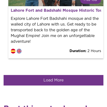
Free Tour
What is a FREE TOUR?
Lahore Fort and Badshahi Mosque Historic Tour
World trend in tourist routes. Book your activity with a
professional guide. It is free! So at the end of the
Explore Lahore Fort Badshahi mosque and the
experience, you tip what you want.
walled city of Lahore with us. Get ready to be
transported back to the golden age of the
Mughal Empire! Join me on an unforgettable
adventure!
Duration:
2 Hours
Load More