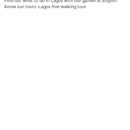
Find out what to do in Lagos with our guides at English.
Know our tours: Lagos free walking tour