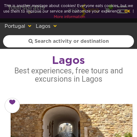
This is another message about cookies! Everyone eats cookies, but we
0
esp
eng
use them to improve our service and customize your experience.
OK
|
More information
Portugal
Lagos
Lagos
Best experiences, free tours and
excursions in Lagos