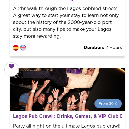
World trend in tourist routes. Book your activity with a
professional guide. It is free! So at the end of the
A 2hr walk through the Lagos cobbled streets.
experience, you tip what you want.
A great way to start your stay to learn not only
about the history of the 2000-year-old port
city, but also many tips to make your Lagos
stay more rewarding.
Duration:
2 Hours
From 30 €
From 30 €
per person.
Lagos Pub Crawl : Drinks, Games, & VIP Club Ent
Book with us! We collaborate with the best guides in
the city to offer the best services at the best price.
Party all night on the ultimate Lagos pub crawl!