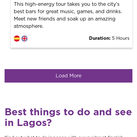
This high-energy tour takes you to the city’s
best bars for great music, games, and drinks.
Meet new friends and soak up an amazing
atmosphere.
Duration:
5 Hours
Load More
Best things to do and see
in Lagos?