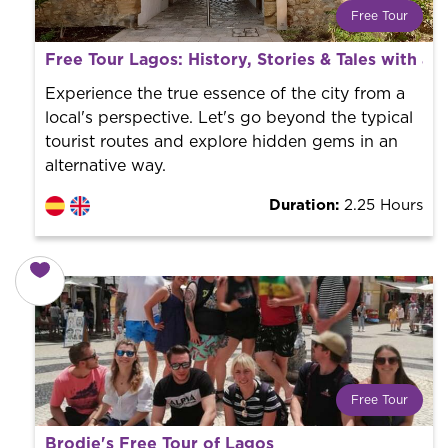
Free Tour
What is a FREE TOUR?
Free Tour Lagos: History, Stories & Tales with a L
World trend in tourist routes. Book your activity with a
professional guide. It is free! So at the end of the
Experience the true essence of the city from a
experience, you tip what you want.
local's perspective. Let's go beyond the typical
tourist routes and explore hidden gems in an
alternative way.
Duration:
2.25 Hours
Free Tour
What is a FREE TOUR?
Brodie's Free Tour of Lagos