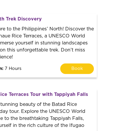
th Trek Discovery
re to the Philippines’ North! Discover the
naue Rice Terraces, a UNESCO World
mmerse yourself in stunning landscapes
 on this unforgettable trek. Don’t miss
ience!
n:
7 Hours
Book
ce Terraces Tour with Tappiyah Falls
stunning beauty of the Batad Rice
s day tour. Explore the UNESCO World
ke to the breathtaking Tappiyah Falls,
self in the rich culture of the Ifugao