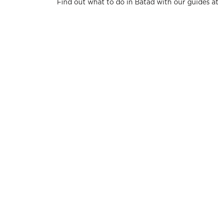
Find out what to do in Batad with our guides a