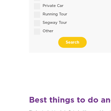
Private Car
Running Tour
Segway Tour
Other
Search
Best things to do a