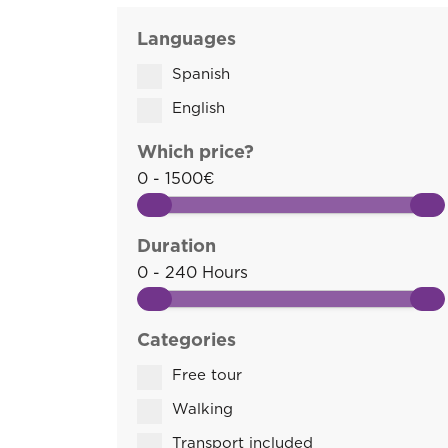
Languages
Spanish
English
Which price?
0 - 1500€
Duration
0 - 240 Hours
Categories
Free tour
Walking
Transport included