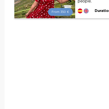
people.
Duratio
From 350 €
From 350 €
per person.
Book with us! We collaborate with
the best guides in the city to offer
the best services at the best price.