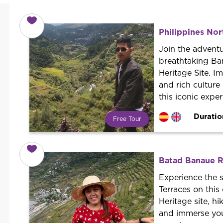
Philippines Nor
Join the adventu
breathtaking Ba
Heritage Site. I
and rich culture
this iconic exper
Duratio
Free Tour
What is a FREE TOUR?
World trend in tourist routes.
Book your activity with a
Batad Banaue Ri
professional guide. It is free! So at
the end of the experience, you tip
Experience the 
what you want.
Terraces on thi
Heritage site, hi
and immerse your