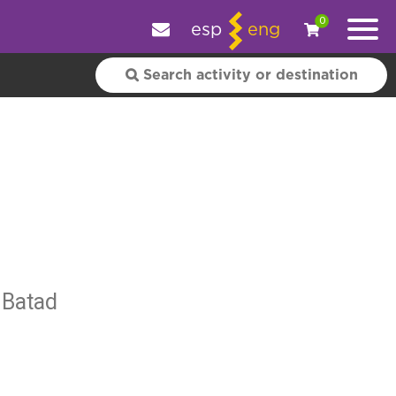
e your experience.
OK
|
More information
0
esp
eng
 Batad