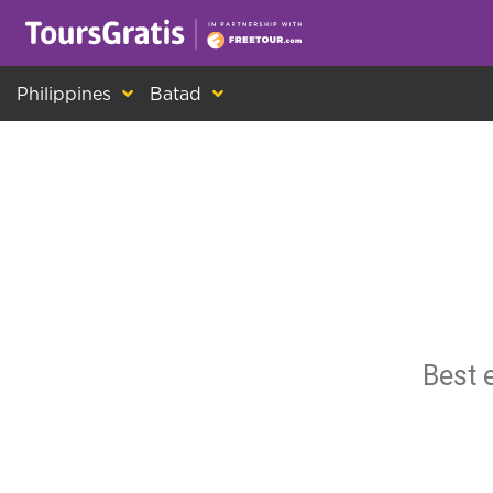
This is another message about cookies! Ev
Philippines
Batad
Best 