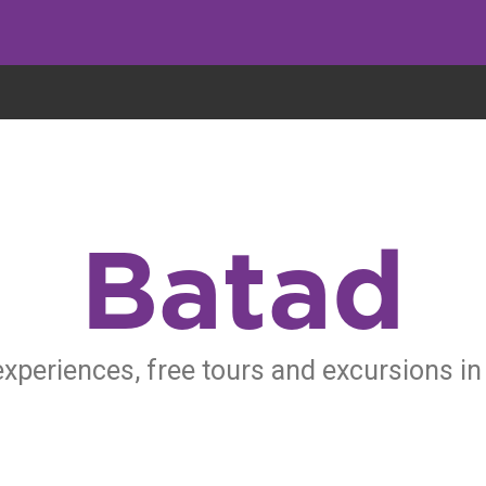
eryone eats cookies, but we use them to improve our service and customiz
Batad
experiences, free tours and excursions in