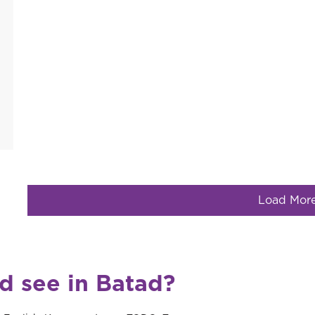
Load Mor
nd see in Batad?