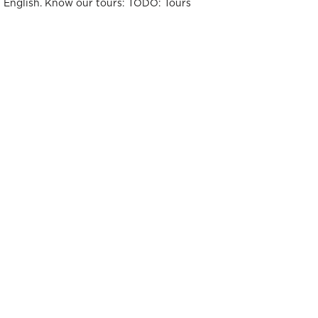
t English. Know our tours: TODO: Tours