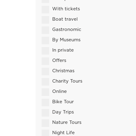
With tickets
Boat travel
Gastronomic
By Museums
In private
Offers
Christmas
Charity Tours
Online
Bike Tour
Day Trips
Nature Tours
Night Life