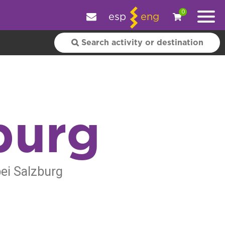
e your experience.
OK
|
More information
0
esp
eng
burg
bei Salzburg