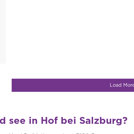
Load Mor
d see in Hof bei Salzburg?