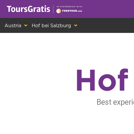
This is another message about cookies! Ev
Austria
Hof bei Salzburg
Hof
Best experi