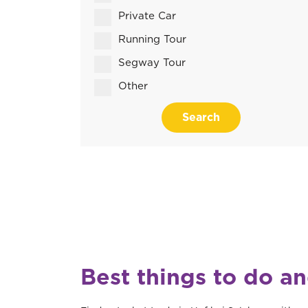
Private Car
Running Tour
Segway Tour
Other
Search
Best things to do an