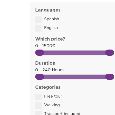
Languages
Spanish
English
Which price?
0 - 1500€
Duration
0 - 240 Hours
Categories
Free tour
Walking
Transport included