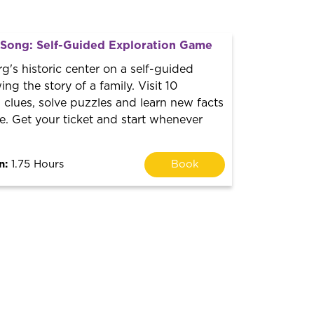
t Song: Self-Guided Exploration Game
g's historic center on a self-guided
ng the story of a family. Visit 10
h clues, solve puzzles and learn new facts
. Get your ticket and start whenever
n:
1.75 Hours
Book