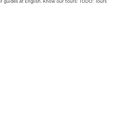
ur guides at English. Know our tours: TODO: Tours