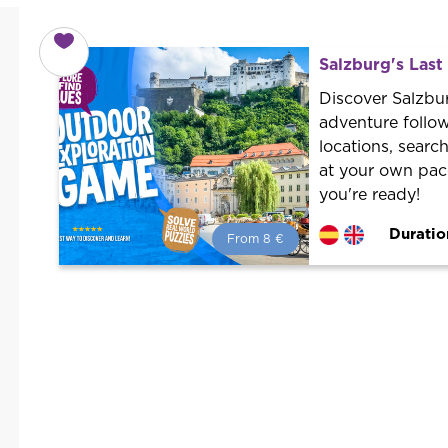
Salzburg's Las
Discover Salzbur
adventure followi
locations, searc
at your own pace
you're ready!
Duratio
From 8 €
From 8 €
per person.
Book with us! We collaborate with
the best guides in the city to offer
the best services at the best price.