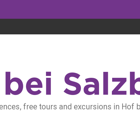
eryone eats cookies, but we use them to improve our service and customiz
 bei Salz
ences, free tours and excursions in Hof 