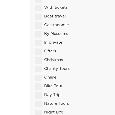
With tickets
Boat travel
Gastronomic
By Museums
In private
Offers
Christmas
Charity Tours
Online
Bike Tour
Day Trips
Nature Tours
Night Life