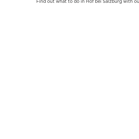
Find out what to do in Hof bei Salzburg with o