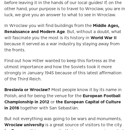
before leaving it in the hands of our local guides! If, on the
other hand, your purpose is to travel to Wroclaw, you are in
luck, we give you an answer to what to see in Wroclaw.
In Wroclaw you will find buildings from the
Middle Ages,
Renaissance and Modern Age
. But, without a doubt, what
will fascinate you the most is its history in
World War II
because it served as a war industry by staying away from
the fronts.
Find out how Hitler wanted to keep this fortress as the
utmost importance and how the Soviets took it more
strongly in January 1945 because of this latest affirmation
of the Third Reich.
Breslavia or Wroclaw?
Most people know it by its name in
Polish, and for being the venue for the
European Football
Championship in 2012
or
the European Capital of Culture
in 2016
together with San Sebastián.
But not everything was going to be wars and monuments,
Wroclaw university
is a great source of visitors to the city