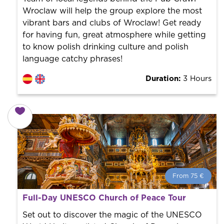
Wroclaw will help the group explore the most
vibrant bars and clubs of Wroclaw! Get ready
for having fun, great atmosphere while getting
to know polish drinking culture and polish
language catchy phrases!
Duration:
3 Hours
From 75 €
From 75 €
per person.
Full-Day UNESCO Church of Peace Tour
Book with us! We collaborate with the best guides in
the city to offer the best services at the best price.
Set out to discover the magic of the UNESCO