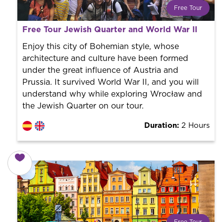
Free Tour
What is a FREE TOUR?
Free Tour Jewish Quarter and World War II
World trend in tourist routes. Book your activity with a
professional guide. It is free! So at the end of the
Enjoy this city of Bohemian style, whose
experience, you tip what you want.
architecture and culture have been formed
under the great influence of Austria and
Prussia. It survived World War II, and you will
understand why while exploring Wrocław and
the Jewish Quarter on our tour.
Duration:
2 Hours