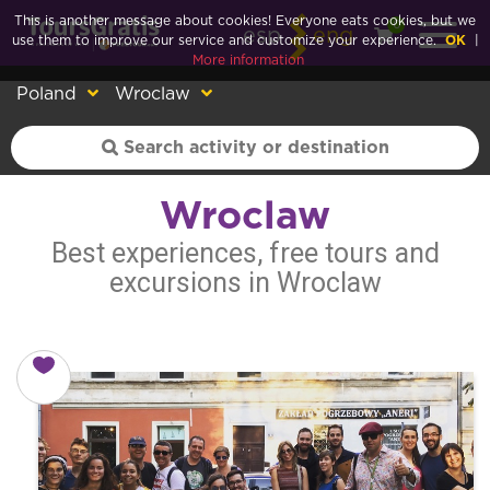
This is another message about cookies! Everyone eats cookies, but we
0
esp
eng
use them to improve our service and customize your experience.
OK
|
More information
Poland
Wroclaw
Wroclaw
Best experiences, free tours and
excursions in Wroclaw