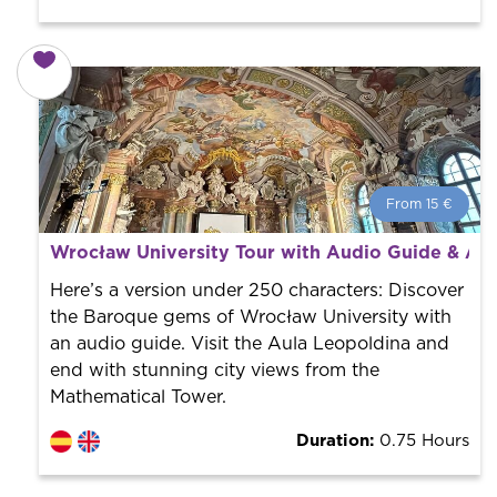
From 15 €
From 15 €
per person.
Wrocław University Tour with Audio Guide & Ad
Book with us! We collaborate with the best guides in
the city to offer the best services at the best price.
Here’s a version under 250 characters: Discover
the Baroque gems of Wrocław University with
an audio guide. Visit the Aula Leopoldina and
end with stunning city views from the
Mathematical Tower.
Duration:
0.75 Hours