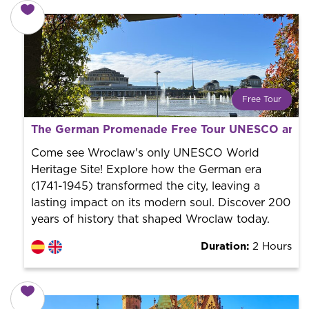
Free Tour
What is a FREE TOUR?
The German Promenade Free Tour UNESCO and 
World trend in tourist routes. Book your activity with a
professional guide. It is free! So at the end of the
Come see Wroclaw's only UNESCO World
experience, you tip what you want.
Heritage Site! Explore how the German era
(1741-1945) transformed the city, leaving a
lasting impact on its modern soul. Discover 200
years of history that shaped Wroclaw today.
Duration:
2 Hours