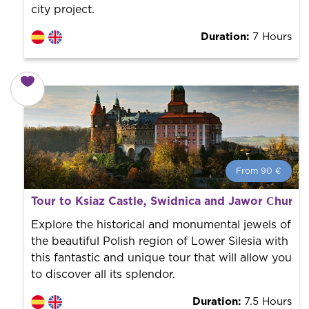
city project.
Duration:
7 Hours
From 90 €
From 90 €
per person.
Tour to Ksiaz Castle, Swidnica and Jawor Сhurch
Book with us! We collaborate with the best guides in
the city to offer the best services at the best price.
Explore the historical and monumental jewels of
the beautiful Polish region of Lower Silesia with
this fantastic and unique tour that will allow you
to discover all its splendor.
Duration:
7.5 Hours