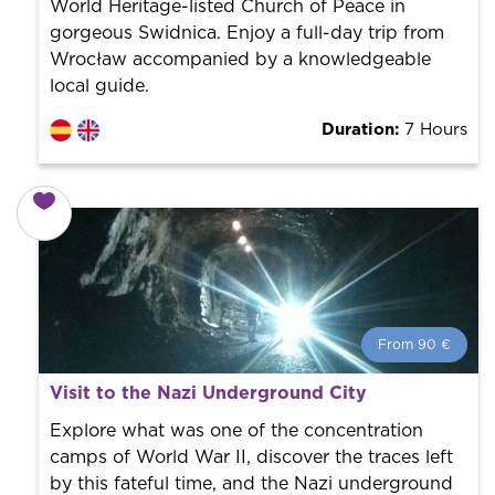
World Heritage-listed Church of Peace in
gorgeous Swidnica. Enjoy a full-day trip from
Wrocław accompanied by a knowledgeable
local guide.
Duration:
7 Hours
From 90 €
From 90 €
per person.
Visit to the Nazi Underground City
Book with us! We collaborate with the best guides in
the city to offer the best services at the best price.
Explore what was one of the concentration
camps of World War II, discover the traces left
by this fateful time, and the Nazi underground