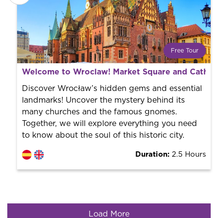
Free Tour
What is a FREE TOUR?
Welcome to Wroclaw! Market Square and Cathedr
World trend in tourist routes. Book your activity with a
professional guide. It is free! So at the end of the
Discover Wrocław’s hidden gems and essential
experience, you tip what you want.
landmarks! Uncover the mystery behind its
many churches and the famous gnomes.
Together, we will explore everything you need
to know about the soul of this historic city.
Duration:
2.5 Hours
Load More