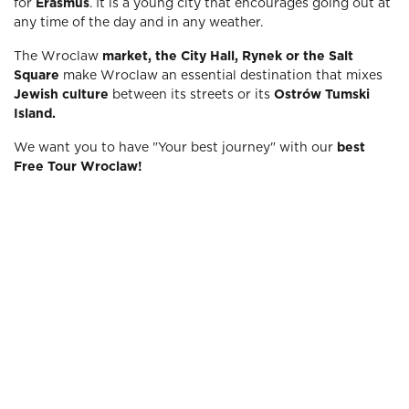
for
Erasmus
. It is a young city that encourages going out at
any time of the day and in any weather.
The Wroclaw
market, the City Hall, Rynek or the Salt
Square
make Wroclaw an essential destination that mixes
Jewish culture
between its streets or its
Ostrów Tumski
Island.
We want you to have "Your best journey" with our
best
Free Tour Wroclaw!