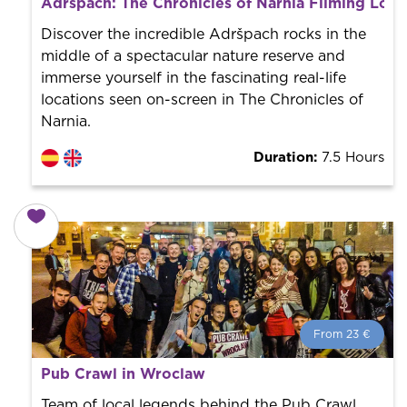
Adršpach: The Chronicles of Narnia Filming Loca
Book with us! We collaborate with the best guides in
the city to offer the best services at the best price.
Discover the incredible Adršpach rocks in the
middle of a spectacular nature reserve and
immerse yourself in the fascinating real-life
locations seen on-screen in The Chronicles of
Narnia.
Duration:
7.5 Hours
From 23 €
From 23 €
per person.
Pub Crawl in Wroclaw
Book with us! We collaborate with the best guides in
the city to offer the best services at the best price.
Team of local legends behind the Pub Crawl