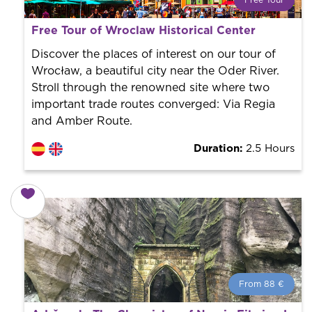
Free Tour
What is a FREE TOUR?
Free Tour of Wroclaw Historical Center
World trend in tourist routes. Book your activity with a
professional guide. It is free! So at the end of the
Discover the places of interest on our tour of
experience, you tip what you want.
Wrocław, a beautiful city near the Oder River.
Stroll through the renowned site where two
important trade routes converged: Via Regia
and Amber Route.
Duration:
2.5 Hours
From 88 €
From 88 €
per person.