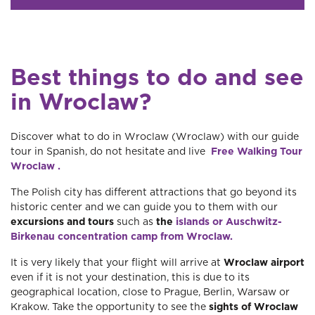
Best things to do and see
in Wroclaw?
Discover what to do in Wroclaw (Wroclaw) with our guide
tour in Spanish, do not hesitate and live
Free Walking Tour
Wroclaw .
The Polish city has different attractions that go beyond its
historic center and we can guide you to them with our
excursions and tours
such as
the
islands or Auschwitz-
Birkenau concentration camp from Wroclaw.
It is very likely that your flight will arrive at
Wroclaw airport
even if it is not your destination, this is due to its
geographical location, close to Prague, Berlin, Warsaw or
Krakow. Take the opportunity to see the
sights of Wroclaw