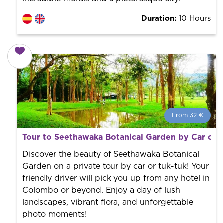
Duration:
10 Hours
From 32 €
From 32 €
per person.
Tour to Seethawaka Botanical Garden by Car or 
Book with us! We collaborate with the best guides in
the city to offer the best services at the best price.
Discover the beauty of Seethawaka Botanical
Garden on a private tour by car or tuk-tuk! Your
friendly driver will pick you up from any hotel in
Colombo or beyond. Enjoy a day of lush
landscapes, vibrant flora, and unforgettable
photo moments!