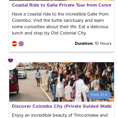
From 38 €
per person.
Coastal Ride to Galle Private Tour from Colomb
Book with us! We collaborate with the best guides in
the city to offer the best services at the best price.
Have a coastal ride to the incredible Galle from
Colombo. Visit the turtle sanctuary and learn
some curiosities about their life. Eat a delicious
lunch and stop by Old Colonial City.
Duration:
10 Hours
From 37 €
From 37 €
per person.
Discover Colombo City (Private Guided Walking
Book with us! We collaborate with the best guides in
the city to offer the best services at the best price.
Enjoy an incredible beauty of Trincomalee and