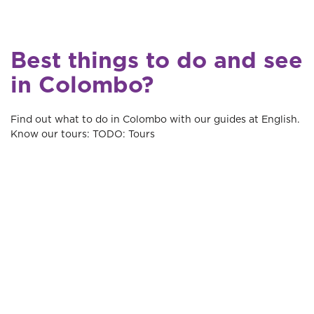
Best things to do and see
in Colombo?
Find out what to do in Colombo with our guides at English.
Know our tours: TODO: Tours