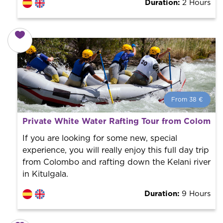
Duration:
2 Hours
From 38 €
From 38 €
per person.
Private White Water Rafting Tour from Colombo
Book with us! We collaborate with the best guides in
the city to offer the best services at the best price.
If you are looking for some new, special
experience, you will really enjoy this full day trip
from Colombo and rafting down the Kelani river
in Kitulgala.
Duration:
9 Hours