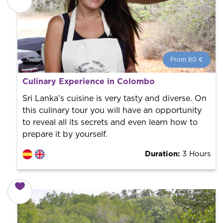
From 80 €
From 80 €
per person.
Culinary Experience in Colombo
Book with us! We collaborate with the best guides in
the city to offer the best services at the best price.
Sri Lanka's cuisine is very tasty and diverse. On
this culinary tour you will have an opportunity
to reveal all its secrets and even learn how to
prepare it by yourself.
Duration:
3 Hours