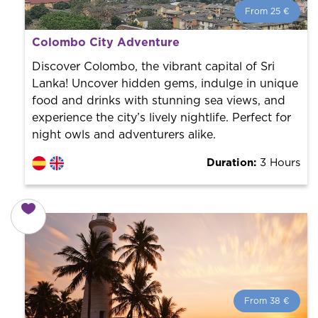
From 25 €
From 25 €
per person.
Colombo City Adventure
Book with us! We collaborate with the best guides in
the city to offer the best services at the best price.
Discover Colombo, the vibrant capital of Sri
Lanka! Uncover hidden gems, indulge in unique
food and drinks with stunning sea views, and
experience the city’s lively nightlife. Perfect for
night owls and adventurers alike.
Duration:
3 Hours
From 38 €