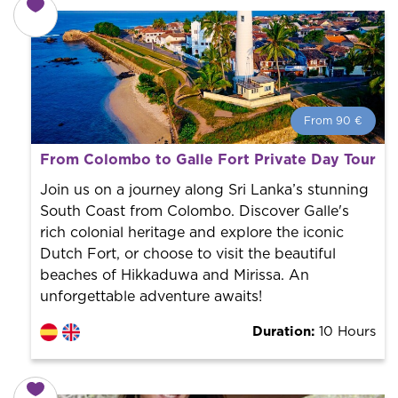
From 90 €
From 90 €
per person.
From Colombo to Galle Fort Private Day Tour
Book with us! We collaborate with the best guides in
the city to offer the best services at the best price.
Join us on a journey along Sri Lanka’s stunning
South Coast from Colombo. Discover Galle's
rich colonial heritage and explore the iconic
Dutch Fort, or choose to visit the beautiful
beaches of Hikkaduwa and Mirissa. An
unforgettable adventure awaits!
Duration:
10 Hours