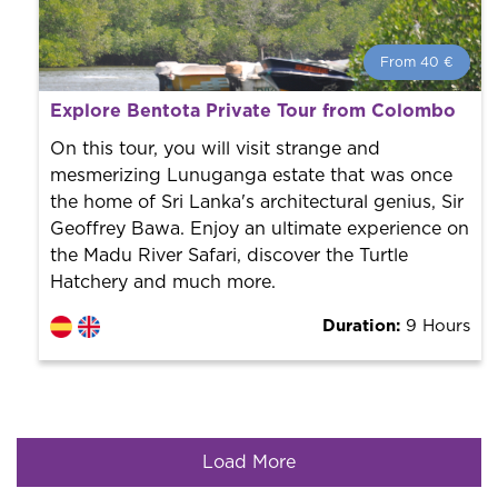
From 40 €
From 40 €
per person.
Explore Bentota Private Tour from Colombo
Book with us! We collaborate with the best guides in
the city to offer the best services at the best price.
On this tour, you will visit strange and
mesmerizing Lunuganga estate that was once
the home of Sri Lanka's architectural genius, Sir
Geoffrey Bawa. Enjoy an ultimate experience on
the Madu River Safari, discover the Turtle
Hatchery and much more.
Duration:
9 Hours
Load More