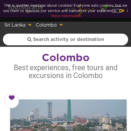
This is another message about cookies! Everyone eats cookies, but we
0
esp
eng
use them to improve our service and customize your experience.
OK
|
More information
Sri Lanka
Colombo
Colombo
Best experiences, free tours and
excursions in Colombo