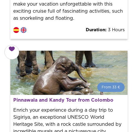
make your vacation unforgettable with this
exciting cruise full of fascinating activities, such
as snorkeling and floating.
Duration:
3 Hours
From 33 €
From 33 €
per person.
Pinnawala and Kandy Tour from Colombo
Book with us! We collaborate with the best guides in
the city to offer the best services at the best price.
Enrich your experience during a day trip to
Sigiriya, an exceptional UNESCO World
Heritage Site, with a rock castle surrounded by
incredible murals and a picturesque city.