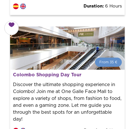
Duration:
6 Hours
From 35 €
From 35 €
per person.
Colombo Shopping Day Tour
Book with us! We collaborate with the best guides in
the city to offer the best services at the best price.
Discover the ultimate shopping experience in
Colombo! Join me at One Galle Face Mall to
explore a variety of shops, from fashion to food,
and even a gaming zone. Let me guide you
through the best spots for an unforgettable
day!