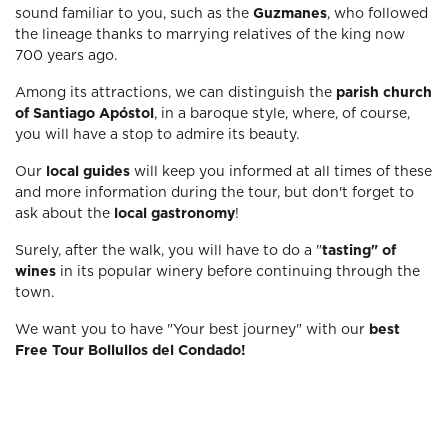
sound familiar to you, such as the
Guzmanes
, who followed
the lineage thanks to marrying relatives of the king now
700 years ago.
Among its attractions, we can distinguish the
parish church
of Santiago Apóstol
, in a baroque style, where, of course,
you will have a stop to admire its beauty.
Our
local guides
will keep you informed at all times of these
and more information during the tour, but don't forget to
ask about the
local gastronomy
!
Surely, after the walk, you will have to do a "
tasting" of
wines
in its popular winery before continuing through the
town.
We want you to have "Your best journey" with our
best
Free Tour Bollullos del Condado!