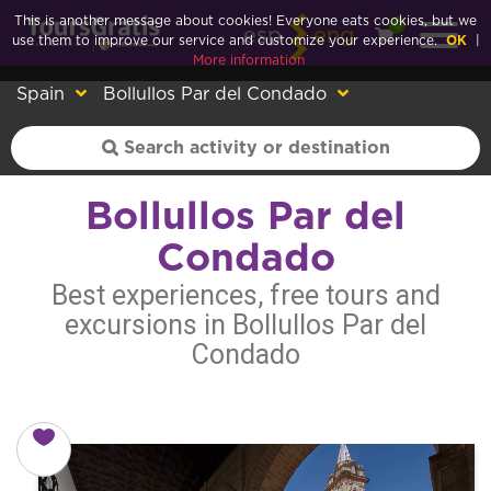
This is another message about cookies! Everyone eats cookies, but we
0
esp
eng
use them to improve our service and customize your experience.
OK
|
More information
Spain
Bollullos Par del Condado
Bollullos Par del
Condado
Best experiences, free tours and
excursions in Bollullos Par del
Condado