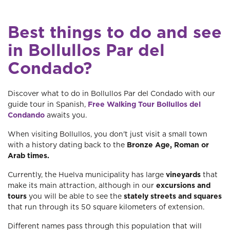
Best things to do and see
in Bollullos Par del
Condado?
Discover what to do in Bollullos Par del Condado with our
guide tour in Spanish,
Free Walking Tour Bollullos del
Condando
awaits you.
When visiting Bollullos, you don't just visit a small town
with a history dating back to the
Bronze Age, Roman or
Arab times.
Currently, the Huelva municipality has large
vineyards
that
make its main attraction, although in our
excursions and
tours
you will be able to see the
stately streets and squares
that run through its 50 square kilometers of extension.
Different names pass through this population that will