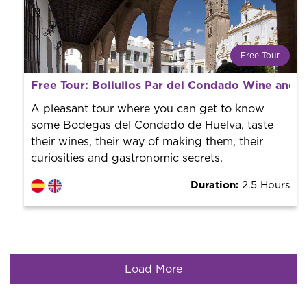
Free Tour
What is a FREE TOUR?
Free Tour: Bollullos Par del Condado Wine and 
World trend in tourist routes. Book your activity with a
professional guide. It is free! So at the end of the
A pleasant tour where you can get to know
experience, you tip what you want.
some Bodegas del Condado de Huelva, taste
their wines, their way of making them, their
curiosities and gastronomic secrets.
Duration:
2.5 Hours
Load More