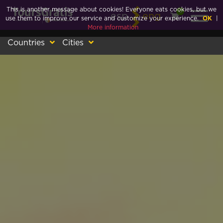
This is another message about cookies! Everyone eats cookies, but we
0
esp
eng
use them to improve our service and customize your experience.
OK
|
More information
Countries
Cities