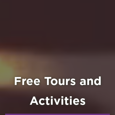
Free Tours and
Activities