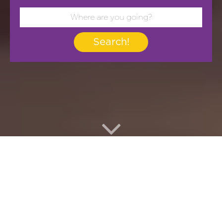
Search!
Yoorney Nº 1 in Free
Tours and Excursion