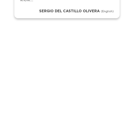
know....
SERGIO DEL CASTILLO OLIVERA
(English)