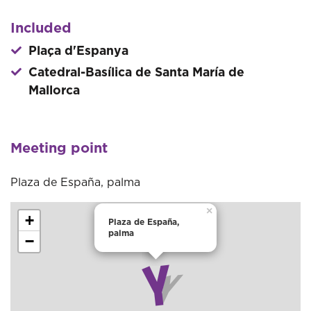
Included
Plaça d'Espanya
Catedral-Basílica de Santa María de
Mallorca
Meeting point
Plaza de España, palma
×
+
Plaza de España,
palma
−