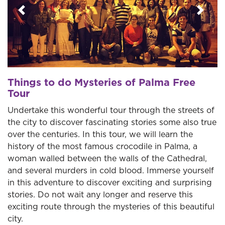
Previous
Next
Things to do Mysteries of Palma Free
Tour
Undertake this wonderful tour through the streets of
the city to discover fascinating stories some also true
over the centuries. In this tour, we will learn the
history of the most famous crocodile in Palma, a
woman walled between the walls of the Cathedral,
and several murders in cold blood. Immerse yourself
in this adventure to discover exciting and surprising
stories. Do not wait any longer and reserve this
exciting route through the mysteries of this beautiful
city.