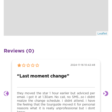
Leaflet
Reviews (0)
2024-11-16 10:42:48
“Last moment change”
they moved the star 1 hour earlier but adviced per
Previous
Ne
email. i got it at 1.30am. No call, no SMS...so i didnt
realize the change schedule. i didnt attend. i have
the feeling that the tourguide moved it for personal
reasons what it is really unprofessional but i dont