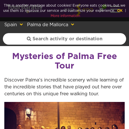
This is another message about cookies! Everyone eats cookies, but we
0
esp
eng
use them to improve our service and customize your experience.
OK
|
More information
Spain
Palma de Mallorca
Mysteries of Palma Free
Tour
Discover Palma's incredible scenery while learning of
the incredible stories that have played out here over
centuries on this unique free walking tour.