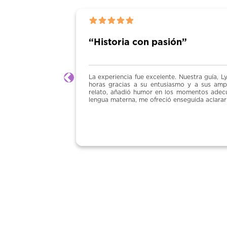
“Historia con pasión”
La experiencia fue excelente. Nuestra guía, Lydia, mantuvo al grup
Previous
horas gracias a su entusiasmo y a sus amplios conocimientos de hi
relato, añadió humor en los momentos adecuados y fue muy atenta.
lengua materna, me ofreció enseguida aclarar cualquier detalle. Una g