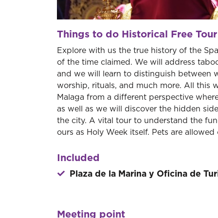
Things to do Historical Free Tour
Explore with us the true history of the Sp
of the time claimed. We will address taboo
and we will learn to distinguish between 
worship, rituals, and much more. All this w
Malaga from a different perspective where
as well as we will discover the hidden s
the city. A vital tour to understand the f
ours as Holy Week itself. Pets are allowed o
Included
Plaza de la Marina y Oficina de Tu
Meeting point