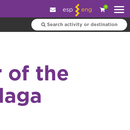
e your experience.
OK
|
More information
0
esp
eng
 of the
alaga