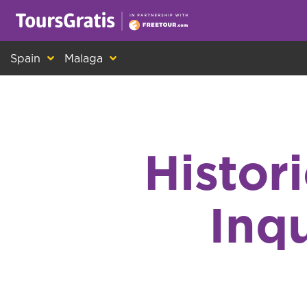
This is another message about cookies! Ev
Spain
Malaga
Histor
Inqu