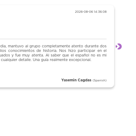
2026-08-06 14:36:08
“Tour inquisic
o completamente atento durante dos
Un tour excelente, n
Next
storia. Nos hizo participar en el
 Al saber que el español no es mi
uía realmente excepcional.
Yasemin Cagdas
(Spanish)