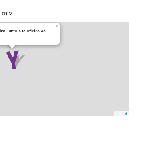
urismo
×
na, junto a la oficina de
Leaflet