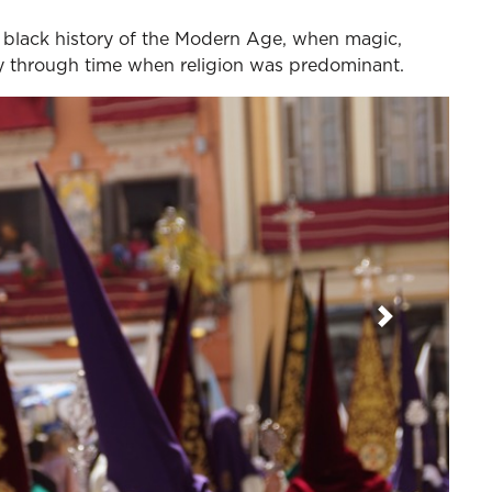
e black history of the Modern Age, when magic,
ay through time when religion was predominant.
Next