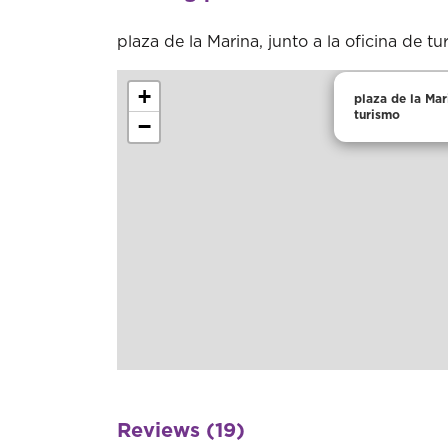
plaza de la Marina, junto a la oficina de t
+
plaza de la Mari
turismo
−
Reviews (19)