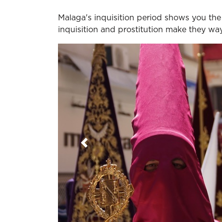
Malaga's inquisition period shows you th
inquisition and prostitution make they w
Previous