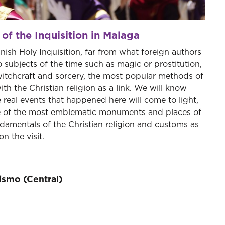
 of the Inquisition in Malaga
anish Holy Inquisition, far from what foreign authors
 subjects of the time such as magic or prostitution,
witchcraft and sorcery, the most popular methods of
ith the Christian religion as a link. We will know
 real events that happened here will come to light,
ide of the most emblematic monuments and places of
undamentals of the Christian religion and customs as
n the visit.
rismo (Central)