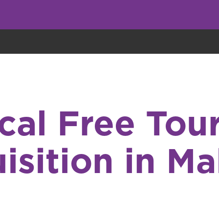
eryone eats cookies, but we use them to improve our service and customiz
ical Free Tour
isition in M