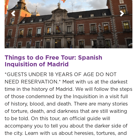
Previous
Next
Things to do Free Tour: Spanish
Inquisition of Madrid
*GUESTS UNDER 18 YEARS OF AGE DO NOT
NEED RESERVATION.* Meet with us at the darkest
time in the history of Madrid. We will follow the steps
of those condemned by the Inquisition in a visit full
of history, blood, and death. There are many stories
of torture, death, and darkness that are still waiting
to be told. On this tour, an official guide will
accompany you to tell you about the darker side of
the city. Learn with us about heresies, tortures, and