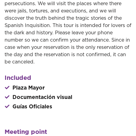
persecutions. We will visit the places where there
were jails, tortures, and executions, and we will
discover the truth behind the tragic stories of the
Spanish Inquisition. This tour is intended for lovers of
the dark and history. Please leave your phone
number so we can confirm your attendance. Since in
case when your reservation is the only reservation of
the day and the reservation is not confirmed, it can
be canceled.
Included
Plaza Mayor
Documentación visual
Guías Oficiales
Meeting point