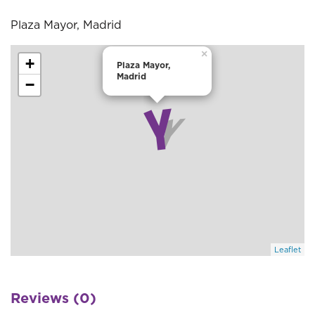
Plaza Mayor, Madrid
×
+
Plaza Mayor,
Madrid
−
Leaflet
Reviews (0)