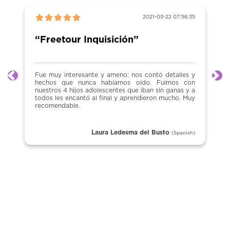
2021-03-22 07:56:35
“Freetour Inquisición”
Fue muy interesante y ameno; nos contó detalles y
Previous
Ne
hechos que nunca habíamos oído. Fuimos con
nuestros 4 hijos adolescentes que iban sin ganas y a
todos les encantó al final y aprendieron mucho. Muy
recomendable.
Laura Ledesma del Busto
(Spanish)