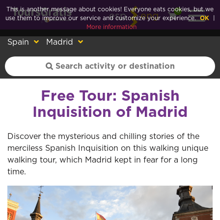
This is another message about cookies! Everyone eats cookies, but we
0
esp
eng
use them to improve our service and customize your experience.
OK
|
More information
Spain
Madrid
Free Tour: Spanish
Inquisition of Madrid
Discover the mysterious and chilling stories of the
merciless Spanish Inquisition on this walking unique
walking tour, which Madrid kept in fear for a long
time.