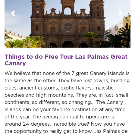
Previous
Next
Things to do Free Tour Las Palmas Great
Canary
We believe that none of the 7 great Canary Islands is
the same as the other. They have lost towns, bustling
cities, ancient customs, exotic flavors, majestic
beaches and high mountains. They are, in fact, small
continents, so different, so changing... The Canary
Islands can be your favorite destination at any time
of the year. The average annual temperature is
around 24 degrees. Incredible true? Now you have
the opportunity to really get to know Las Palmas de