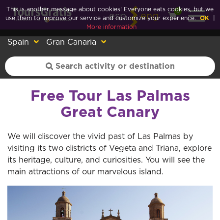
This is another message about cookies! Everyone eats cookies, but we
0
esp
eng
use them to improve our service and customize your experience.
OK
|
More information
Spain
Gran Canaria
Free Tour Las Palmas
Great Canary
We will discover the vivid past of Las Palmas by
visiting its two districts of Vegeta and Triana, explore
its heritage, culture, and curiosities. You will see the
main attractions of our marvelous island.