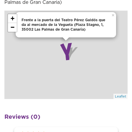
Palmas de Gran Canaria)
×
+
Frente a la puerta del Teatro Pérez Galdós que
da al mercado de la Vegueta (Plaza Stagno, 1,
−
35002 Las Palmas de Gran Canaria)
Leaflet
Reviews (0)