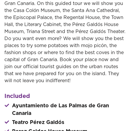
Gran Canaria. On this guided tour we will show you
the Casa Colón Museum, the Santa Ana Cathedral,
the Episcopal Palace, the Regental House, the Town
Hall, the Literary Cabinet, the Pérez Galdós House
Museum, Triana Street and the Pérez Galdós Theater.
Do you want even more? We will show you the best
places to try some potatoes with mojo picón, the
fashion shops or where to find the best coves in the
capital of Gran Canaria. Book your place now and
join our official tourist guides on the urban routes
that we have prepared for you on the island. They
will not leave you indifferent!
Included
Ayuntamiento de Las Palmas de Gran
Canaria
Teatro Pérez Galdós