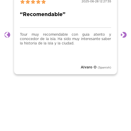
2025-06-28 12:27:55
“Recomendable”
Tour muy recomendable con guia atento y
Previous
Ne
conocedor de la isla. Ha sido muy interesante saber
la historia de la isla y la ciudad.
Alvaro O
(Spanish)