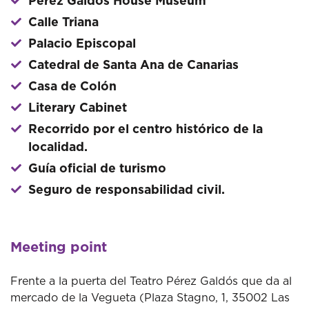
Perez Galdos House Museum
Calle Triana
Palacio Episcopal
Catedral de Santa Ana de Canarias
Casa de Colón
Literary Cabinet
Recorrido por el centro histórico de la
localidad.
Guía oficial de turismo
Seguro de responsabilidad civil.
Meeting point
Frente a la puerta del Teatro Pérez Galdós que da al
mercado de la Vegueta (Plaza Stagno, 1, 35002 Las