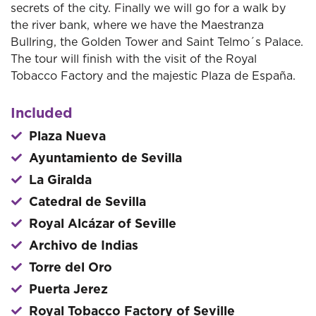
secrets of the city. Finally we will go for a walk by
the river bank, where we have the Maestranza
Bullring, the Golden Tower and Saint Telmo´s Palace.
The tour will finish with the visit of the Royal
Tobacco Factory and the majestic Plaza de España.
Included
Plaza Nueva
Ayuntamiento de Sevilla
La Giralda
Catedral de Sevilla
Royal Alcázar of Seville
Archivo de Indias
Torre del Oro
Puerta Jerez
Royal Tobacco Factory of Seville