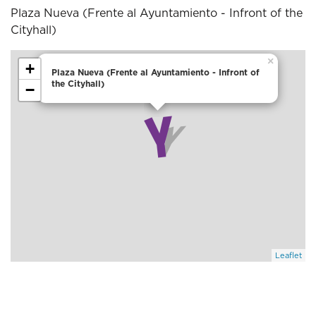
Plaza Nueva (Frente al Ayuntamiento - Infront of the
Cityhall)
×
+
Plaza Nueva (Frente al Ayuntamiento - Infront of
the Cityhall)
−
Leaflet