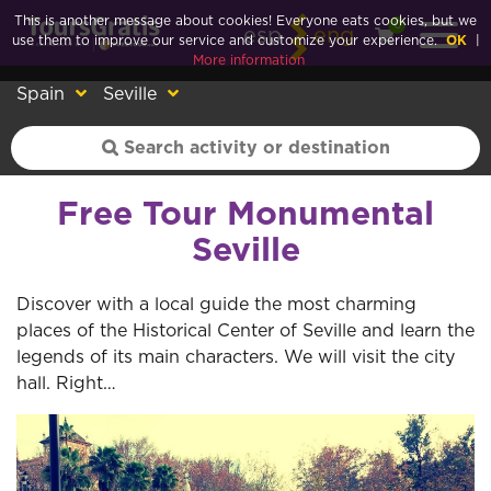
This is another message about cookies! Everyone eats cookies, but we
0
esp
eng
use them to improve our service and customize your experience.
OK
|
More information
Spain
Seville
Free Tour Monumental
Seville
Discover with a local guide the most charming
places of the Historical Center of Seville and learn the
legends of its main characters. We will visit the city
hall. Right…