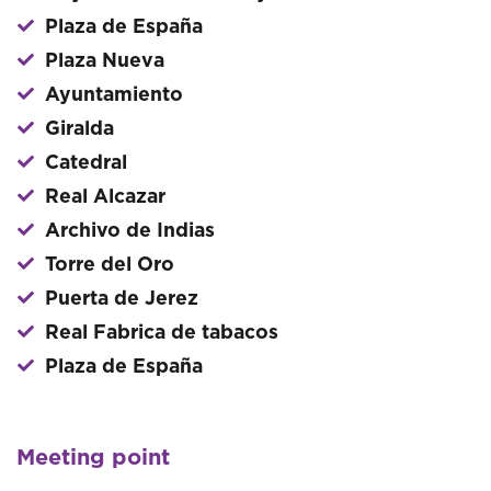
Plaza de España
Plaza Nueva
Ayuntamiento
Giralda
Catedral
Real Alcazar
Archivo de Indias
Torre del Oro
Puerta de Jerez
Real Fabrica de tabacos
Plaza de España
Meeting point