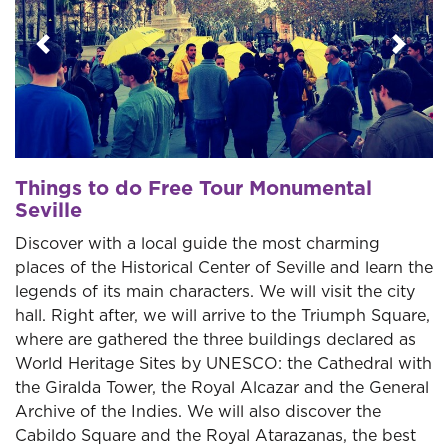
Previous
Next
Things to do Free Tour Monumental
Seville
Discover with a local guide the most charming
places of the Historical Center of Seville and learn the
legends of its main characters. We will visit the city
hall. Right after, we will arrive to the Triumph Square,
where are gathered the three buildings declared as
World Heritage Sites by UNESCO: the Cathedral with
the Giralda Tower, the Royal Alcazar and the General
Archive of the Indies. We will also discover the
Cabildo Square and the Royal Atarazanas, the best