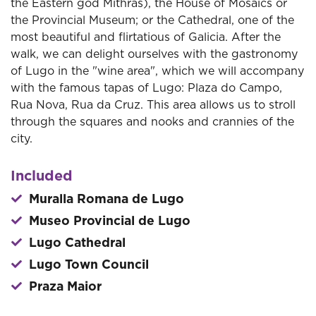
the Eastern god Mithras), the House of Mosaics or
the Provincial Museum; or the Cathedral, one of the
most beautiful and flirtatious of Galicia. After the
walk, we can delight ourselves with the gastronomy
of Lugo in the "wine area", which we will accompany
with the famous tapas of Lugo: Plaza do Campo,
Rua Nova, Rua da Cruz. This area allows us to stroll
through the squares and nooks and crannies of the
city.
Included
Muralla Romana de Lugo
Museo Provincial de Lugo
Lugo Cathedral
Lugo Town Council
Praza Maior