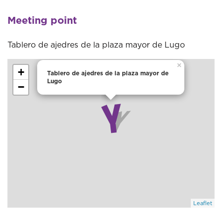
Meeting point
Tablero de ajedres de la plaza mayor de Lugo
×
+
Tablero de ajedres de la plaza mayor de
Lugo
−
Leaflet