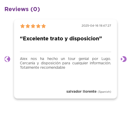
Reviews (0)
2025-04-16 19:47:27
“Excelente trato y disposicion”
Alex nos ha hecho un tour genial por Lugo.
Previous
Ne
Cercanía y disposición para cualquier información.
Totalmente recomendable
salvador llorente
(Spanish)