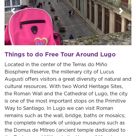
Previous
Next
Things to do Free Tour Around Lugo
Located in the center of the Terras do Miño
Biosphere Reserve, the millenary city of Lucus
Augusti offers visitors a great diversity of natural and
cultural resources. With two World Heritage Sites,
the Roman Wall and the Cathedral of Lugo, the city
is one of the most important stops on the Primitive
Way to Santiago. In Lugo we can visit Roman
remains such as the wall, bridge, baths or mosaics;
the complete network of unique museums such as
the Domus de Mitreo (ancient temple dedicated to