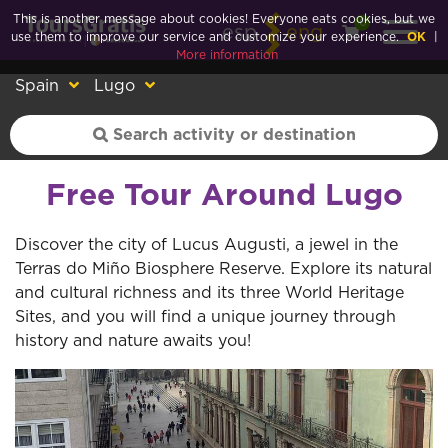
This is another message about cookies! Everyone eats cookies, but we
0
esp
eng
use them to improve our service and customize your experience.
OK
|
More information
Spain
Lugo
Free Tour Around Lugo
Discover the city of Lucus Augusti, a jewel in the
Terras do Miño Biosphere Reserve. Explore its natural
and cultural richness and its three World Heritage
Sites, and you will find a unique journey through
history and nature awaits you!